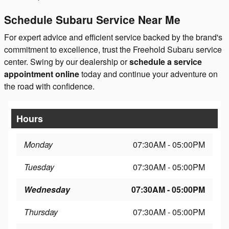
Schedule Subaru Service Near Me
For expert advice and efficient service backed by the brand's
commitment to excellence, trust the Freehold Subaru service
center. Swing by our dealership or
schedule a service
appointment online
today and continue your adventure on
the road with confidence.
Hours
Monday
07:30AM - 05:00PM
Tuesday
07:30AM - 05:00PM
Wednesday
07:30AM - 05:00PM
Thursday
07:30AM - 05:00PM