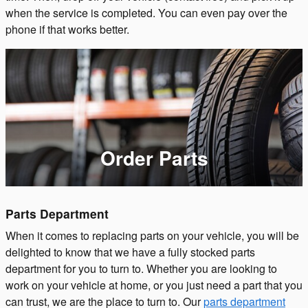
when the service is completed. You can even pay over the
phone if that works better.
Order Parts
Parts Department
When it comes to replacing parts on your vehicle, you will be
delighted to know that we have a fully stocked parts
department for you to turn to. Whether you are looking to
work on your vehicle at home, or you just need a part that you
can trust, we are the place to turn to. Our
parts department