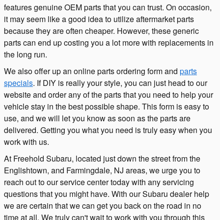
features genuine OEM parts that you can trust. On occasion,
it may seem like a good idea to utilize aftermarket parts
because they are often cheaper. However, these generic
parts can end up costing you a lot more with replacements in
the long run.
We also offer up an online parts ordering form and
parts
specials
. If DIY is really your style, you can just head to our
website and order any of the parts that you need to help your
vehicle stay in the best possible shape. This form is easy to
use, and we will let you know as soon as the parts are
delivered. Getting you what you need is truly easy when you
work with us.
At Freehold Subaru, located just down the street from the
Englishtown, and Farmingdale, NJ areas, we urge you to
reach out to our service center today with any servicing
questions that you might have. With our Subaru dealer help
we are certain that we can get you back on the road in no
time at all. We truly can't wait to work with you through this