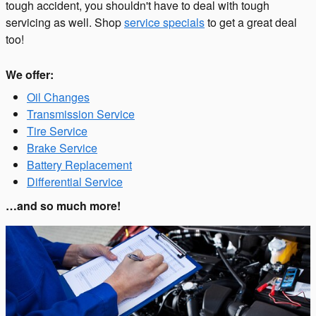
tough accident, you shouldn't have to deal with tough
servicing as well. Shop
service specials
to get a great deal
too!
We offer:
Oil Changes
Transmission Service
Tire Service
Brake Service
Battery Replacement
Differential Service
…and so much more!