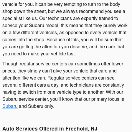
vehicle for you. It can be very tempting to turn to the body
shop down the street, but we always recommend you see a
specialist like us. Our technicians are expertly trained to
service your Subaru model, this means that they purely work
on a few different vehicles, as opposed to every vehicle that
comes into the shop. Because of this, you will be sure that
you are getting the attention you deserve, and the care that
you need to make your vehicle last.
Though regular service centers can sometimes offer lower
prices, they simply can't give your vehicle that care and
attention like we can. Regular service centers can see
several different cars a day, and technicians are constantly
having to switch from one vehicle type to another. With our
Subaru service center, you'll know that our primary focus is
Subaru
and Subaru only.
Auto Services Offered in Freehold, NJ