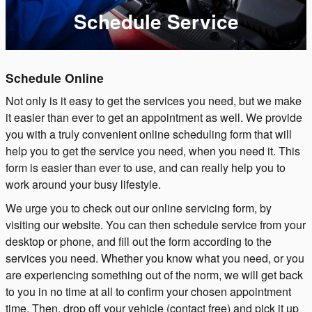
Schedule Service
Schedule Online
Not only is it easy to get the services you need, but we make
it easier than ever to get an appointment as well. We provide
you with a truly convenient online scheduling form that will
help you to get the service you need, when you need it. This
form is easier than ever to use, and can really help you to
work around your busy lifestyle.
We urge you to check out our online servicing form, by
visiting our website. You can then schedule service from your
desktop or phone, and fill out the form according to the
services you need. Whether you know what you need, or you
are experiencing something out of the norm, we will get back
to you in no time at all to confirm your chosen appointment
time. Then, drop off your vehicle (contact free) and pick it up