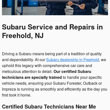
Subaru Service and Repairs in
Freehold, NJ
Driving a Subaru means being part of a tradition of quality
and dependability. At our
Subaru dealership in Freehold
, we
uphold this legacy with comprehensive car care and
meticulous attention to detail.
Our certified Subaru
technicians are specially trained
to handle your specific
vehicle needs, ensuring your Subaru Forester, Outback or
Impreza is running as smoothly and efficiently as the day you
first took it home.
Certified Subaru Technicians Near Me