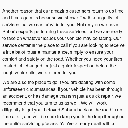
Another reason that our amazing customers return to us time
and time again, is because we show off with a huge list of
services that we can provide for you. Not only do we have
Subaru experts performing these services, but we are ready
to take on whatever issues your vehicle may be facing. Our
service center is the place to call if you are looking to receive
a little bit of routine maintenance, simply to ensure your
comfort and safety on the road. Whether you need your tires
rotated, oil changed, or just a quick inspection before the
tough winter hits, we are here for you.
We are also the place to go if you are dealing with some
unforeseen circumstances. If your vehicle has been through
an accident, or has damage that isn't just a quick repair, we
recommend that you turn to us as well. We will work
diligently to get your beloved Subaru back on the road in no
time at all, and will be sure to keep you in the loop throughout
the entire servicing process. You've already dealt with a