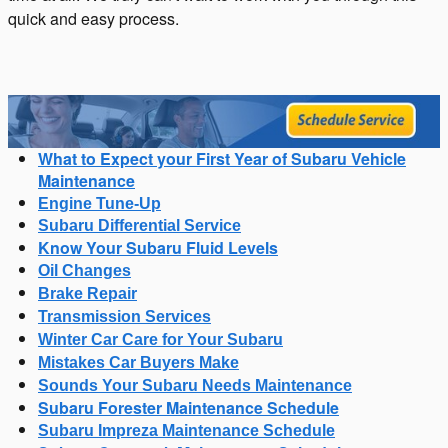
quick and easy process.
What to Expect your First Year of Subaru Vehicle
Maintenance
Engine Tune-Up
Subaru Differential Service
Know Your Subaru Fluid Levels
Oil Changes
Brake Repair
Transmission Services
Winter Car Care for Your Subaru
Mistakes Car Buyers Make
Sounds Your Subaru Needs Maintenance
Subaru Forester Maintenance Schedule
Subaru Impreza Maintenance Schedule