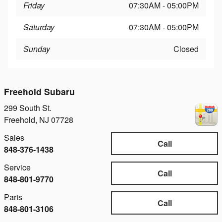
Friday
07:30AM - 05:00PM
Saturday
07:30AM - 05:00PM
Sunday
Closed
Freehold Subaru
299 South St.
Freehold
,
NJ
07728
Sales
Call
848-376-1438
Service
Call
848-801-9770
Parts
Call
848-801-3106