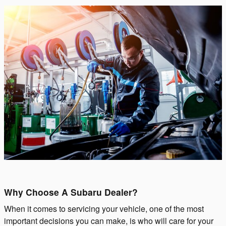
Why Choose A Subaru Dealer?
When it comes to servicing your vehicle, one of the most
important decisions you can make, is who will care for your