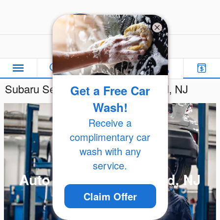
Skip to main content
Freehold Subaru
Subaru Service Center in Freehold, NJ
Get a Free Car
Wash!
Receive a
complimentary car
wash with any
service.
Auto Repair in Freehold, NJ
Claim Offer