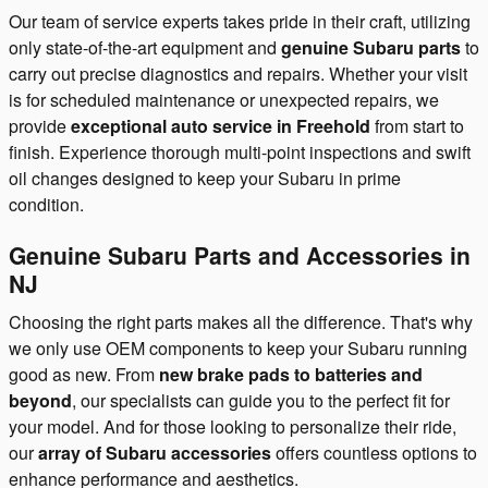
Our team of service experts takes pride in their craft, utilizing
only state-of-the-art equipment and
genuine Subaru parts
to
carry out precise diagnostics and repairs. Whether your visit
is for scheduled maintenance or unexpected repairs, we
provide
exceptional auto service in Freehold
from start to
finish. Experience thorough multi-point inspections and swift
oil changes designed to keep your Subaru in prime
condition.
Genuine Subaru Parts and Accessories in
NJ
Choosing the right parts makes all the difference. That's why
we only use OEM components to keep your Subaru running
good as new. From
new brake pads to batteries and
beyond
, our specialists can guide you to the perfect fit for
your model. And for those looking to personalize their ride,
our
array of Subaru accessories
offers countless options to
enhance performance and aesthetics.