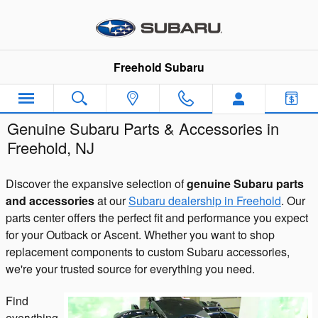
Skip to main content
Freehold Subaru
Genuine Subaru Parts & Accessories in
Freehold, NJ
Discover the expansive selection of
genuine Subaru parts
and accessories
at our
Subaru dealership in Freehold
. Our
parts center offers the perfect fit and performance you expect
for your Outback or Ascent. Whether you want to shop
replacement components to custom Subaru accessories,
we're your trusted source for everything you need.
Find
everything