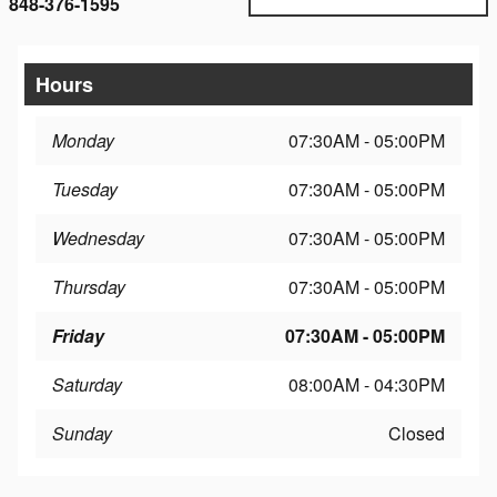
848-376-1595
Hours
Monday
07:30AM - 05:00PM
Tuesday
07:30AM - 05:00PM
Wednesday
07:30AM - 05:00PM
Thursday
07:30AM - 05:00PM
Friday
07:30AM - 05:00PM
Saturday
08:00AM - 04:30PM
Sunday
Closed