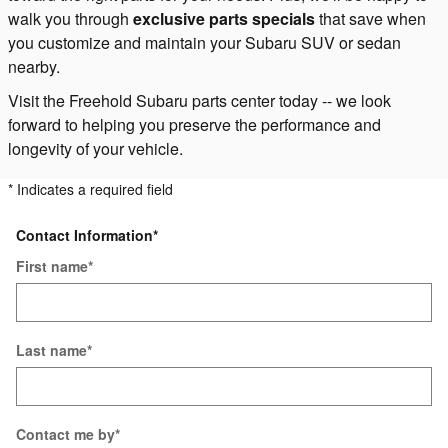
walk you through
exclusive parts specials
that save when
you customize and maintain your Subaru SUV or sedan
nearby.
Visit the Freehold Subaru parts center today -- we look
forward to helping you preserve the performance and
longevity of your vehicle.
* Indicates a required field
Contact Information
*
First name
*
Last name
*
Contact me by
*