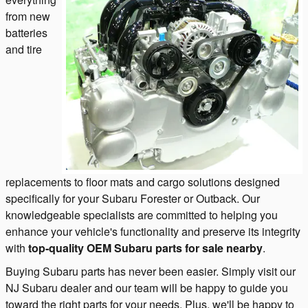
from new
batteries
and tire
replacements to floor mats and cargo solutions designed
specifically for your Subaru Forester or Outback. Our
knowledgeable specialists are committed to helping you
enhance your vehicle's functionality and preserve its integrity
with
top-quality OEM Subaru parts
for sale nearby
.
Buying Subaru parts has never been easier. Simply visit our
NJ Subaru dealer and our team will be happy to guide you
toward the right parts for your needs. Plus, we'll be happy to