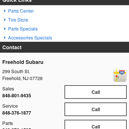
Parts Center
Tire Store
Parts Specials
Accessories Specials
Contact
Freehold Subaru
299 South St.
Freehold
,
NJ
07728
Sales
Call
848-801-9435
Service
Call
848-376-1877
Parts
Call