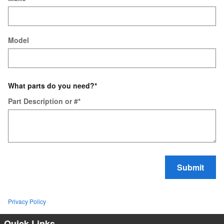
Model
What parts do you need?
*
Part Description or #
*
Submit
Privacy Policy
Quick Links