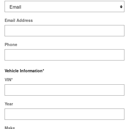
Email Address
Phone
Vehicle Information
*
VIN
*
Year
Make