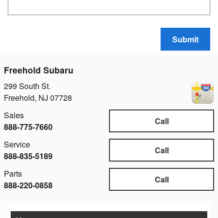
Submit
Freehold Subaru
299 South St.
Freehold
,
NJ
07728
Sales
Call
888-775-7660
Service
Call
888-835-5189
Parts
Call
888-220-0858