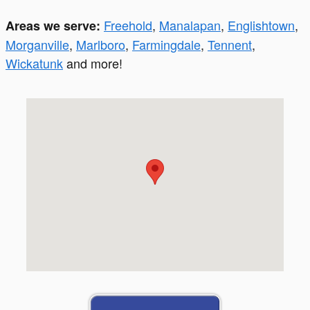
Freehold
,
Manalapan
,
Englishtown
,
Areas we serve:
Morganville
,
Marlboro
,
Farmingdale
,
Tennent
,
Wickatunk
and more!
Visit us at: 299 South St. Freehold, NJ 07728