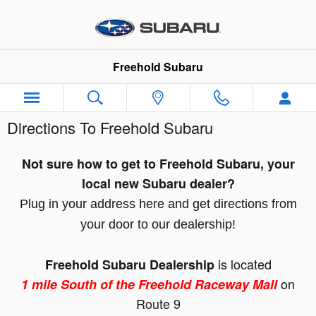
Skip to main content
Freehold Subaru
Directions To Freehold Subaru
Not sure how to get to Freehold Subaru, your
local new Subaru dealer?
Plug in your address here and get directions from
your door to our dealership!
is located
Freehold Subaru Dealership
on
1
mile South of the Freehold Raceway Mall
Route 9