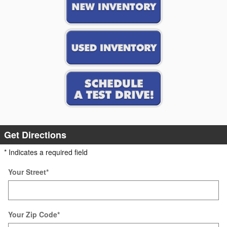
Get Directions
* Indicates a required field
Your Street
*
Your Zip Code
*