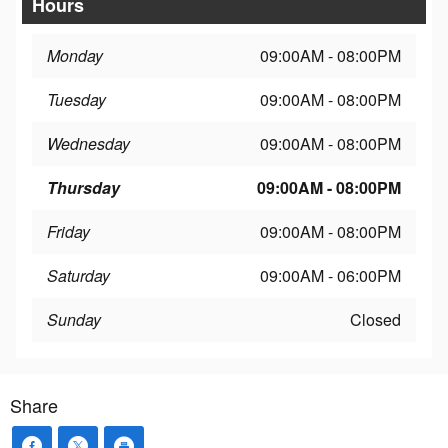
Hours
Monday
09:00AM - 08:00PM
Tuesday
09:00AM - 08:00PM
Wednesday
09:00AM - 08:00PM
Thursday
09:00AM - 08:00PM
Friday
09:00AM - 08:00PM
Saturday
09:00AM - 06:00PM
Sunday
Closed
Share