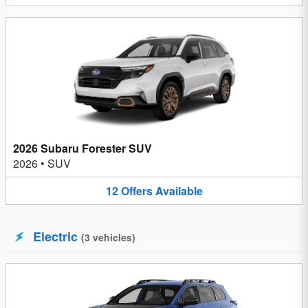
2026 Subaru Forester SUV
2026
•
SUV
12
Offers
Available
Electric
(
3
vehicles
)