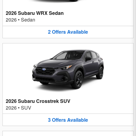
2026 Subaru WRX Sedan
2026
•
Sedan
2
Offers
Available
2026 Subaru Crosstrek SUV
2026
•
SUV
3
Offers
Available