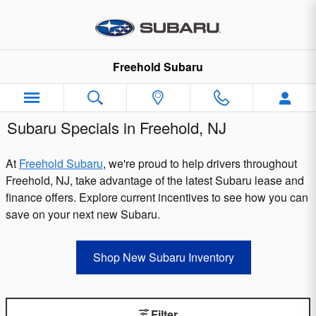
Skip to main content
Freehold Subaru
Subaru Specials in Freehold, NJ
At
Freehold Subaru
, we're proud to help drivers throughout
Freehold, NJ, take advantage of the latest Subaru lease and
finance offers. Explore current incentives to see how you can
save on your next new Subaru.
Shop New Subaru Inventory
Filter