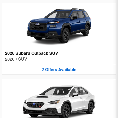
2026 Subaru Outback SUV
2026
•
SUV
2
Offers
Available