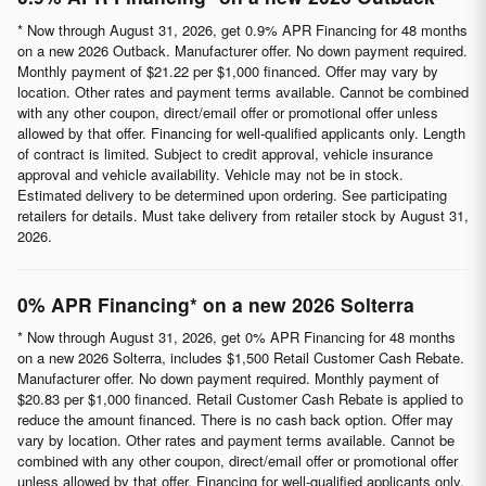
* Now through August 31, 2026, get 0.9% APR Financing for 48 months
on a new 2026 Outback. Manufacturer offer. No down payment required.
Monthly payment of $21.22 per $1,000 financed. Offer may vary by
location. Other rates and payment terms available. Cannot be combined
with any other coupon, direct/email offer or promotional offer unless
allowed by that offer. Financing for well-qualified applicants only. Length
of contract is limited. Subject to credit approval, vehicle insurance
approval and vehicle availability. Vehicle may not be in stock.
Estimated delivery to be determined upon ordering. See participating
retailers for details. Must take delivery from retailer stock by August 31,
2026.
0% APR Financing* on a new 2026 Solterra
* Now through August 31, 2026, get 0% APR Financing for 48 months
on a new 2026 Solterra, includes $1,500 Retail Customer Cash Rebate.
Manufacturer offer. No down payment required. Monthly payment of
$20.83 per $1,000 financed. Retail Customer Cash Rebate is applied to
reduce the amount financed. There is no cash back option. Offer may
vary by location. Other rates and payment terms available. Cannot be
combined with any other coupon, direct/email offer or promotional offer
unless allowed by that offer. Financing for well-qualified applicants only.