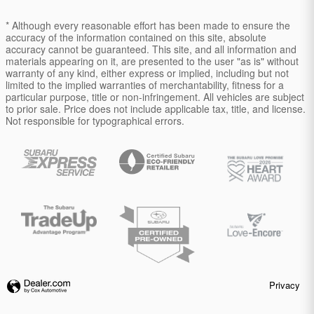
* Although every reasonable effort has been made to ensure the
accuracy of the information contained on this site, absolute
accuracy cannot be guaranteed. This site, and all information and
materials appearing on it, are presented to the user "as is" without
warranty of any kind, either express or implied, including but not
limited to the implied warranties of merchantability, fitness for a
particular purpose, title or non-infringement. All vehicles are subject
to prior sale. Price does not include applicable tax, title, and license.
Not responsible for typographical errors.
Privacy