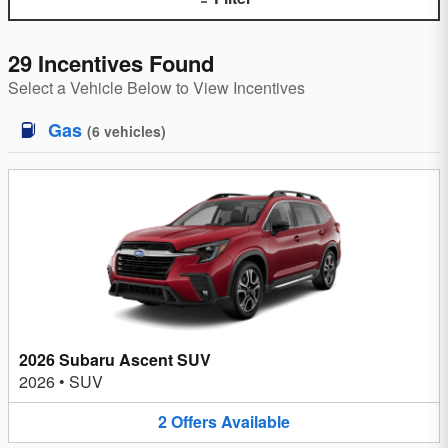
29 Incentives Found
Select a Vehicle Below to View Incentives
Gas
(
6
vehicles
)
2026 Subaru Ascent SUV
2026
•
SUV
2
Offers
Available