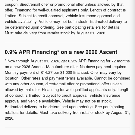
coupon, direct/email offer or promotional offer unless allowed by that
offer. Financing for well-qualified applicants only. Length of contract is
limited. Subject to credit approval, vehicle insurance approval and
vehicle availability. Vehicle may not be in stock. Estimated delivery to
be determined upon ordering. See participating retailers for details.
Must take delivery from retailer stock by August 31, 2026.
0.9% APR Financing* on a new 2026 Ascent
* Now through August 31, 2026, get 0.9% APR Financing for 72 months
on a new 2026 Ascent. Manufacturer offer. No down payment required.
Monthly payment of $14.27 per $1,000 financed. Offer may vary by
location. Other rates and payment terms available. Cannot be combined
with any other coupon, direct/email offer or promotional offer unless
allowed by that offer. Financing for well-qualified applicants only. Length
of contract is limited. Subject to credit approval, vehicle insurance
approval and vehicle availability. Vehicle may not be in stock.
Estimated delivery to be determined upon ordering. See participating
retailers for details. Must take delivery from retailer stock by August 31,
2026.