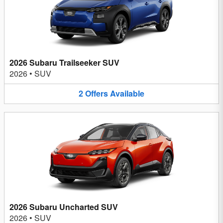
2026 Subaru Trailseeker SUV
2026
•
SUV
2
Offers
Available
2026 Subaru Uncharted SUV
2026
•
SUV