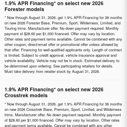
1.9% APR Financing* on select new 2026
Forester models
* Now through August 31, 2026, get 1.9% APR Financing for 36 months
on new 2026 Forester Base, Premium, Sport, Wilderness, Limited, and
Touring trims. Manufacturer offer. No down payment required. Monthly
payment of $28.60 per $1,000 financed. Offer may vary by location.
Other rates and payment terms available. Cannot be combined with any
other coupon, direct/email offer or promotional offer unless allowed by
that offer. Financing for well-qualified applicants only. Length of contract
is limited. Subject to credit approval, vehicle insurance approval and
vehicle availability. Vehicle may not be in stock. Estimated delivery to
be determined upon ordering. See participating retailers for details.
Must take delivery from retailer stock by August 31, 2026.
1.9% APR Financing* on select new 2026
Crosstrek models
* Now through August 31, 2026, get 1.9% APR Financing for 36 months
on new 2026 Crosstrek Base, Premium, Sport, Limited, and Wilderness
trims. Manufacturer offer. No down payment required. Monthly payment
of $28.60 per $1,000 financed. Offer may vary by location. Other rates
and payment terms available. Cannot be combined with any other