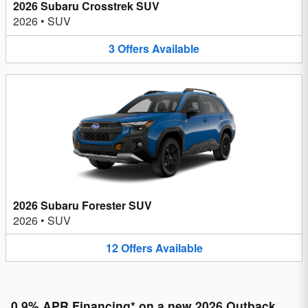
2026 Subaru Crosstrek SUV
2026
•
SUV
3
Offers
Available
2026 Subaru Forester SUV
2026
•
SUV
12
Offers
Available
0.9% APR Financing* on a new 2026 Outback