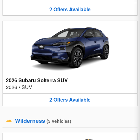
2
Offers
Available
2026 Subaru Solterra SUV
2026
•
SUV
2
Offers
Available
Wilderness
(
3
vehicles
)