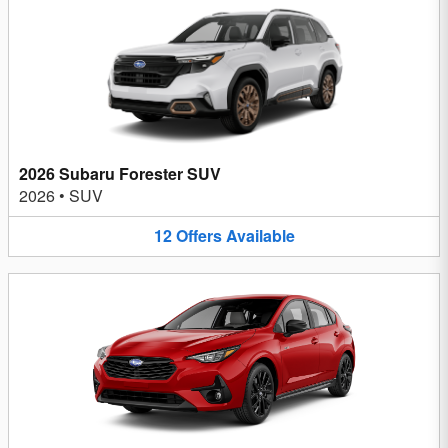
2026 Subaru Forester SUV
2026
•
SUV
12
Offers
Available