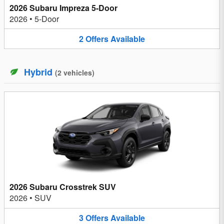
2026 Subaru Impreza 5-Door
2026
•
5-Door
2
Offers
Available
Hybrid
(
2
vehicles
)
2026 Subaru Crosstrek SUV
2026
•
SUV
3
Offers
Available