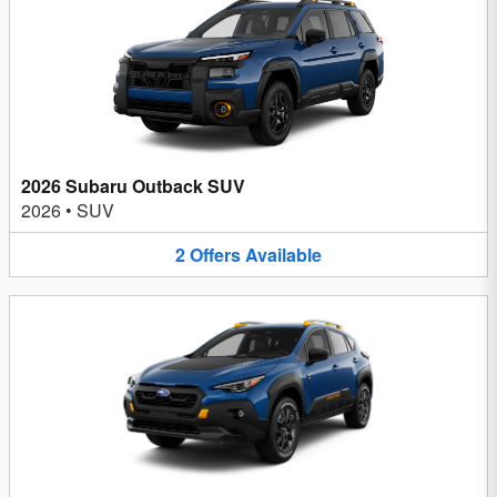
2026 Subaru Outback SUV
2026
•
SUV
2
Offers
Available