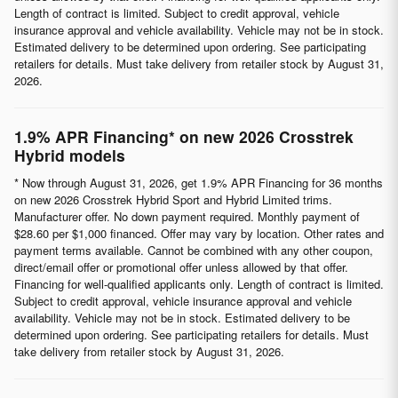
Length of contract is limited. Subject to credit approval, vehicle
insurance approval and vehicle availability. Vehicle may not be in stock.
Estimated delivery to be determined upon ordering. See participating
retailers for details. Must take delivery from retailer stock by August 31,
2026.
1.9% APR Financing* on new 2026 Crosstrek
Hybrid models
* Now through August 31, 2026, get 1.9% APR Financing for 36 months
on new 2026 Crosstrek Hybrid Sport and Hybrid Limited trims.
Manufacturer offer. No down payment required. Monthly payment of
$28.60 per $1,000 financed. Offer may vary by location. Other rates and
payment terms available. Cannot be combined with any other coupon,
direct/email offer or promotional offer unless allowed by that offer.
Financing for well-qualified applicants only. Length of contract is limited.
Subject to credit approval, vehicle insurance approval and vehicle
availability. Vehicle may not be in stock. Estimated delivery to be
determined upon ordering. See participating retailers for details. Must
take delivery from retailer stock by August 31, 2026.