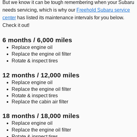
But we know it can be tough remembering when your Subaru
needs servicing, which is why our
Freehold Subaru service
center
has listed its maintenance intervals for you below.
Check it out!
6 months / 6,000 miles
Replace engine oil
Replace the engine oil filter
Rotate & inspect tires
12 months / 12,000 miles
Replace engine oil
Replace the engine oil filter
Rotate & inspect tires
Replace the cabin air filter
18 months / 18,000 miles
Replace engine oil
Replace the engine oil filter
Rotate & inspect tires