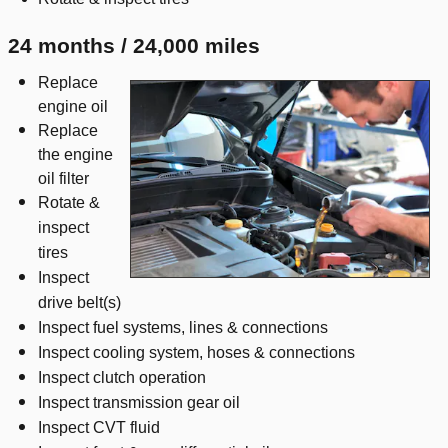
24 months / 24,000 miles
Replace
engine oil
Replace
the engine
oil filter
Rotate &
inspect
tires
Inspect
drive belt(s)
Inspect fuel systems, lines & connections
Inspect cooling system, hoses & connections
Inspect clutch operation
Inspect transmission gear oil
Inspect CVT fluid