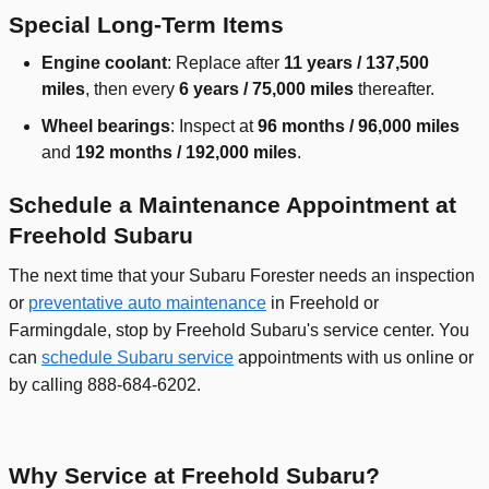
Special Long-Term Items
Engine coolant
: Replace after
11 years / 137,500
miles
, then every
6 years / 75,000 miles
thereafter.
Wheel bearings
: Inspect at
96 months / 96,000 miles
and
192 months / 192,000 miles
.
Schedule a Maintenance Appointment at
Freehold Subaru
The next time that your Subaru Forester needs an inspection
or
preventative auto maintenance
in Freehold or
Farmingdale, stop by Freehold Subaru's service center. You
can
schedule Subaru service
appointments with us online or
by calling 888-684-6202.
Why Service at Freehold Subaru?