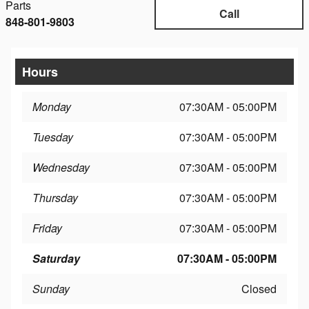
Parts
Call
848-801-9803
Hours
Monday
07:30AM - 05:00PM
Tuesday
07:30AM - 05:00PM
Wednesday
07:30AM - 05:00PM
Thursday
07:30AM - 05:00PM
Friday
07:30AM - 05:00PM
Saturday
07:30AM - 05:00PM
Sunday
Closed