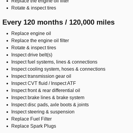
Replace the engine oil filter
Rotate & inspect tires
Every 120 months / 120,000 miles
Replace engine oil
Replace the engine oil filter
Rotate & inspect tires
Inspect drive belt(s)
Inspect fuel systems, lines & connections
Inspect cooling system, hoses & connections
Inspect transmission gear oil
Inspect CVT fluid / Inspect ATF
Inspect front & rear differential oil
Inspect brake lines & brake system
Inspect disc pads, axle boots & joints
Inspect steering & suspension
Replace Fuel Filter
Replace Spark Plugs