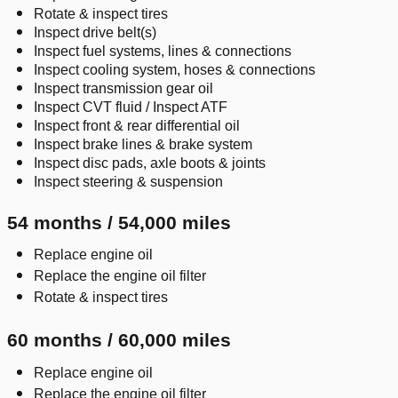
Rotate & inspect tires
Inspect drive belt(s)
Inspect fuel systems, lines & connections
Inspect cooling system, hoses & connections
Inspect transmission gear oil
Inspect CVT fluid / Inspect ATF
Inspect front & rear differential oil
Inspect brake lines & brake system
Inspect disc pads, axle boots & joints
Inspect steering & suspension
54 months / 54,000 miles
Replace engine oil
Replace the engine oil filter
Rotate & inspect tires
60 months / 60,000 miles
Replace engine oil
Replace the engine oil filter