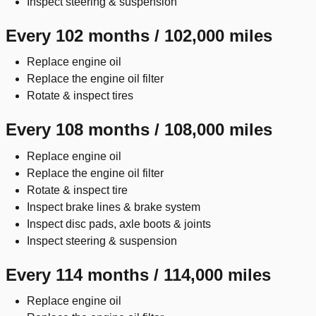
Inspect steering & suspension
Every 102 months / 102,000 miles
Replace engine oil
Replace the engine oil filter
Rotate & inspect tires
Every 108 months / 108,000 miles
Replace engine oil
Replace the engine oil filter
Rotate & inspect tire
Inspect brake lines & brake system
Inspect disc pads, axle boots & joints
Inspect steering & suspension
Every 114 months / 114,000 miles
Replace engine oil