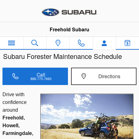
Skip to main content
Freehold Subaru
Subaru Forester Maintenance Schedule
Call
Directions
888-775-7660
Drive with
confidence
around
Freehold,
Howell,
Farmingdale,