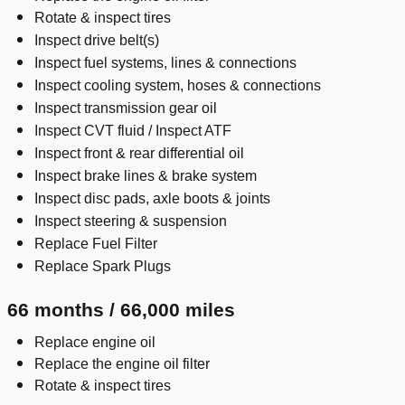
Rotate & inspect tires
Inspect drive belt(s)
Inspect fuel systems, lines & connections
Inspect cooling system, hoses & connections
Inspect transmission gear oil
Inspect CVT fluid / Inspect ATF
Inspect front & rear differential oil
Inspect brake lines & brake system
Inspect disc pads, axle boots & joints
Inspect steering & suspension
Replace Fuel Filter
Replace Spark Plugs
66 months / 66,000 miles
Replace engine oil
Replace the engine oil filter
Rotate & inspect tires