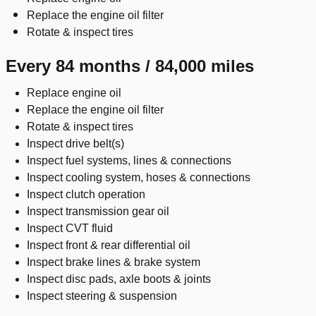
Replace the engine oil filter
Rotate & inspect tires
Every 84 months / 84,000 miles
Replace engine oil
Replace the engine oil filter
Rotate & inspect tires
Inspect drive belt(s)
Inspect fuel systems, lines & connections
Inspect cooling system, hoses & connections
Inspect clutch operation
Inspect transmission gear oil
Inspect CVT fluid
Inspect front & rear differential oil
Inspect brake lines & brake system
Inspect disc pads, axle boots & joints
Inspect steering & suspension