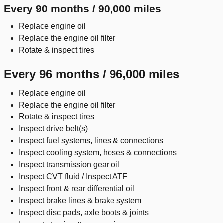
Every 90 months / 90,000 miles
Replace engine oil
Replace the engine oil filter
Rotate & inspect tires
Every 96 months / 96,000 miles
Replace engine oil
Replace the engine oil filter
Rotate & inspect tires
Inspect drive belt(s)
Inspect fuel systems, lines & connections
Inspect cooling system, hoses & connections
Inspect transmission gear oil
Inspect CVT fluid / Inspect ATF
Inspect front & rear differential oil
Inspect brake lines & brake system
Inspect disc pads, axle boots & joints