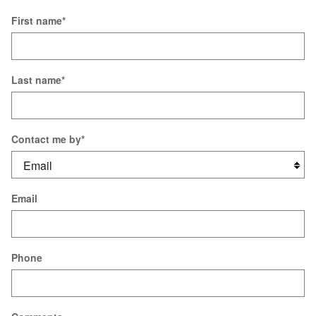
First name
*
Last name
*
Contact me by
*
Email
Phone