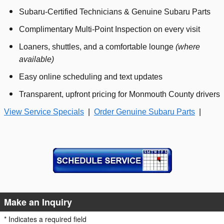
Subaru‑Certified Technicians & Genuine Subaru Parts
Complimentary Multi‑Point Inspection on every visit
Loaners, shuttles, and a comfortable lounge
(where
available)
Easy online scheduling and text updates
Transparent, upfront pricing for Monmouth County drivers
View Service Specials
|
Order Genuine Subaru Parts
|
Make an Inquiry
* Indicates a required field