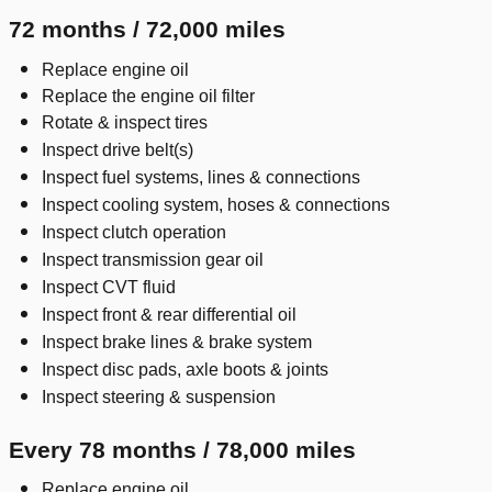
72 months / 72,000 miles
Replace engine oil
Replace the engine oil filter
Rotate & inspect tires
Inspect drive belt(s)
Inspect fuel systems, lines & connections
Inspect cooling system, hoses & connections
Inspect clutch operation
Inspect transmission gear oil
Inspect CVT fluid
Inspect front & rear differential oil
Inspect brake lines & brake system
Inspect disc pads, axle boots & joints
Inspect steering & suspension
Every 78 months / 78,000 miles
Replace engine oil