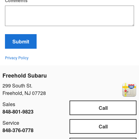
Comments
Submit
Privacy Policy
Freehold Subaru
299 South St.
Freehold
,
NJ
07728
Sales
Call
848-801-9823
Service
Call
848-376-0778