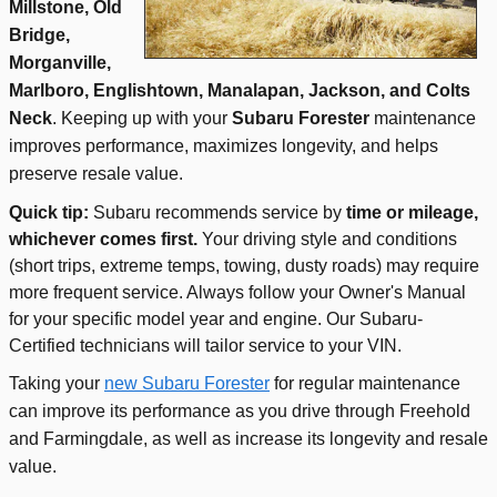
Millstone, Old
Bridge,
Morganville,
Marlboro, Englishtown, Manalapan, Jackson, and Colts
Neck
. Keeping up with your
Subaru Forester
maintenance
improves performance, maximizes longevity, and helps
preserve resale value.
Quick tip:
Subaru recommends service by
time or mileage,
whichever comes first.
Your driving style and conditions
(short trips, extreme temps, towing, dusty roads) may require
more frequent service. Always follow your Owner's Manual
for your specific model year and engine. Our Subaru-
Certified technicians will tailor service to your VIN.
Taking your
new Subaru Forester
for regular maintenance
can improve its performance as you drive through Freehold
and Farmingdale, as well as increase its longevity and resale
value.