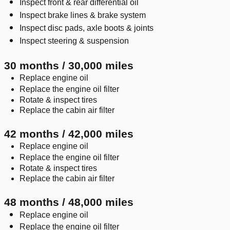
Inspect front & rear differential oil
Inspect brake lines & brake system
Inspect disc pads, axle boots & joints
Inspect steering & suspension
30 months / 30,000 miles
Replace engine oil
Replace the engine oil filter
Rotate & inspect tires
Replace the cabin air filter
42 months / 42,000 miles
Replace engine oil
Replace the engine oil filter
Rotate & inspect tires
Replace the cabin air filter
48 months / 48,000 miles
Replace engine oil
Replace the engine oil filter