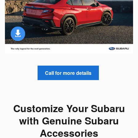
Call for more details
Customize Your Subaru
with Genuine Subaru
Accessories