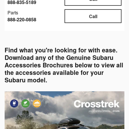
888-835-5189
Parts
Call
888-220-0858
Find what you're looking for with ease.
Download any of the Genuine Subaru
Accessories Brochures below to view all
the accessories available for your
Subaru model.