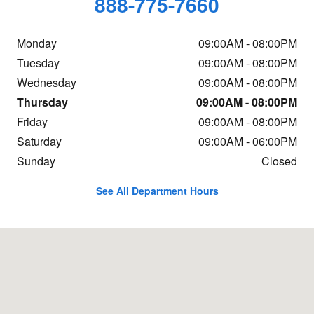
888-775-7660
Monday
09:00AM - 08:00PM
Tuesday
09:00AM - 08:00PM
Wednesday
09:00AM - 08:00PM
Thursday
09:00AM - 08:00PM
Friday
09:00AM - 08:00PM
Saturday
09:00AM - 06:00PM
Sunday
Closed
See All Department Hours
Visit us at: 299 South St. Freehold, NJ 07728