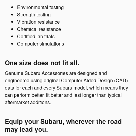
Environmental testing
Strength testing
Vibration resistance
Chemical resistance
Certified lab trials
Computer simulations
One size does not fit all.
Genuine Subaru Accessories are designed and
engineered using original Computer-Aided Design (CAD)
data for each and every Subaru model, which means they
can perform better, fit better and last longer than typical
aftermarket additions.
Equip your Subaru, wherever the road
may lead you.