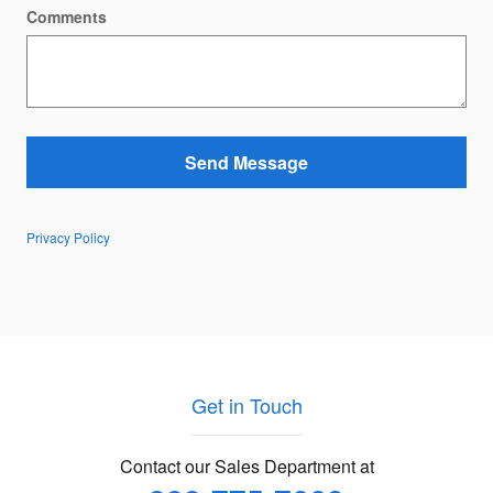
Comments
Send Message
Privacy Policy
Get in Touch
Contact our Sales Department at