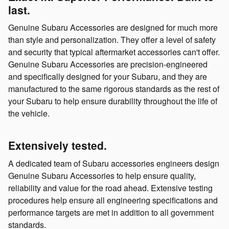
last.
Genuine Subaru Accessories are designed for much more
than style and personalization. They offer a level of safety
and security that typical aftermarket accessories can't offer.
Genuine Subaru Accessories are precision-engineered
and specifically designed for your Subaru, and they are
manufactured to the same rigorous standards as the rest of
your Subaru to help ensure durability throughout the life of
the vehicle.
Extensively tested.
A dedicated team of Subaru accessories engineers design
Genuine Subaru Accessories to help ensure quality,
reliability and value for the road ahead. Extensive testing
procedures help ensure all engineering specifications and
performance targets are met in addition to all government
standards.