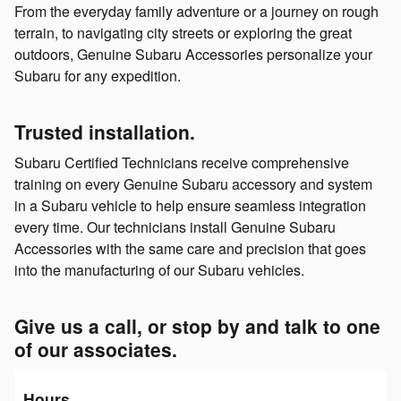
From the everyday family adventure or a journey on rough
terrain, to navigating city streets or exploring the great
outdoors, Genuine Subaru Accessories personalize your
Subaru for any expedition.
Trusted installation.
Subaru Certified Technicians receive comprehensive
training on every Genuine Subaru accessory and system
in a Subaru vehicle to help ensure seamless integration
every time. Our technicians install Genuine Subaru
Accessories with the same care and precision that goes
into the manufacturing of our Subaru vehicles.
Give us a call, or stop by and talk to one
of our associates.
Hours