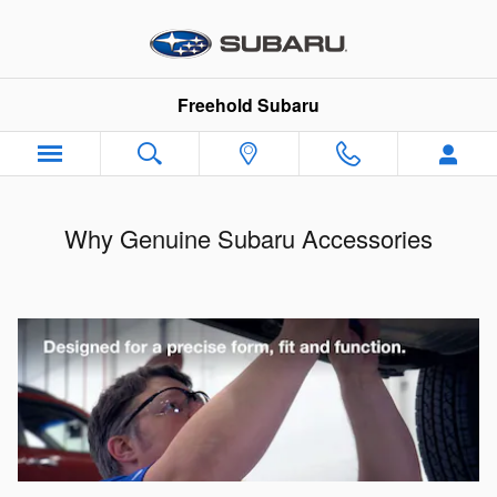
Skip to main content
Freehold Subaru
Why Genuine Subaru Accessories