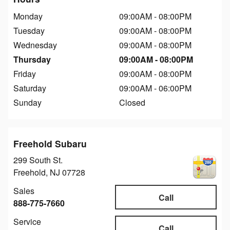
Monday
09:00AM - 08:00PM
Tuesday
09:00AM - 08:00PM
Wednesday
09:00AM - 08:00PM
Thursday
09:00AM - 08:00PM
Friday
09:00AM - 08:00PM
Saturday
09:00AM - 06:00PM
Sunday
Closed
Freehold Subaru
299 South St.
Freehold
,
NJ
07728
Sales
Call
888-775-7660
Service
Call