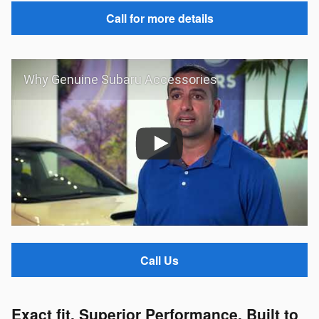
Call for more details
Why Genuine Subaru Accessories
Call Us
Exact fit. Superior Performance. Built to