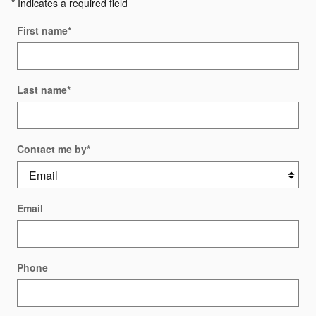
* Indicates a required field
First name
*
Last name
*
Contact me by
*
Email
Phone