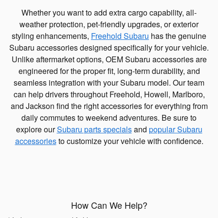
Whether you want to add extra cargo capability, all-
weather protection, pet-friendly upgrades, or exterior
styling enhancements,
Freehold Subaru
has the genuine
Subaru accessories designed specifically for your vehicle.
Unlike aftermarket options, OEM Subaru accessories are
engineered for the proper fit, long-term durability, and
seamless integration with your Subaru model. Our team
can help drivers throughout Freehold, Howell, Marlboro,
and Jackson find the right accessories for everything from
daily commutes to weekend adventures. Be sure to
explore our
Subaru parts specials
and
popular Subaru
accessories
to customize your vehicle with confidence.
How Can We Help?