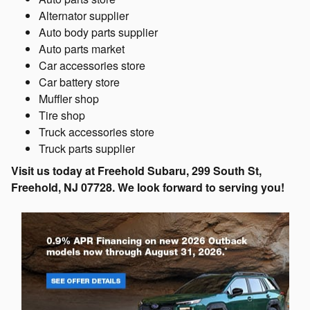
Alternator supplier
Auto body parts supplier
Auto parts market
Car accessories store
Car battery store
Muffler shop
Tire shop
Truck accessories store
Truck parts supplier
Visit us today at Freehold Subaru, 299 South St,
Freehold, NJ 07728. We look forward to serving you!