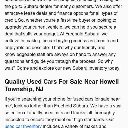
the go-to Subaru dealer for many customers. We also offer
attractive lease deals and finance options for all types of
credit. So, whether you're a first-time buyer or looking to
upgrade your current vehicle, we can help you secure a
deal that suits your budget. At Freehold Subaru, we
believe in making the car buying process as smooth and
enjoyable as possible. That's why our friendly and
knowledgeable staff are always on hand to answer any
questions and guide you through the process. So why
wait? Come and explore our new Subaru inventory today!
Quality Used Cars For Sale Near Howell
Township, NJ
If you're searching your phone for 'used cars for sale near
me', look no further than Freehold Subaru. We have a vast
selection of quality used cars and trucks, all thoroughly
inspected to ensure they meet our high standards. Our
used car inventory
includes a variety of makes and