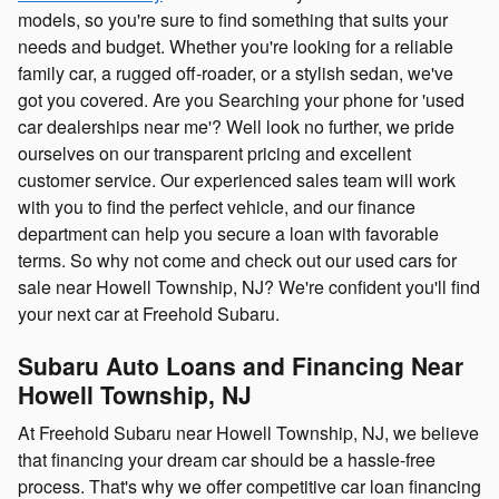
models, so you're sure to find something that suits your
needs and budget. Whether you're looking for a reliable
family car, a rugged off-roader, or a stylish sedan, we've
got you covered. Are you Searching your phone for 'used
car dealerships near me'? Well look no further, we pride
ourselves on our transparent pricing and excellent
customer service. Our experienced sales team will work
with you to find the perfect vehicle, and our finance
department can help you secure a loan with favorable
terms. So why not come and check out our used cars for
sale near Howell Township, NJ? We're confident you'll find
your next car at Freehold Subaru.
Subaru Auto Loans and Financing Near
Howell Township, NJ
At Freehold Subaru near Howell Township, NJ, we believe
that financing your dream car should be a hassle-free
process. That's why we offer competitive car loan financing