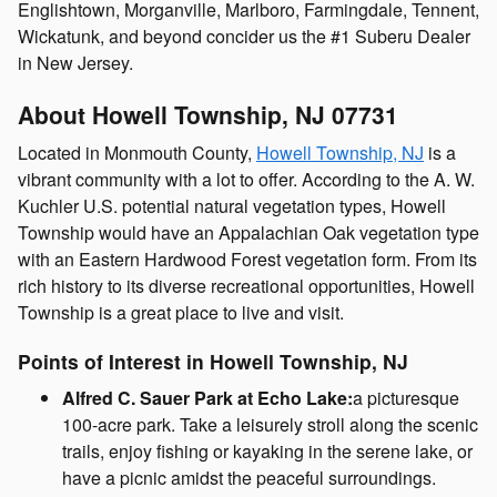
Englishtown, Morganville, Marlboro, Farmingdale, Tennent,
Wickatunk, and beyond concider us the #1 Suberu Dealer
in New Jersey.
About Howell Township, NJ 07731
Located in Monmouth County,
Howell Township, NJ
is a
vibrant community with a lot to offer. According to the A. W.
Kuchler U.S. potential natural vegetation types, Howell
Township would have an Appalachian Oak vegetation type
with an Eastern Hardwood Forest vegetation form. From its
rich history to its diverse recreational opportunities, Howell
Township is a great place to live and visit.
Points of Interest in Howell Township, NJ
Alfred C. Sauer Park at Echo Lake:
a picturesque
100-acre park. Take a leisurely stroll along the scenic
trails, enjoy fishing or kayaking in the serene lake, or
have a picnic amidst the peaceful surroundings.