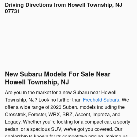
Driving Directions from Howell Township, NJ
07731
New Subaru Models For Sale Near
Howell Township, NJ
Are you in the market for a new Subaru near Howell
Township, NJ? Look no further than
Freehold Subaru
. We
offer a wide range of 2023 Subaru models including the
Crosstrek, Forester, WRX, BRZ, Ascent, Impreza, and
Legacy. Whether you're looking for a compact car, a sporty
sedan, or a spacious SUV, we've got you covered. Our
dealership is known for its competitive pricing, making us