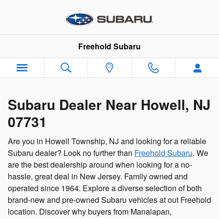
Subaru Dealer Near Howell Town
Skip to main content
Freehold Subaru
Subaru Dealer Near Howell, NJ
07731
Are you in Howell Township, NJ and looking for a reliable
Subaru dealer? Look no further than
Freehold Subaru
. We
are the best dealership around when looking for a no-
hassle, great deal in New Jersey. Family owned and
operated since 1964. Explore a diverse selection of both
brand-new and pre-owned Subaru vehicles at out Freehold
location. Discover why buyers from Manalapan,