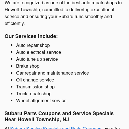
We are recognized as one of the best auto repair shops in
Howell Township, committed to delivering exceptional
service and ensuring your Subaru runs smoothly and
efficiently.
Our Services Include:
Auto repair shop
Auto electrical service
Auto tune up service
Brake shop
Car repair and maintenance service
Oil change service
Transmission shop
Truck repair shop
Wheel alignment service
Subaru Parts Coupons and Service Specials
Near Howell Township, NJ
At
Subaru Service Specials and Parts Coupons
, we offer