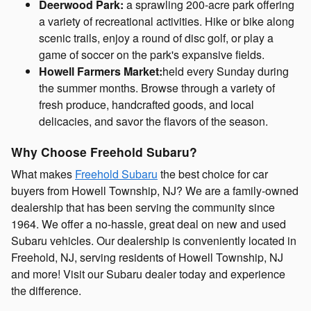
Deerwood Park:
a sprawling 200-acre park offering
a variety of recreational activities. Hike or bike along
scenic trails, enjoy a round of disc golf, or play a
game of soccer on the park's expansive fields.
Howell Farmers Market:
held every Sunday during
the summer months. Browse through a variety of
fresh produce, handcrafted goods, and local
delicacies, and savor the flavors of the season.
Why Choose Freehold Subaru?
What makes
Freehold Subaru
the best choice for car
buyers from Howell Township, NJ? We are a family-owned
dealership that has been serving the community since
1964. We offer a no-hassle, great deal on new and used
Subaru vehicles. Our dealership is conveniently located in
Freehold, NJ, serving residents of Howell Township, NJ
and more! Visit our Subaru dealer today and experience
the difference.