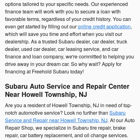
options tailored to your specific needs. Our experienced
finance team will work with you to secure a loan with
favorable terms, regardless of your credit history. You can
even get started by filling out our
online credit application
,
which will save you time and effort when you visit our
dealership. As a trusted Subaru dealer, car dealer, truck
dealer, used car dealer, car leasing service, and car
finance and loan company, we're committed to helping you
drive away in your dream car. So why wait? Apply for
financing at Freehold Subaru today!
Subaru Auto Service and Repair Center
Near Howell Township, NJ
Are you a resident of Howell Township, NJ in need of top-
notch automotive service? Look no further than
Subaru
Service and Repair near Howell Township, NJ
. At our Auto
Repair Shop, we specialize in Subaru tire repair, brake
repair, car battery replacement, and oil change services.