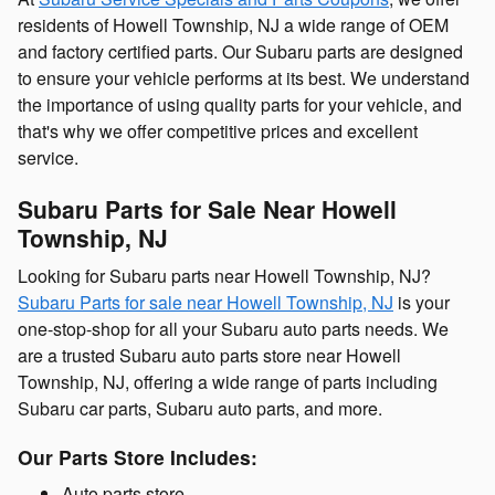
residents of Howell Township, NJ a wide range of OEM
and factory certified parts. Our Subaru parts are designed
to ensure your vehicle performs at its best. We understand
the importance of using quality parts for your vehicle, and
that's why we offer competitive prices and excellent
service.
Subaru Parts for Sale Near Howell
Township, NJ
Looking for Subaru parts near Howell Township, NJ?
Subaru Parts for sale near Howell Township, NJ
is your
one-stop-shop for all your Subaru auto parts needs. We
are a trusted Subaru auto parts store near Howell
Township, NJ, offering a wide range of parts including
Subaru car parts, Subaru auto parts, and more.
Our Parts Store Includes:
Auto parts store