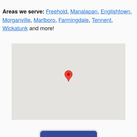
Freehold
,
Manalapan
,
Englishtown
,
Areas we serve:
Morganville
,
Marlboro
,
Farmingdale
,
Tennent
,
Wickatunk
and more!
Visit us at: 299 South St. Freehold, NJ 07728