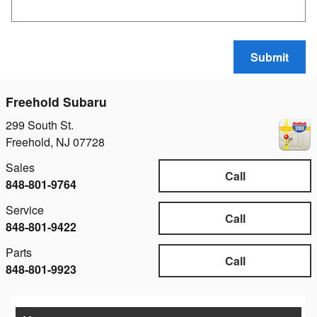
Submit
Freehold Subaru
299 South St.
Freehold
,
NJ
07728
Sales
Call
848-801-9764
Service
Call
848-801-9422
Parts
Call
848-801-9923