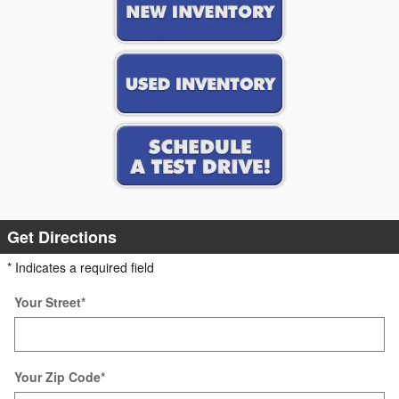
Get Directions
* Indicates a required field
Your Street
*
Your Zip Code
*