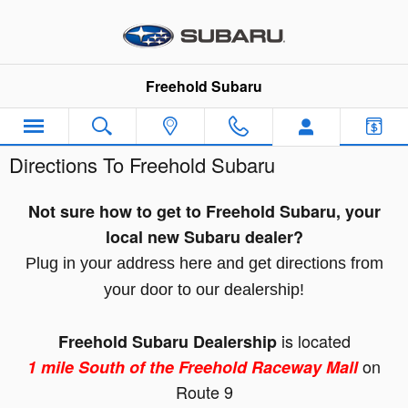
Skip to main content
Freehold Subaru
Directions To Freehold Subaru
Not sure how to get to Freehold Subaru, your
local new Subaru dealer?
Plug in your address here and get directions from
your door to our dealership!
is located
Freehold Subaru Dealership
on
1
mile South of the Freehold Raceway Mall
Route 9