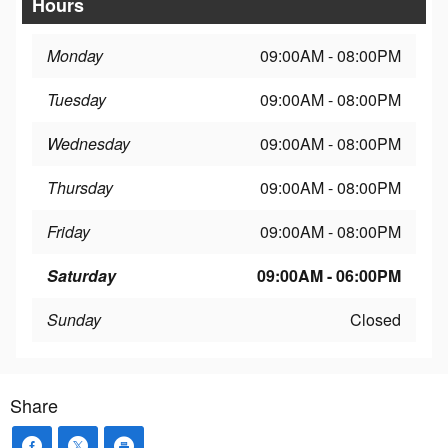
Hours
Monday
09:00AM - 08:00PM
Tuesday
09:00AM - 08:00PM
Wednesday
09:00AM - 08:00PM
Thursday
09:00AM - 08:00PM
Friday
09:00AM - 08:00PM
Saturday
09:00AM - 06:00PM
Sunday
Closed
Share