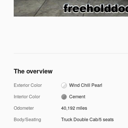
The overview
Exterior Color
Wind Chill Pearl
Interior Color
Cement
Odometer
40,192 miles
Body/Seating
Truck Double Cab/5 seats