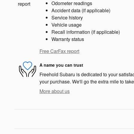
Odometer readings
Accident data (if applicable)
Service history
Vehicle usage
Recall information (if applicable)
Warranty status
Free CarFax report
A name you can trust
Freehold Subaru is dedicated to your satisfac
your purchase. We'll go the extra mile to take
More about us