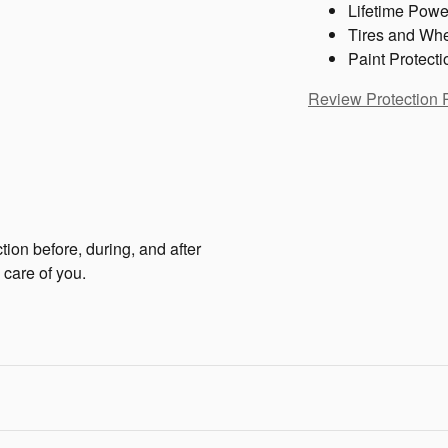
Lifetime Powe
Tires and Wh
Paint Protecti
Review Protection 
tion before, during, and after
 care of you.