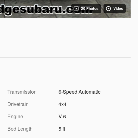
20 Photos
Video
Transmission
6-Speed Automatic
Drivetrain
4x4
Engine
V-6
Bed Length
5 ft