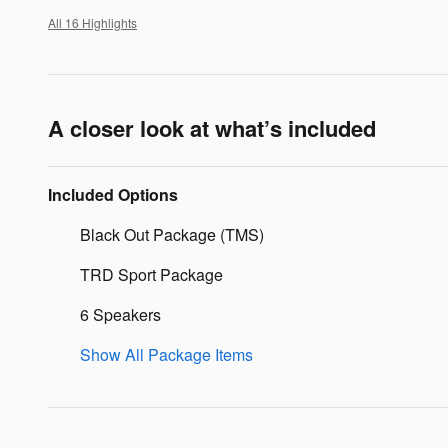
All 16 Highlights
A closer look at what’s included
Included Options
Black Out Package (TMS)
TRD Sport Package
6 Speakers
Show All Package Items