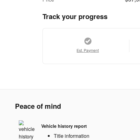
Track your progress
Est. Payment
Peace of mind
Vehicle history report
Title information