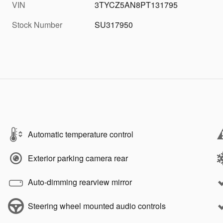
VIN
3TYCZ5AN8PT131795
Stock Number
SU317950
Automatic temperature control
Exterior parking camera rear
Auto-dimming rearview mirror
Steering wheel mounted audio controls