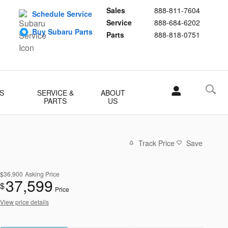
Sales
888-811-7604
Schedule Service
Service
888-684-6202
Buy Subaru Parts
Parts
888-818-0751
S
SERVICE &
ABOUT
PARTS
US
Track Price
Save
$36,900
Asking Price
37,599
$
Price
View price details