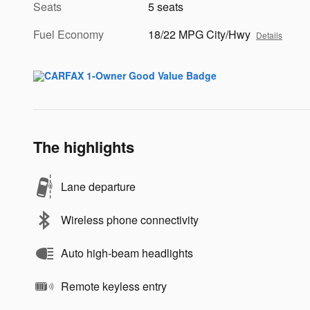
Seats
5 seats
Fuel Economy
18/22 MPG City/Hwy
Details
The highlights
Lane departure
Wireless phone connectivity
Auto high-beam headlights
Remote keyless entry