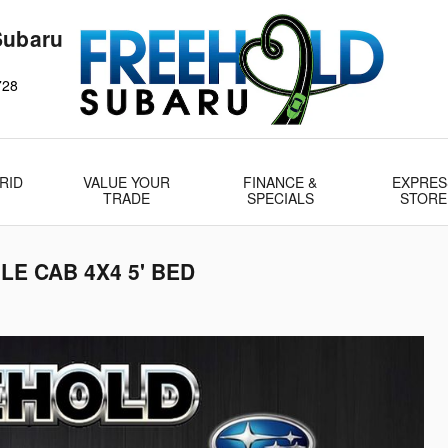
Subaru
728
RID
VALUE YOUR
FINANCE &
EXPRES
TRADE
SPECIALS
STORE
LE CAB 4X4 5' BED