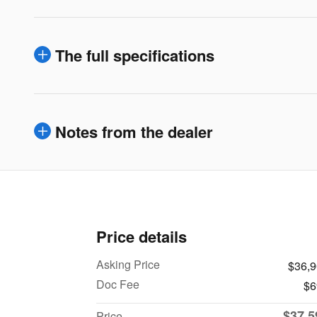
The full specifications
Notes from the dealer
Price details
Asking Price
$36,
Doc Fee
$6
$37,5
Price