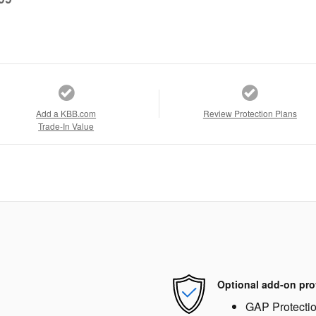
Add a KBB.com
Review Protection Plans
Trade-In Value
Optional add-on pro
GAP Protecti