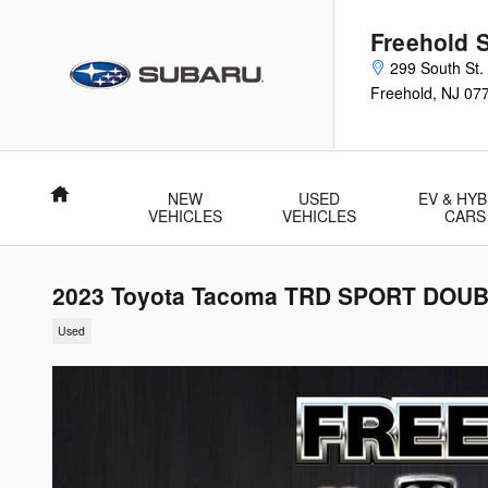
Skip to main content
Freehold 
299 South St.
Freehold
,
NJ
07
Home
NEW
USED
EV & HYB
VEHICLES
VEHICLES
CARS
2023 Toyota Tacoma TRD SPORT DOUB
Used