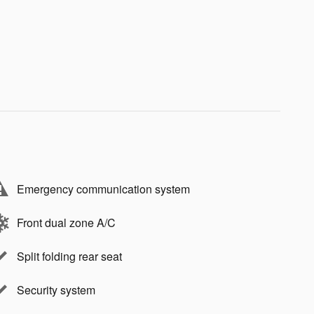
Emergency communication system
Front dual zone A/C
Split folding rear seat
Security system