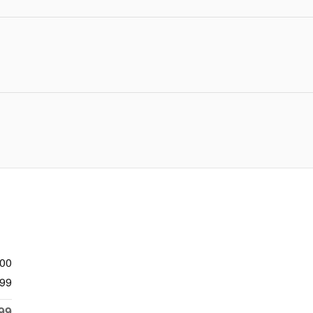
900
99
99