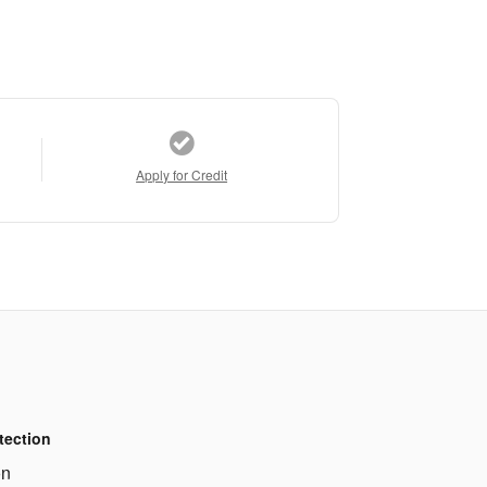
Apply for Credit
tection
on