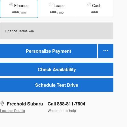
Finance
Lease
Cash
/ mo
/ mo
Finance Terms
Personalize Payment
Check Availability
Schedule Test Drive
Freehold Subaru
Call 888-811-7604
Location Details
We’re here to help