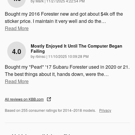
on
by
Mark
|
11/27/2025 4:22:54 PM
Bought my 2016 Forester new and got about $4k off the
sticker price. I maintain it very well and do the
…
Read More
Mostly Enjoyed It Until The Computer Began
4.0
Failing
on
by
rbinsc
|
11/10/2025 10:09:28 PM
Bought my "Pearl" '17 Subaru Forester used in 2020 or 21.
The best things about it, hands down, were the
…
Read More
All reviews on KBB.com
Based on 255 consumer ratings for 2014–2018 models.
Privacy