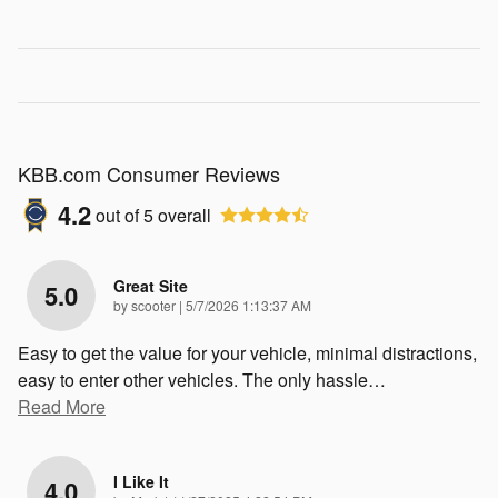
KBB.com Consumer Reviews
4.2
out of
5
overall
Great Site
5.0
on
by
scooter
|
5/7/2026 1:13:37 AM
Easy to get the value for your vehicle, minimal distractions,
easy to enter other vehicles. The only hassle
…
Read More
I Like It
4.0