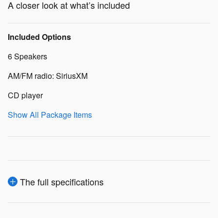
A closer look at what’s included
Included Options
6 Speakers
AM/FM radio: SiriusXM
CD player
Show All Package Items
The full specifications