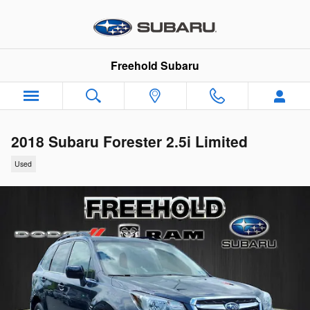
Skip to main content
Freehold Subaru
2018 Subaru Forester 2.5i Limited
Used