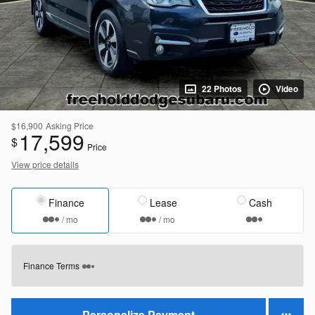
22 Photos
Video
$16,900
Asking Price
17,599
$
Price
View price details
Finance
Lease
Cash
/ mo
/ mo
Finance Terms
Personalize Payment