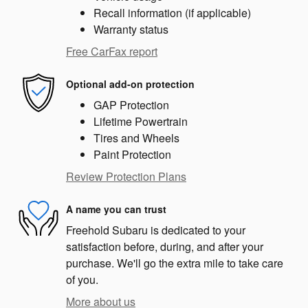
Recall information (if applicable)
Warranty status
Free CarFax report
Optional add-on protection
GAP Protection
Lifetime Powertrain
Tires and Wheels
Paint Protection
Review Protection Plans
A name you can trust
Freehold Subaru is dedicated to your
satisfaction before, during, and after your
purchase. We'll go the extra mile to take care
of you.
More about us