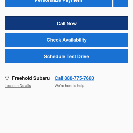
Call Now
Check Availability
Schedule Test Drive
Freehold Subaru
Call 888-775-7660
Location Details
We’re here to help