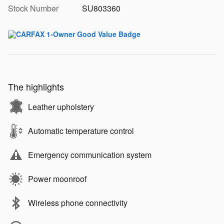
Stock Number
SU803360
The highlights
Leather upholstery
Automatic temperature control
Emergency communication system
Power moonroof
Wireless phone connectivity