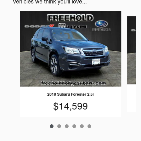
Vehicles we think you'll love...
Slide 1 of 6
2018 Subaru Forester 2.5i
$14,599