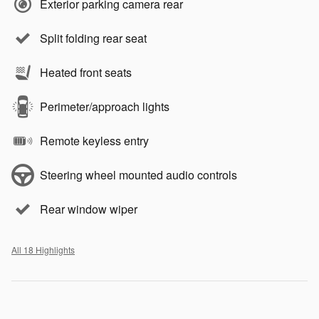
Exterior parking camera rear
Split folding rear seat
Heated front seats
Perimeter/approach lights
Remote keyless entry
Steering wheel mounted audio controls
Rear window wiper
All 18 Highlights