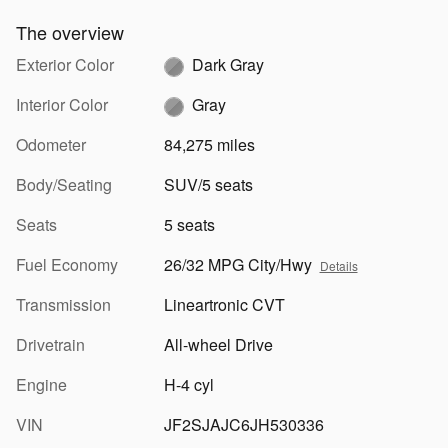
The overview
Exterior Color
Dark Gray
Interior Color
Gray
Odometer
84,275 miles
Body/Seating
SUV/5 seats
Seats
5 seats
Fuel Economy
26/32 MPG City/Hwy
Details
Transmission
Lineartronic CVT
Drivetrain
All-wheel Drive
Engine
H-4 cyl
VIN
JF2SJAJC6JH530336