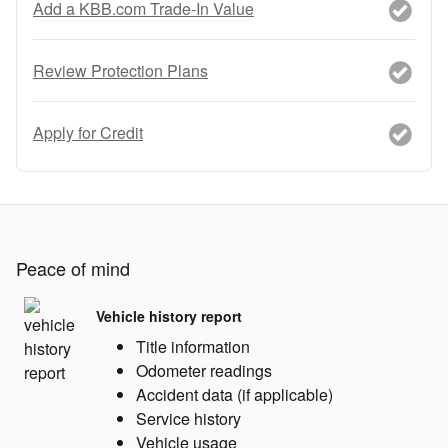
Add a KBB.com Trade-In Value
Review Protection Plans
Apply for Credit
Peace of mind
Vehicle history report
Title information
Odometer readings
Accident data (if applicable)
Service history
Vehicle usage