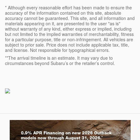
* Although every reasonable effort has been made to ensure the
accuracy of the information contained on this site, absolute
accuracy cannot be guaranteed. This site, and all information and
materials appearing on it, are presented to the user "as is"
without warranty of any kind, either express or implied, including
but not limited to the implied warranties of merchantability, fitness
for a particular purpose, title or non-infringement. All vehicles are
subject to prior sale. Price does not include applicable tax, title,
and license. Not responsible for typographical errors.
**The arrival timeline is an estimate. It may vary due to
circumstances beyond Subaru’s or the retailer’s control.