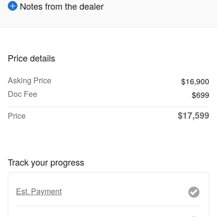
Notes from the dealer
Price details
Asking Price
$16,900
Doc Fee
$699
$17,599
Price
Track your progress
Est. Payment