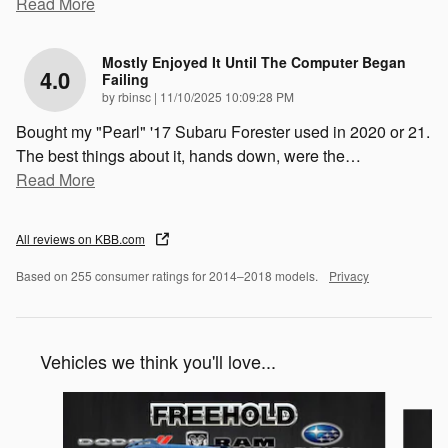
Read More
Mostly Enjoyed It Until The Computer Began
4.0
Failing
on
by
rbinsc
|
11/10/2025 10:09:28 PM
Bought my "Pearl" '17 Subaru Forester used in 2020 or 21.
The best things about it, hands down, were the
…
Read More
All reviews on KBB.com
Based on 255 consumer ratings for 2014–2018 models.
Privacy
Vehicles we think you'll love...
Slide 1 of 6