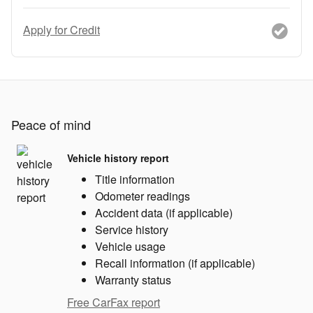
Apply for Credit
Peace of mind
Vehicle history report
Title information
Odometer readings
Accident data (if applicable)
Service history
Vehicle usage
Recall information (if applicable)
Warranty status
Free CarFax report