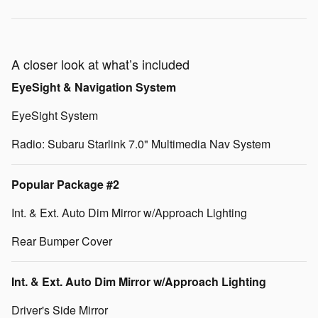
A closer look at what’s included
EyeSight & Navigation System
EyeSight System
Radio: Subaru Starlink 7.0" Multimedia Nav System
Popular Package #2
Int. & Ext. Auto Dim Mirror w/Approach Lighting
Rear Bumper Cover
Int. & Ext. Auto Dim Mirror w/Approach Lighting
Driver's Side Mirror