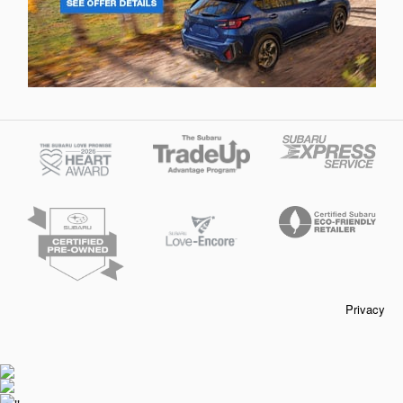
Privacy