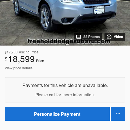
22 Photos
Video
$17,900
Asking Price
18,599
$
Price
View price details
Payments for this vehicle are unavailable.
Please call for more information.
Personalize Payment