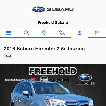
Skip to main content
Freehold Subaru
2016 Subaru Forester 2.5i Touring
Used