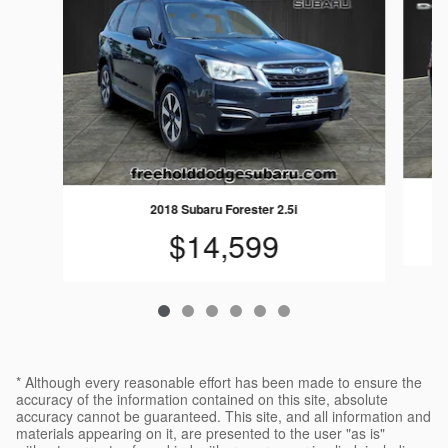
2018 Subaru Forester 2.5i
$14,599
* Although every reasonable effort has been made to ensure the
accuracy of the information contained on this site, absolute
accuracy cannot be guaranteed. This site, and all information and
materials appearing on it, are presented to the user "as is"