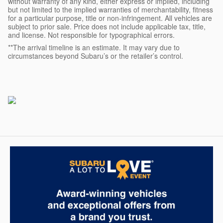
without warranty of any kind, either express or implied, including
but not limited to the implied warranties of merchantability, fitness
for a particular purpose, title or non-infringement. All vehicles are
subject to prior sale. Price does not include applicable tax, title,
and license. Not responsible for typographical errors.
**The arrival timeline is an estimate. It may vary due to
circumstances beyond Subaru’s or the retailer’s control.