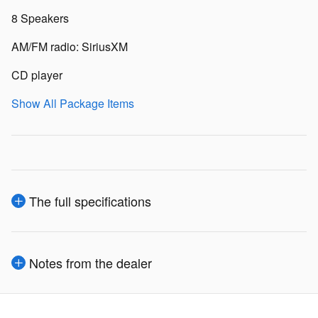
8 Speakers
AM/FM radio: SiriusXM
CD player
Show All Package Items
The full specifications
Notes from the dealer