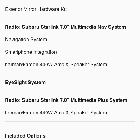
Exterior Mirror Hardware Kit
Radio: Subaru Starlink 7.0" Multimedia Nav System
Navigation System
Smartphone Integration
harman/kardon 440W Amp & Speaker System
EyeSight System
Radio: Subaru Starlink 7.0" Multimedia Plus System
harman/kardon 440W Amp & Speaker System
Included Options