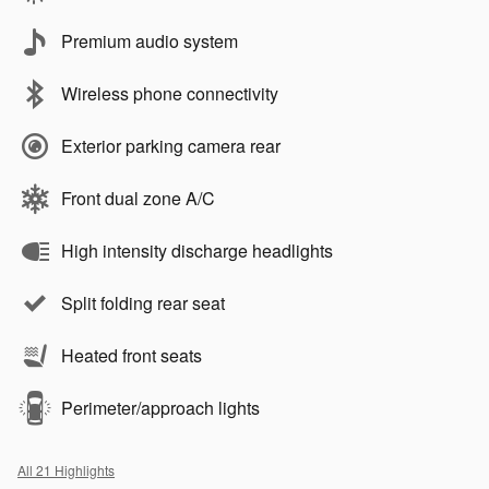
Premium audio system
Wireless phone connectivity
Exterior parking camera rear
Front dual zone A/C
High intensity discharge headlights
Split folding rear seat
Heated front seats
Perimeter/approach lights
All 21 Highlights