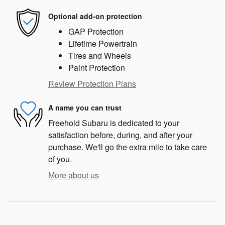
Optional add-on protection
GAP Protection
Lifetime Powertrain
Tires and Wheels
Paint Protection
Review Protection Plans
A name you can trust
Freehold Subaru is dedicated to your
satisfaction before, during, and after your
purchase. We'll go the extra mile to take care
of you.
More about us