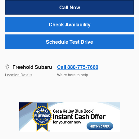
Call Now
Check Availability
Schedule Test Drive
Freehold Subaru
Call 888-775-7660
Location Details
We’re here to help