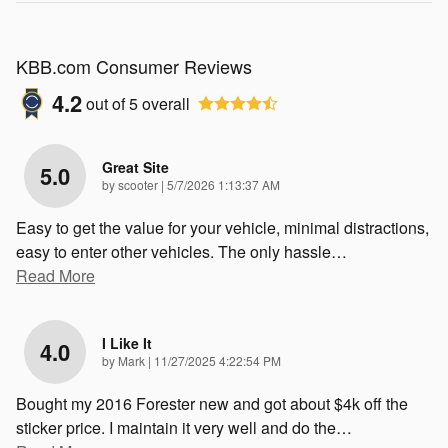
KBB.com Consumer Reviews
4.2
out of
5
overall
Great Site
5.0
on
by
scooter
|
5/7/2026 1:13:37 AM
Easy to get the value for your vehicle, minimal distractions,
easy to enter other vehicles. The only hassle
…
Read More
I Like It
4.0
on
by
Mark
|
11/27/2025 4:22:54 PM
Bought my 2016 Forester new and got about $4k off the
sticker price. I maintain it very well and do the
…