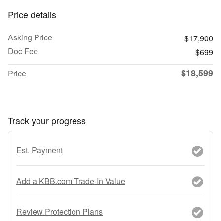
Price details
Asking Price
$17,900
Doc Fee
$699
$18,599
Price
Track your progress
Est. Payment
Add a KBB.com Trade-In Value
Review Protection Plans