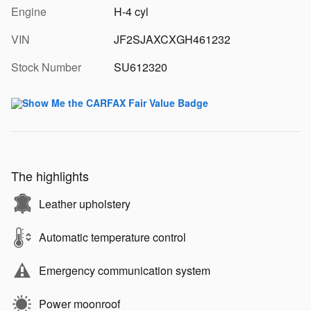
Engine
H-4 cyl
VIN
JF2SJAXCXGH461232
Stock Number
SU612320
The highlights
Leather upholstery
Automatic temperature control
Emergency communication system
Power moonroof