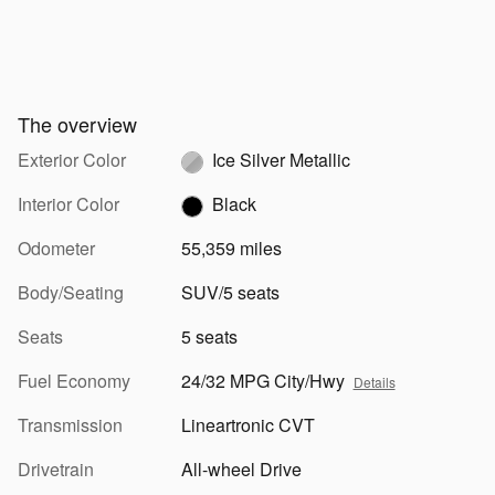
The overview
Exterior Color
Ice Silver Metallic
Interior Color
Black
Odometer
55,359 miles
Body/Seating
SUV/5 seats
Seats
5 seats
Fuel Economy
24/32 MPG City/Hwy
Details
Transmission
Lineartronic CVT
Drivetrain
All-wheel Drive