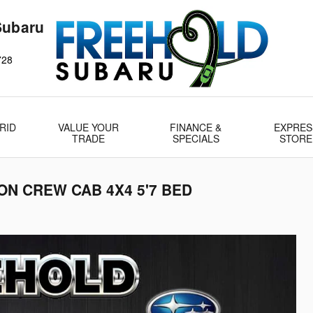
Subaru
728
RID
VALUE YOUR
FINANCE &
EXPRES
TRADE
SPECIALS
STORE
ION CREW CAB 4X4 5'7 BED