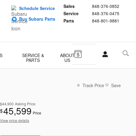
Sales
848-376-0852
Schedule Service
Service
848-376-0475
Buy Subaru Parts
Parts
848-801-9881
S
SERVICE &
ABOUT
PARTS
US
Track Price
Save
$44,900
Asking Price
45,599
$
Price
View price details