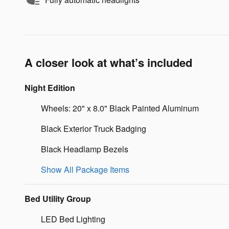
A closer look at what’s included
Night Edition
Wheels: 20" x 8.0" Black Painted Aluminum
Black Exterior Truck Badging
Black Headlamp Bezels
Show All Package Items
Bed Utility Group
LED Bed Lighting