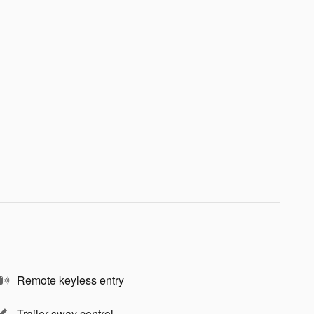
Remote keyless entry
Trailer sway control