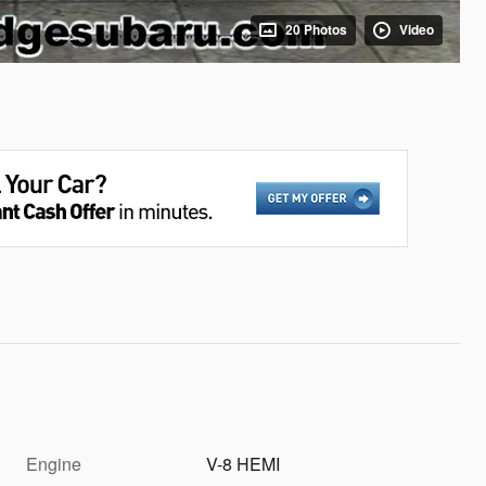
20 Photos
Video
Engine
V-8 HEMI