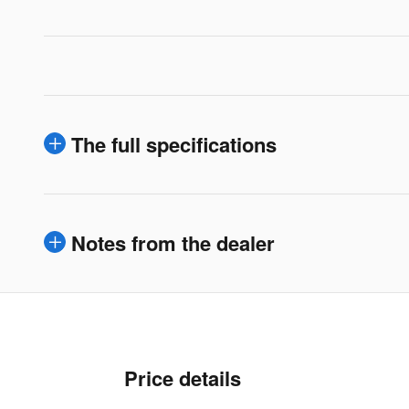
The full specifications
Notes from the dealer
Price details