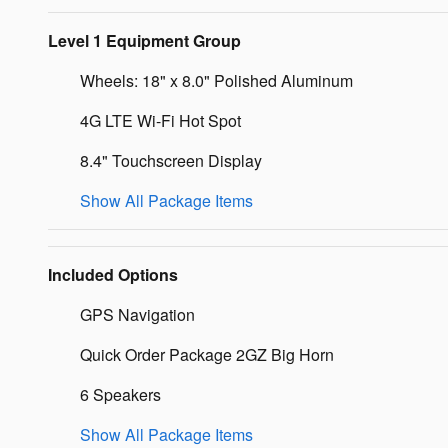
Level 1 Equipment Group
Wheels: 18" x 8.0" Polished Aluminum
4G LTE Wi-Fi Hot Spot
8.4" Touchscreen Display
Show All Package Items
Included Options
GPS Navigation
Quick Order Package 2GZ Big Horn
6 Speakers
Show All Package Items