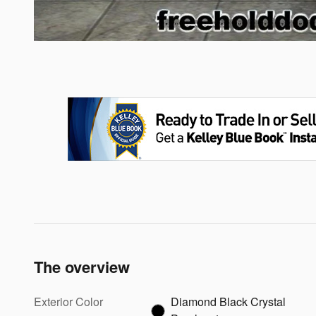
The overview
Exterior Color
Diamond Black Crystal