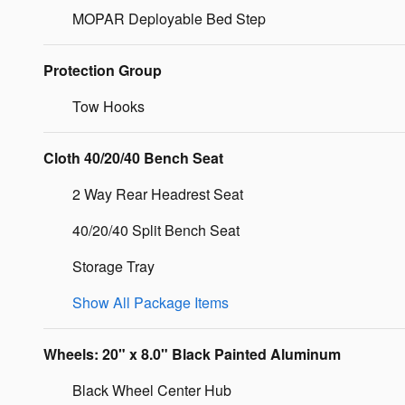
MOPAR Deployable Bed Step
Protection Group
Tow Hooks
Cloth 40/20/40 Bench Seat
2 Way Rear Headrest Seat
40/20/40 Split Bench Seat
Storage Tray
Show All Package Items
Wheels: 20" x 8.0" Black Painted Aluminum
Black Wheel Center Hub