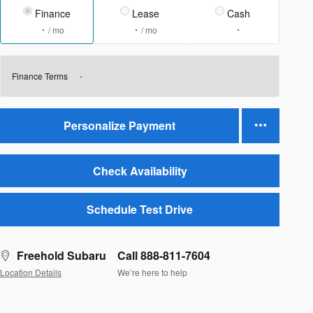
Finance
Lease
Cash
/ mo
/ mo
Finance Terms
Personalize Payment
Check Availability
Schedule Test Drive
Freehold Subaru
Call 888-811-7604
Location Details
We’re here to help