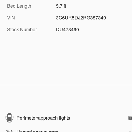
Bed Length
5.7 ft
VIN
3C6UR5DJ2RG387349
Stock Number
DU473490
Perimeter/approach lights
Heated door mirrors