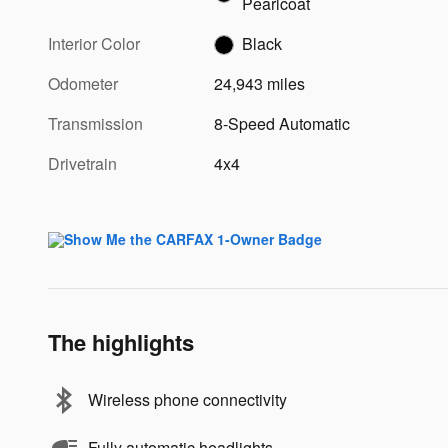
Pearlcoat
Interior Color
Black
Odometer
24,943 miles
Transmission
8-Speed Automatic
Drivetrain
4x4
The highlights
Wireless phone connectivity
Fully automatic headlights