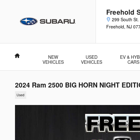
Skip to main content
Freehold 
299 South St.
Freehold
,
NJ
07
Home
NEW
USED
EV & HYB
VEHICLES
VEHICLES
CARS
2024 Ram 2500 BIG HORN NIGHT EDIT
Used