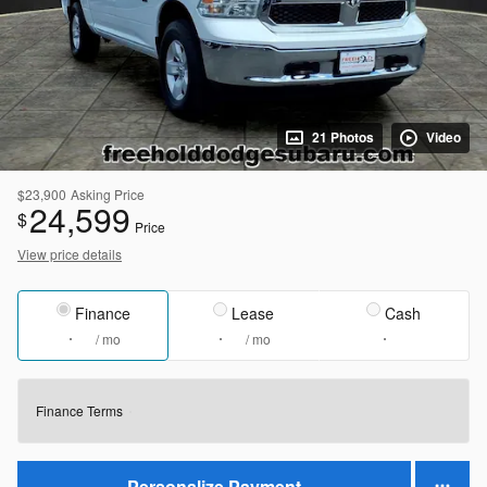
21 Photos
Video
$23,900
Asking Price
24,599
$
Price
View price details
Finance
Lease
Cash
/ mo
/ mo
Finance Terms
Personalize Payment