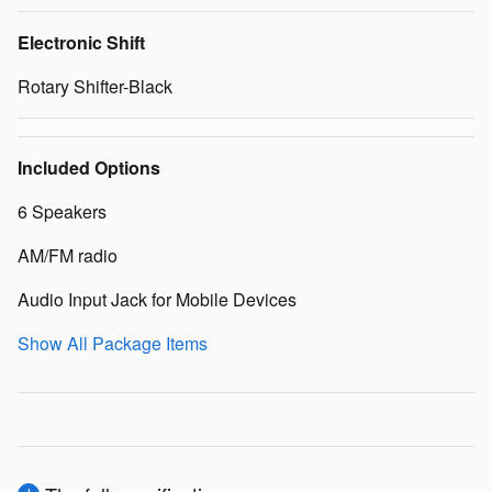
Electronic Shift
Rotary Shifter-Black
Included Options
6 Speakers
AM/FM radio
Audio Input Jack for Mobile Devices
Show All Package Items