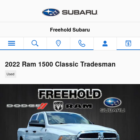
Skip to main content
Freehold Subaru
2022 Ram 1500 Classic Tradesman
Used