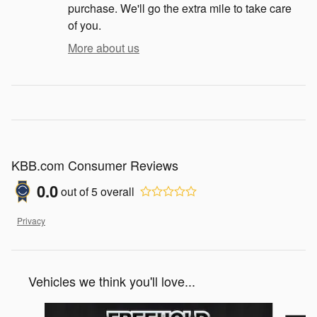
purchase. We'll go the extra mile to take care
of you.
More about us
KBB.com Consumer Reviews
0.0
out of
5
overall
Privacy
Vehicles we think you'll love...
Slide 1 of 6