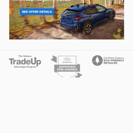
Privacy