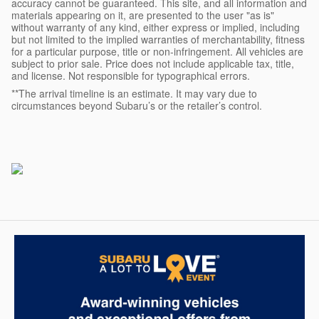
accuracy cannot be guaranteed. This site, and all information and
materials appearing on it, are presented to the user "as is"
without warranty of any kind, either express or implied, including
but not limited to the implied warranties of merchantability, fitness
for a particular purpose, title or non-infringement. All vehicles are
subject to prior sale. Price does not include applicable tax, title,
and license. Not responsible for typographical errors.
**The arrival timeline is an estimate. It may vary due to
circumstances beyond Subaru’s or the retailer’s control.