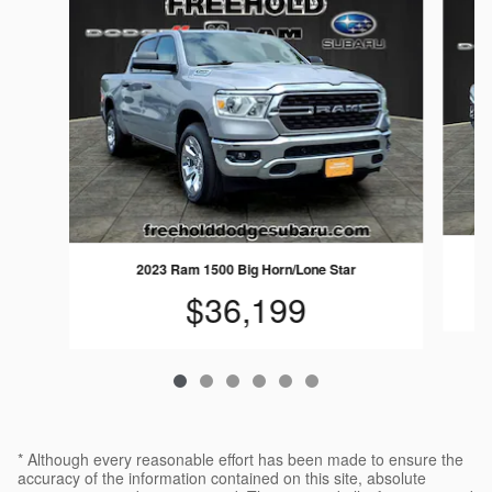
2023 Ram 1500 Big Horn/Lone Star
$36,199
* Although every reasonable effort has been made to ensure the
accuracy of the information contained on this site, absolute