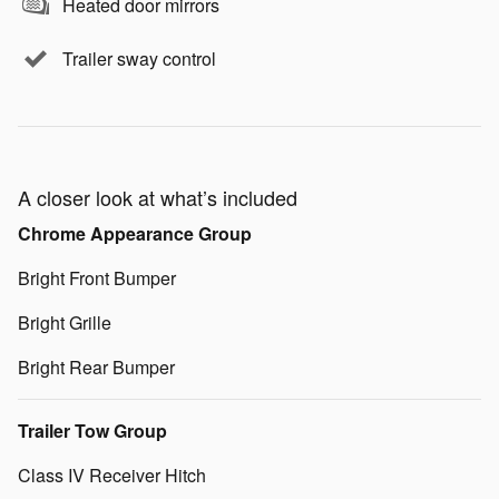
Heated door mirrors
Trailer sway control
A closer look at what’s included
Chrome Appearance Group
Bright Front Bumper
Bright Grille
Bright Rear Bumper
Trailer Tow Group
Class IV Receiver Hitch