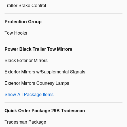
Trailer Brake Control
Protection Group
Tow Hooks
Power Black Trailer Tow Mirrors
Black Exterior Mirrors
Exterior Mirrors w/Supplemental Signals
Exterior Mirrors Courtesy Lamps
Show All Package Items
Quick Order Package 29B Tradesman
Tradesman Package