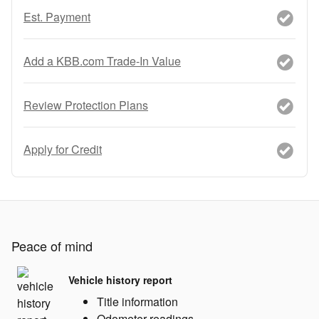
Est. Payment
Add a KBB.com Trade-In Value
Review Protection Plans
Apply for Credit
Peace of mind
Vehicle history report
Title information
Odometer readings