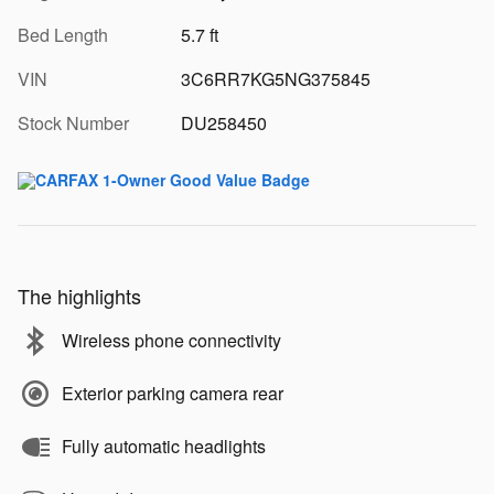
Bed Length
5.7 ft
VIN
3C6RR7KG5NG375845
Stock Number
DU258450
The highlights
Wireless phone connectivity
Exterior parking camera rear
Fully automatic headlights