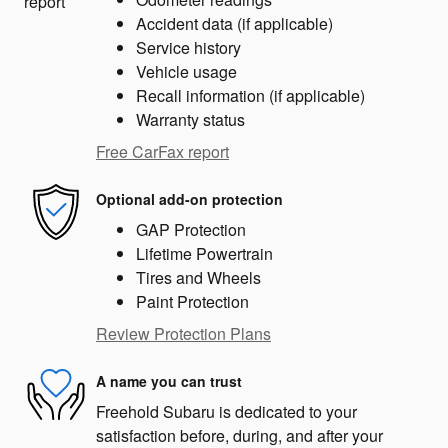
Accident data (if applicable)
Service history
Vehicle usage
Recall information (if applicable)
Warranty status
Free CarFax report
Optional add-on protection
GAP Protection
Lifetime Powertrain
Tires and Wheels
Paint Protection
Review Protection Plans
A name you can trust
Freehold Subaru is dedicated to your
satisfaction before, during, and after your