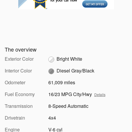
The overview
Exterior Color
Bright White
Interior Color
Diesel Gray/Black
Odometer
61,009 miles
Fuel Economy
16/23 MPG City/Hwy
Details
Transmission
8-Speed Automatic
Drivetrain
4x4
Engine
V-6 cyl