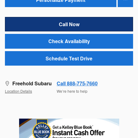
Call Now
Check Availability
Schedule Test Drive
Freehold Subaru
Call 888-775-7660
Location Details
We’re here to help