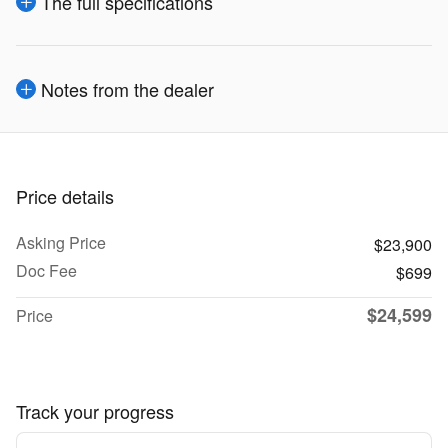
The full specifications
Notes from the dealer
Price details
Asking Price
$23,900
Doc Fee
$699
$24,599
Price
Track your progress