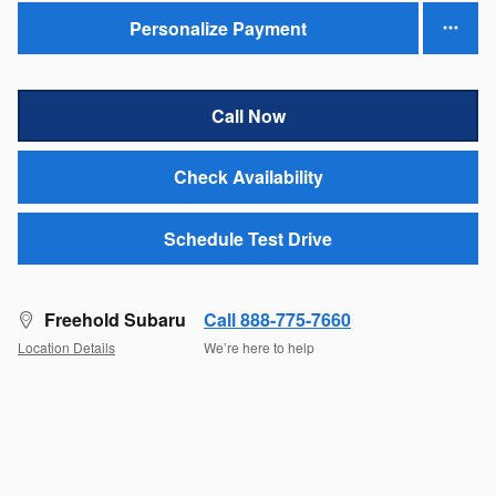
Personalize Payment
Call Now
Check Availability
Schedule Test Drive
Freehold Subaru
Call 888-775-7660
Location Details
We’re here to help