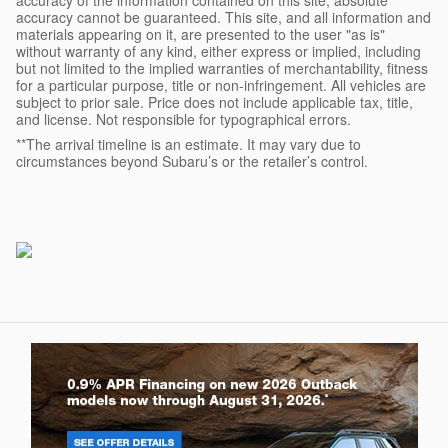
accuracy of the information contained on this site, absolute
accuracy cannot be guaranteed. This site, and all information and
materials appearing on it, are presented to the user "as is"
without warranty of any kind, either express or implied, including
but not limited to the implied warranties of merchantability, fitness
for a particular purpose, title or non-infringement. All vehicles are
subject to prior sale. Price does not include applicable tax, title,
and license. Not responsible for typographical errors.
**The arrival timeline is an estimate. It may vary due to
circumstances beyond Subaru’s or the retailer’s control.