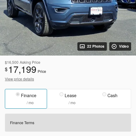
22 Photos
Video
$16,500
Asking Price
17,199
$
Price
View price details
Finance
Lease
Cash
/ mo
/ mo
Finance Terms