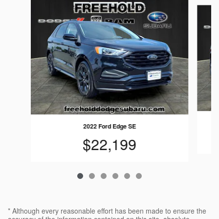
Slide 1 of 6
2022 Ford Edge SE
$22,199
* Although every reasonable effort has been made to ensure the