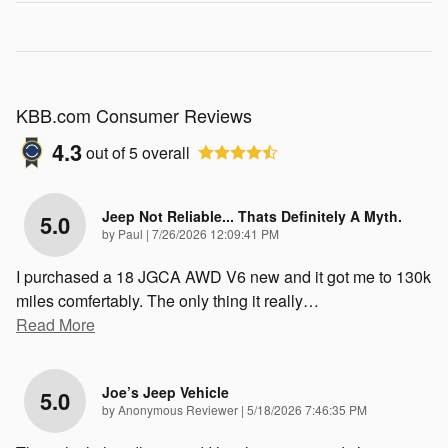
KBB.com Consumer Reviews
4.3
out of
5
overall
Jeep Not Reliable... Thats Definitely A Myth.
5.0
on
by
Paul
|
7/26/2026 12:09:41 PM
I purchased a 18 JGCA AWD V6 new and it got me to 130k
miles comfertably. The only thing it really
…
Read More
Joe’s Jeep Vehicle
5.0
on
by
Anonymous Reviewer
|
5/18/2026 7:46:35 PM