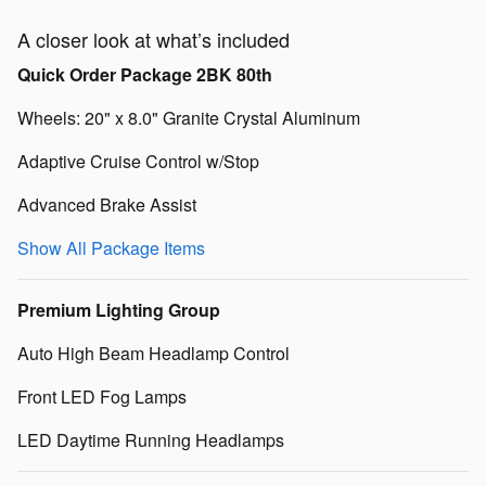
A closer look at what’s included
Quick Order Package 2BK 80th
Wheels: 20" x 8.0" Granite Crystal Aluminum
Adaptive Cruise Control w/Stop
Advanced Brake Assist
Show All Package Items
Premium Lighting Group
Auto High Beam Headlamp Control
Front LED Fog Lamps
LED Daytime Running Headlamps