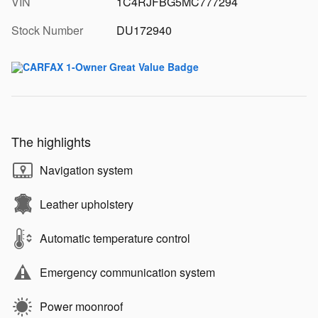
VIN
1C4RJFBG5MC777294
Stock Number
DU172940
The highlights
Navigation system
Leather upholstery
Automatic temperature control
Emergency communication system
Power moonroof