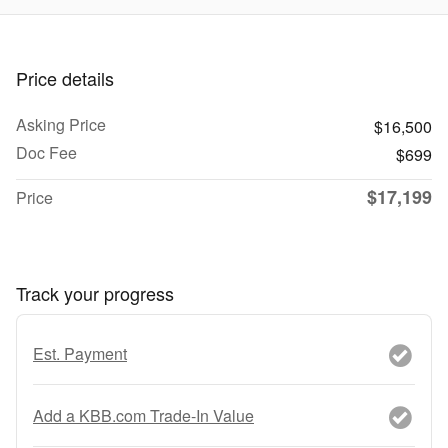
Price details
Asking Price
$16,500
Doc Fee
$699
$17,199
Price
Track your progress
Est. Payment
Add a KBB.com Trade-In Value