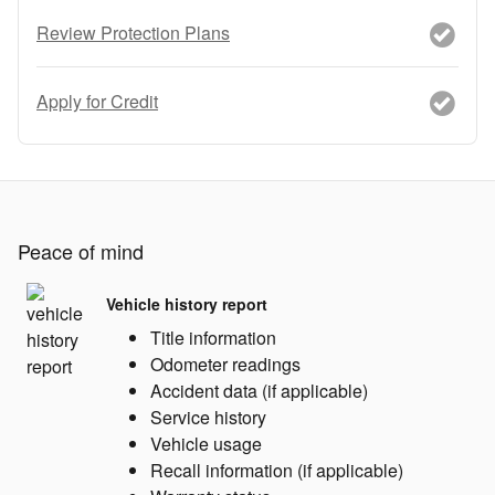
Review Protection Plans
Apply for Credit
Peace of mind
Vehicle history report
Title information
Odometer readings
Accident data (if applicable)
Service history
Vehicle usage
Recall information (if applicable)