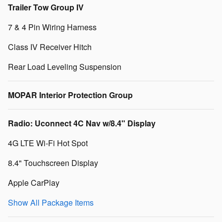
Trailer Tow Group IV
7 & 4 Pin Wiring Harness
Class IV Receiver Hitch
Rear Load Leveling Suspension
MOPAR Interior Protection Group
Radio: Uconnect 4C Nav w/8.4" Display
4G LTE Wi-Fi Hot Spot
8.4" Touchscreen Display
Apple CarPlay
Show All Package Items