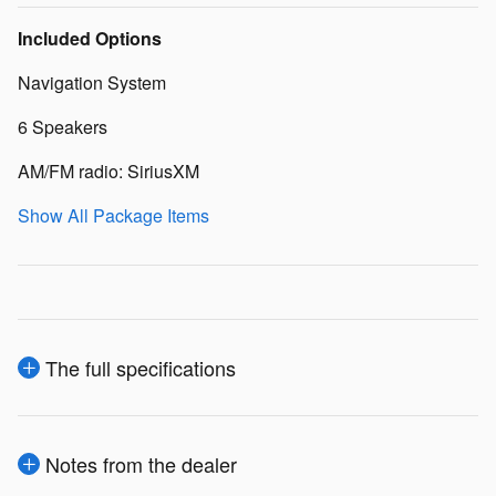
Included Options
Navigation System
6 Speakers
AM/FM radio: SiriusXM
Show All Package Items
The full specifications
Notes from the dealer