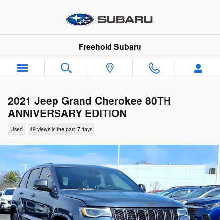
Skip to main content
Freehold Subaru
2021 Jeep Grand Cherokee 80TH
ANNIVERSARY EDITION
Used
49 views in the past 7 days