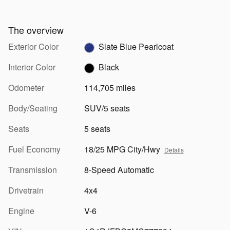
The overview
Exterior Color
Slate Blue Pearlcoat
Interior Color
Black
Odometer
114,705 miles
Body/Seating
SUV/5 seats
Seats
5 seats
Fuel Economy
18/25 MPG City/Hwy
Details
Transmission
8-Speed Automatic
Drivetrain
4x4
Engine
V-6