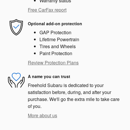
Warranty status
Free CarFax report
Optional add-on protection
GAP Protection
Lifetime Powertrain
Tires and Wheels
Paint Protection
Review Protection Plans
A name you can trust
Freehold Subaru is dedicated to your
satisfaction before, during, and after your
purchase. We'll go the extra mile to take care
of you.
More about us