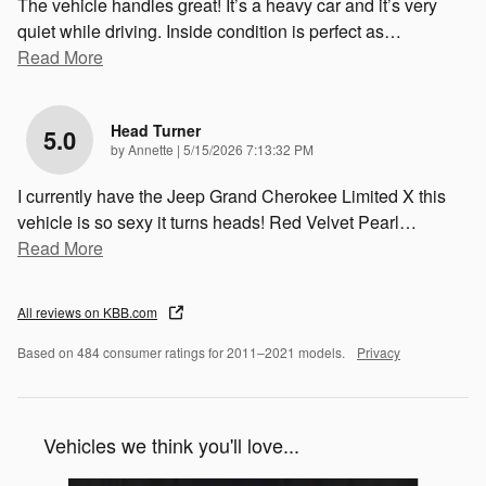
The vehicle handles great! It’s a heavy car and it’s very
quiet while driving. Inside condition is perfect as
…
Read More
Head Turner
5.0
on
by
Annette
|
5/15/2026 7:13:32 PM
I currently have the Jeep Grand Cherokee Limited X this
vehicle is so sexy it turns heads! Red Velvet Pearl
…
Read More
All reviews on KBB.com
Based on 484 consumer ratings for 2011–2021 models.
Privacy
Vehicles we think you'll love...