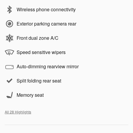
Wireless phone connectivity
Exterior parking camera rear
Front dual zone A/C
Speed sensitive wipers
Auto-dimming rearview mirror
Split folding rear seat
Memory seat
All 28 Highlights