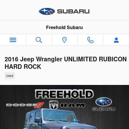
Skip to main content
Freehold Subaru
2016 Jeep Wrangler UNLIMITED RUBICON
HARD ROCK
Used