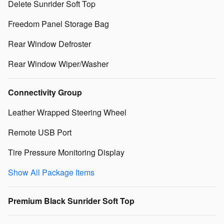
Delete Sunrider Soft Top
Freedom Panel Storage Bag
Rear Window Defroster
Rear Window Wiper/Washer
Connectivity Group
Leather Wrapped Steering Wheel
Remote USB Port
Tire Pressure Monitoring Display
Show All Package Items
Premium Black Sunrider Soft Top