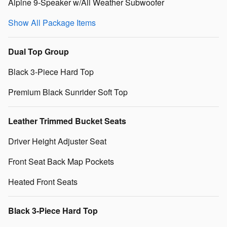
Alpine 9-Speaker w/All Weather Subwoofer
Show All Package Items
Dual Top Group
Black 3-Piece Hard Top
Premium Black Sunrider Soft Top
Leather Trimmed Bucket Seats
Driver Height Adjuster Seat
Front Seat Back Map Pockets
Heated Front Seats
Black 3-Piece Hard Top