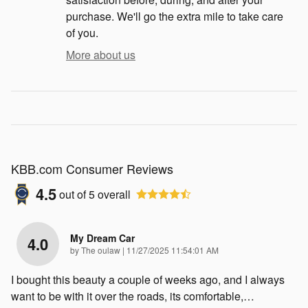
purchase. We'll go the extra mile to take care
of you.
More about us
KBB.com Consumer Reviews
4.5
out of
5
overall
My Dream Car
4.0
on
by
The oulaw
|
11/27/2025 11:54:01 AM
I bought this beauty a couple of weeks ago, and I always
want to be with it over the roads, its comfortable,
…