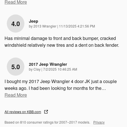
Read More
Jeep
4.0
on
by
2013 Wrangler
|
11/13/2025 4:21:56 PM
Has minimal damage to front and back bumper, cracked
windshield relatively new tires and a dent on back fender.
2017 Jeep Wrangler
5.0
on
by
Clay
|
7/2/2025 10:46:25 AM
I bought my 2017 Jeep Wrangler 4 door JK just a couple
weeks ago. I had been looking for months for the
…
Read More
All reviews on KBB.com
Based on 810 consumer ratings for 2007–2017 models.
Privacy