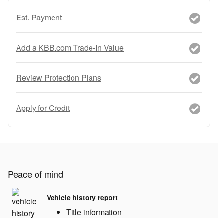
Est. Payment
Add a KBB.com Trade-In Value
Review Protection Plans
Apply for Credit
Peace of mind
Vehicle history report
Title information