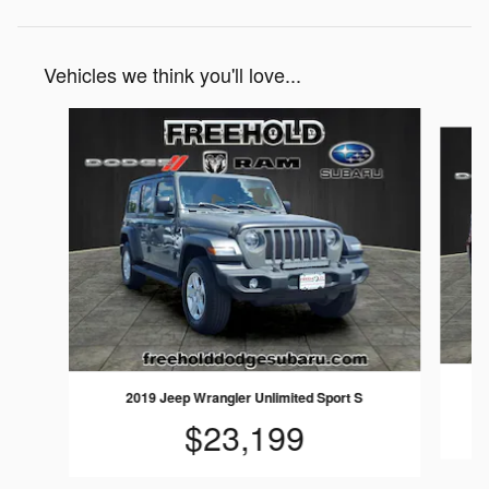
Vehicles we think you'll love...
Slide 1 of 6
2019 Jeep Wrangler Unlimited Sport S
$23,199