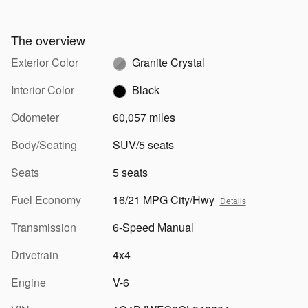
The overview
Exterior Color
Granite Crystal
Interior Color
Black
Odometer
60,057 miles
Body/Seating
SUV/5 seats
Seats
5 seats
Fuel Economy
16/21 MPG City/Hwy
Details
Transmission
6-Speed Manual
Drivetrain
4x4
Engine
V-6