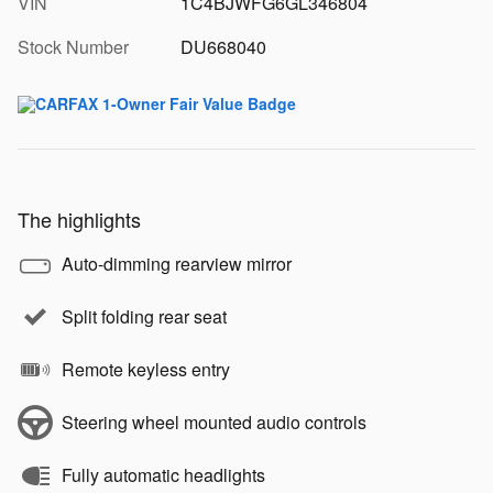
VIN
1C4BJWFG6GL346804
Stock Number
DU668040
The highlights
Auto-dimming rearview mirror
Split folding rear seat
Remote keyless entry
Steering wheel mounted audio controls
Fully automatic headlights