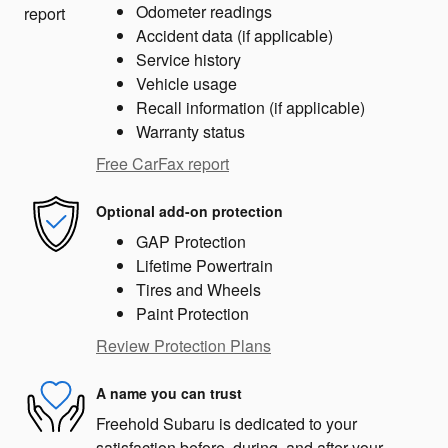
Odometer readings
Accident data (if applicable)
Service history
Vehicle usage
Recall information (if applicable)
Warranty status
Free CarFax report
Optional add-on protection
GAP Protection
Lifetime Powertrain
Tires and Wheels
Paint Protection
Review Protection Plans
A name you can trust
Freehold Subaru is dedicated to your
satisfaction before, during, and after your