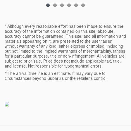
* Although every reasonable effort has been made to ensure the
accuracy of the information contained on this site, absolute
accuracy cannot be guaranteed. This site, and all information and
materials appearing on it, are presented to the user "as is"
without warranty of any kind, either express or implied, including
but not limited to the implied warranties of merchantability, fitness
for a particular purpose, title or non-infringement. All vehicles are
subject to prior sale. Price does not include applicable tax, title,
and license. Not responsible for typographical errors.
**The arrival timeline is an estimate. It may vary due to
circumstances beyond Subaru’s or the retailer’s control.