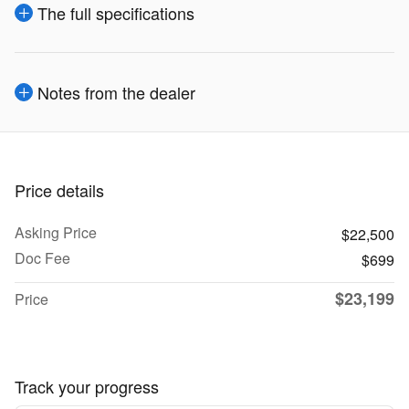
The full specifications
Notes from the dealer
Price details
Asking Price
$22,500
Doc Fee
$699
$23,199
Price
Track your progress