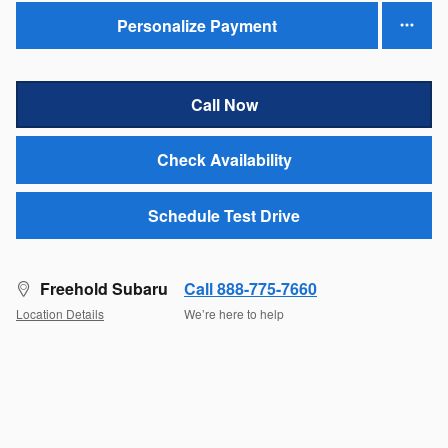
Personalize Payment
Call Now
Check Availability
Schedule Test Drive
Freehold Subaru
Call 888-775-7660
Location Details
We’re here to help