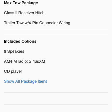
Max Tow Package
Class II Receiver Hitch
Trailer Tow w/4-Pin Connector Wiring
Included Options
8 Speakers
AM/FM radio: SiriusXM
CD player
Show All Package Items