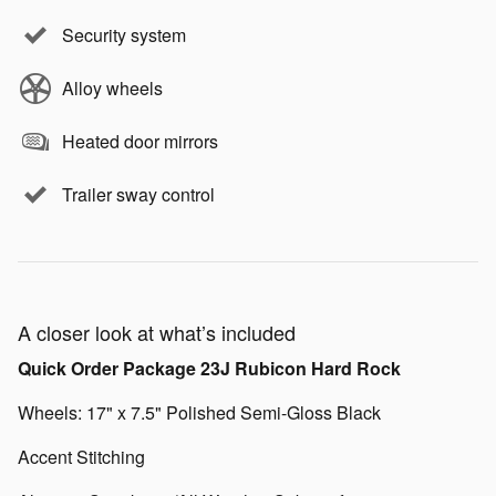
Security system
Alloy wheels
Heated door mirrors
Trailer sway control
A closer look at what’s included
Quick Order Package 23J Rubicon Hard Rock
Wheels: 17" x 7.5" Polished Semi-Gloss Black
Accent Stitching