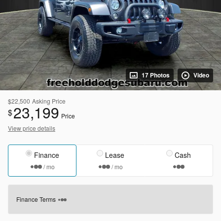
17 Photos
Video
$22,500
Asking Price
23,199
$
Price
View price details
Finance
Lease
Cash
/ mo
/ mo
Finance Terms