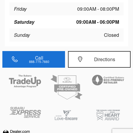
Friday
09:00AM - 08:00PM
Saturday
09:00AM - 06:00PM
Sunday
Closed
Call
Directions
888-775-7660
Privacy