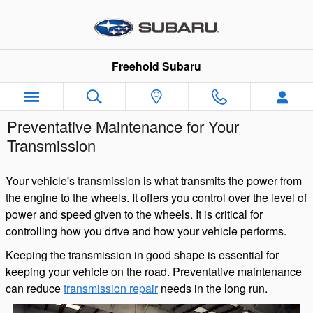
Skip to main content
Freehold Subaru
Preventative Maintenance for Your
Transmission
Your vehicle's transmission is what transmits the power from
the engine to the wheels. It offers you control over the level of
power and speed given to the wheels. It is critical for
controlling how you drive and how your vehicle performs.
Keeping the transmission in good shape is essential for
keeping your vehicle on the road. Preventative maintenance
can reduce
transmission repair
needs in the long run.