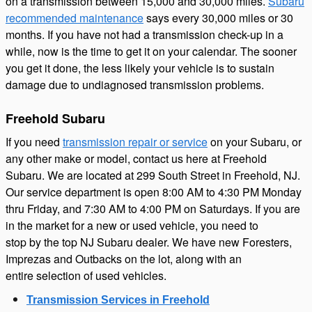
on a transmission between 15,000 and 30,000 miles.
Subaru
recommended maintenance
says every 30,000 miles or 30
months. If you have not had a transmission check-up in a
while, now is the time to get it on your calendar. The sooner
you get it done, the less likely your vehicle is to sustain
damage due to undiagnosed transmission problems.
Freehold Subaru
If you need
transmission repair or service
on your Subaru, or
any other make or model, contact us here at Freehold
Subaru. We are located at 299 South Street in Freehold, NJ.
Our service department is open 8:00 AM to 4:30 PM Monday
thru Friday, and 7:30 AM to 4:00 PM on Saturdays. If you are
in the market for a new or used vehicle, you need to
stop by the top NJ Subaru dealer. We have new Foresters,
Imprezas and Outbacks
on the lot, along with an
entire selection of used vehicles.
Transmission Services in Freehold