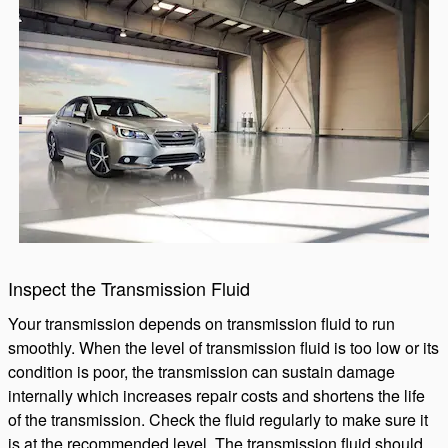
Inspect the Transmission Fluid
Your transmission depends on transmission fluid to run
smoothly. When the level of transmission fluid is too low or its
condition is poor, the transmission can sustain damage
internally which increases repair costs and shortens the life
of the transmission. Check the fluid regularly to make sure it
is at the recommended level. The transmission fluid should