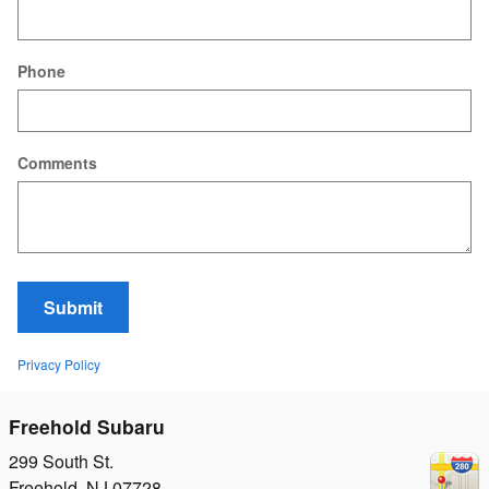
Phone
Comments
Submit
Privacy Policy
Freehold Subaru
299 South St.
Freehold
,
NJ
07728