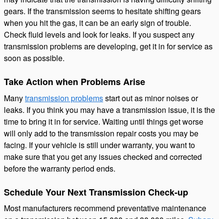
gears. If the transmission seems to hesitate shifting gears
when you hit the gas, it can be an early sign of trouble.
Check fluid levels and look for leaks. If you suspect any
transmission problems are developing, get it in for service as
soon as possible.
Take Action when Problems Arise
Many
transmission problems
start out as minor noises or
leaks. If you think you may have a transmission issue, it is the
time to bring it in for service. Waiting until things get worse
will only add to the transmission repair costs you may be
facing. If your vehicle is still under warranty, you want to
make sure that you get any issues checked and corrected
before the warranty period ends.
Schedule Your Next Transmission Check-up
Most manufacturers recommend preventative maintenance