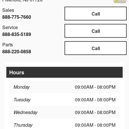
Sales
Call
888-775-7660
Service
Call
888-835-5189
Parts
Call
888-220-0858
Hours
Monday
09:00AM - 08:00PM
Tuesday
09:00AM - 08:00PM
Wednesday
09:00AM - 08:00PM
Thursday
09:00AM - 08:00PM