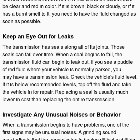
be clear and red in color. If it is brown, black or cloudy, or if it
has a burnt smell to it, you need to have the fluid changed as
soon as possible.
Keep an Eye Out for Leaks
The transmission has seals along all of its joints. Those
seals can fail over time. When a seal begins to fail, the
transmission fluid can begin to leak out. If you see a puddle
of red fluid where your vehicle is normally parked, you
may have a transmission leak. Check the vehicle's fluid level.
If it is below recommended levels, top off the fluid and take
the vehicle in for repair. Replacing a seal is usually much
lower in cost than replacing the entire transmission.
Investigate Any Unusual Noises or Behavior
When a transmission begins to have problems, one of the
first signs may be unusual noises. A grinding sound
may indicate that the transmission is having difficulty shifting