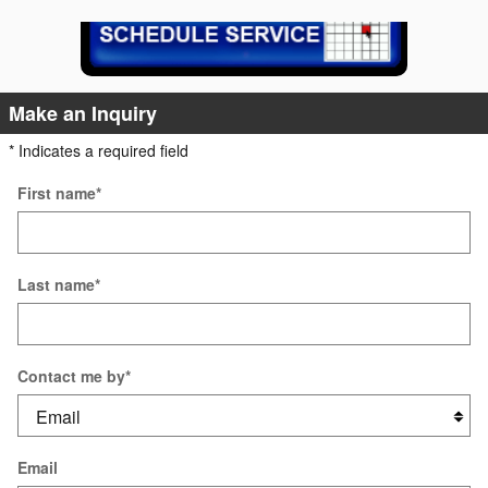
Make an Inquiry
* Indicates a required field
First name
*
Last name
*
Contact me by
*
Email