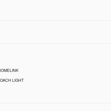
HOMELINK
OACH LIGHT