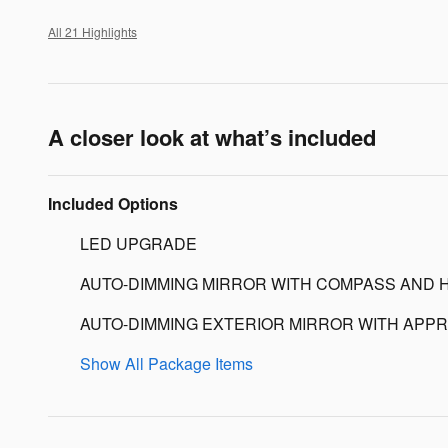
All 21 Highlights
A closer look at what’s included
Included Options
LED UPGRADE
AUTO-DIMMING MIRROR WITH COMPASS AND 
AUTO-DIMMING EXTERIOR MIRROR WITH APPR
Show All Package Items