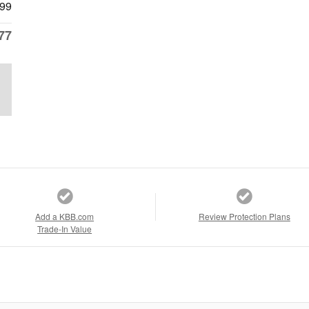
99
77
Add a KBB.com
Review Protection Plans
Trade-In Value