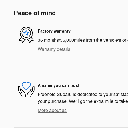
Peace of mind
Factory warranty
36 months/36,000miles from the vehicle's ori
Warranty details
A name you can trust
Freehold Subaru is dedicated to your satisfac
your purchase. We'll go the extra mile to take
More about us