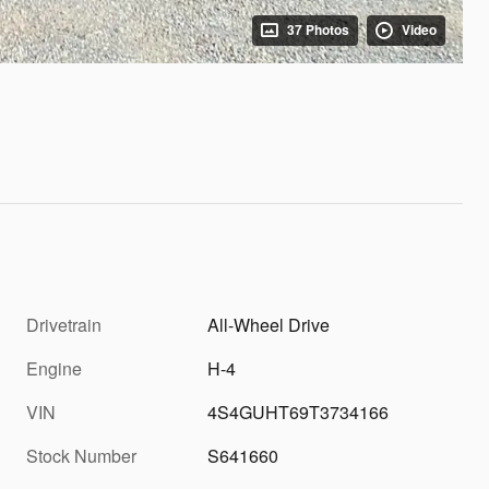
37 Photos
Video
Drivetrain
All-Wheel Drive
Engine
H-4
VIN
4S4GUHT69T3734166
Stock Number
S641660