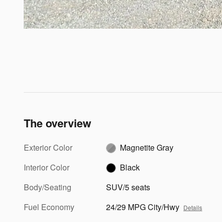
The overview
Exterior Color
Magnetite Gray
Interior Color
Black
Body/Seating
SUV/5 seats
Fuel Economy
24/29 MPG City/Hwy
Details