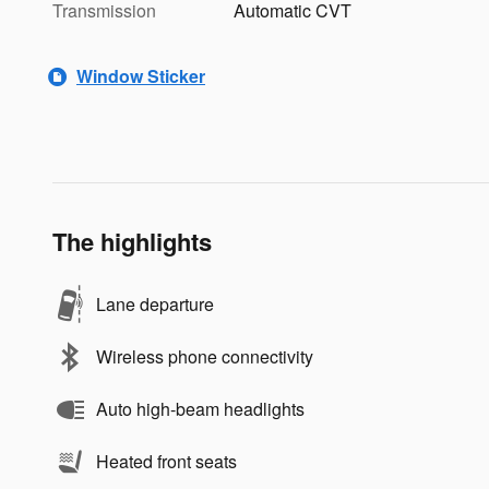
Transmission
Automatic CVT
Window Sticker
The highlights
Lane departure
Wireless phone connectivity
Auto high-beam headlights
Heated front seats