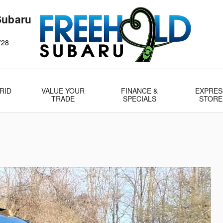
Subaru
728
RID
VALUE YOUR
FINANCE &
EXPRES
TRADE
SPECIALS
STORE