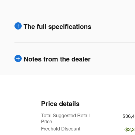
The full specifications
Notes from the dealer
Price details
Total Suggested Retail
$36,
Price
Freehold Discount
-$2,