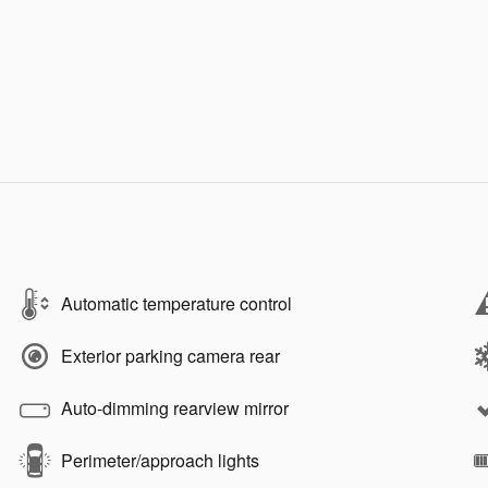
Automatic temperature control
Exterior parking camera rear
Auto-dimming rearview mirror
Perimeter/approach lights