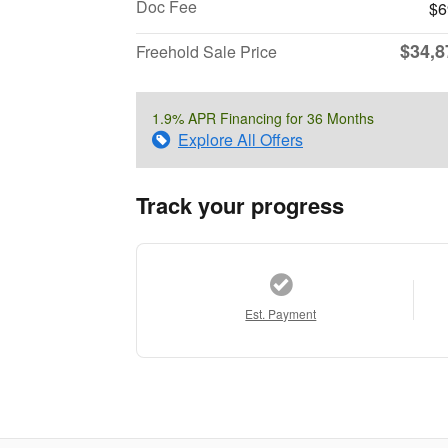
Doc Fee
$6
$34,8
Freehold Sale Price
1.9% APR Financing for 36 Months
Explore All Offers
Track your progress
Est. Payment