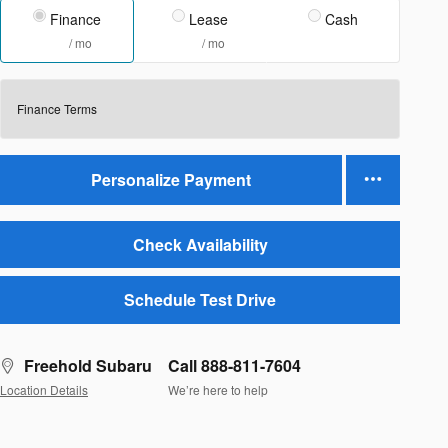
Finance
Lease
Cash
/ mo
/ mo
Finance Terms
Personalize Payment
Check Availability
Schedule Test Drive
Freehold Subaru
Call 888-811-7604
Location Details
We’re here to help