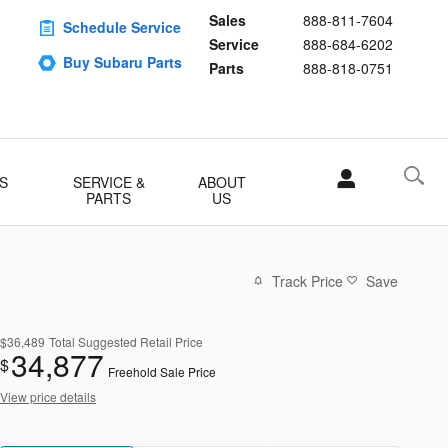
Sales
888-811-7604
Schedule Service
Service
888-684-6202
Buy Subaru Parts
Parts
888-818-0751
S
SERVICE &
ABOUT
PARTS
US
Track Price
Save
$36,489
Total Suggested Retail Price
34,877
$
Freehold Sale Price
View price details