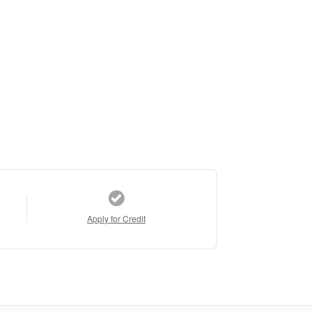
Apply for Credit