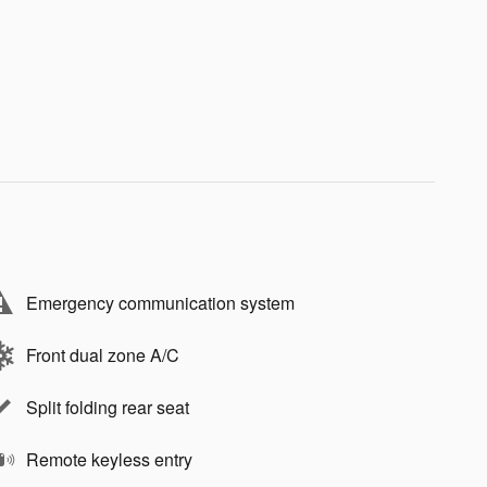
Emergency communication system
Front dual zone A/C
Split folding rear seat
Remote keyless entry