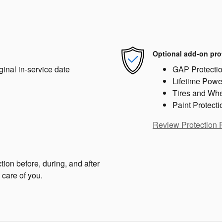
Optional add-on pro
ginal in-service date
GAP Protecti
Lifetime Powe
Tires and Wh
Paint Protecti
Review Protection 
tion before, during, and after
 care of you.