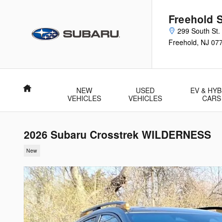
Skip to main content
Freehold 
299 South St.
Freehold
,
NJ
07
Home
NEW
USED
EV & HYB
VEHICLES
VEHICLES
CARS
2026 Subaru Crosstrek WILDERNESS
New