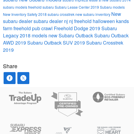
subaru models
freehold subaru
Subaru Lease Center
2019 Subaru models
New
New Inventory
Safety
2018 subaru crosstrek
new subaru inventory
subaru dealer
subaru dealer nj
nj
freehold
halloween
kands
farm
freehold pub crawl
Freehold Dodge
2019 Subaru
Legacy
2018 models
new Subaru Outback
Subaru Outback
AWD
2019 Subaru Outback
SUV
2019 Subaru Crosstrek
2019
Share