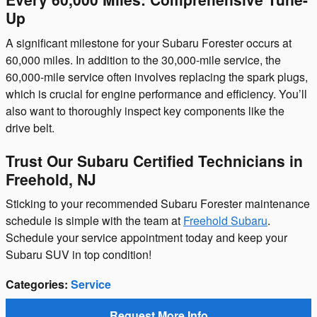
Up
A significant milestone for your Subaru Forester occurs at
60,000 miles. In addition to the 30,000-mile service, the
60,000-mile service often involves replacing the spark plugs,
which is crucial for engine performance and efficiency. You’ll
also want to thoroughly inspect key components like the
drive belt.
Trust Our Subaru Certified Technicians in
Freehold, NJ
Sticking to your recommended Subaru Forester maintenance
schedule is simple with the team at
Freehold Subaru
.
Schedule your service appointment today and keep your
Subaru SUV in top condition!
Categories
:
Service
Request More Info