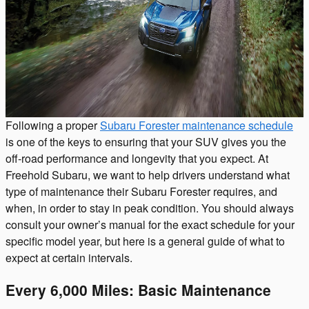
Following a proper
Subaru Forester maintenance schedule
is one of the keys to ensuring that your SUV gives you the
off-road performance and longevity that you expect. At
Freehold Subaru, we want to help drivers understand what
type of maintenance their Subaru Forester requires, and
when, in order to stay in peak condition. You should always
consult your owner’s manual for the exact schedule for your
specific model year, but here is a general guide of what to
expect at certain intervals.
Every 6,000 Miles: Basic Maintenance