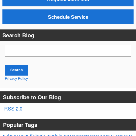
Schedule Service
Search Blog
Search Blog
Search
Privacy Policy
Subscribe to Our Blog
RSS 2.0
Popular Tags
subaru
new Subaru models
subaru impreza
lease a new Subaru
2014