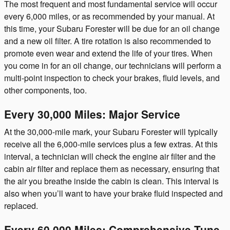
The most frequent and most fundamental service will occur
every 6,000 miles, or as recommended by your manual. At
this time, your Subaru Forester will be due for an oil change
and a new oil filter. A tire rotation is also recommended to
promote even wear and extend the life of your tires. When
you come in for an oil change, our technicians will perform a
multi-point inspection to check your brakes, fluid levels, and
other components, too.
Every 30,000 Miles: Major Service
At the 30,000-mile mark, your Subaru Forester will typically
receive all the 6,000-mile services plus a few extras. At this
interval, a technician will check the engine air filter and the
cabin air filter and replace them as necessary, ensuring that
the air you breathe inside the cabin is clean. This interval is
also when you’ll want to have your brake fluid inspected and
replaced.
Every 60,000 Miles: Comprehensive Tune-