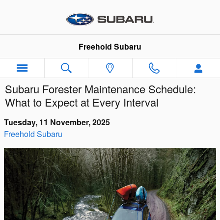
Skip to main content
Freehold Subaru
Subaru Forester Maintenance Schedule:
What to Expect at Every Interval
Tuesday, 11 November, 2025
Freehold Subaru