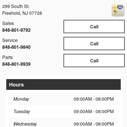
299 South St.
Freehold
,
NJ
07728
Sales
Call
848-801-9792
Service
Call
848-801-9840
Parts
Call
848-801-9939
Hours
Monday
09:00AM - 08:00PM
Tuesday
09:00AM - 08:00PM
Wednesday
09:00AM - 08:00PM