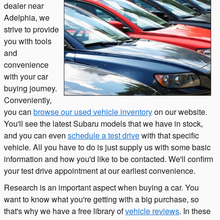
dealer near
Adelphia, we
strive to provide
you with tools
and
convenience
with your car
buying journey.
Conveniently,
you can
browse our used vehicle inventory
on our website.
You'll see the latest Subaru models that we have in stock,
and you can even
schedule a test drive
with that specific
vehicle. All you have to do is just supply us with some basic
information and how you'd like to be contacted. We'll confirm
your test drive appointment at our earliest convenience.
Research is an important aspect when buying a car. You
want to know what you're getting with a big purchase, so
that's why we have a free library of
vehicle reviews
. In these