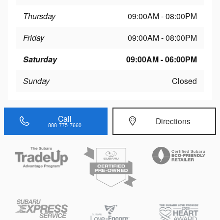
Thursday
09:00AM - 08:00PM
Friday
09:00AM - 08:00PM
Saturday
09:00AM - 06:00PM
Sunday
Closed
Call
Directions
888-775-7660