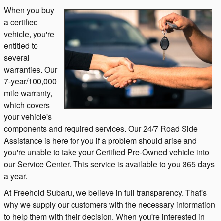
When you buy
a certified
vehicle, you're
entitled to
several
warranties. Our
7-year/100,000
mile warranty,
which covers
your vehicle's
components and required services. Our 24/7 Road Side
Assistance is here for you if a problem should arise and
you're unable to take your Certified Pre-Owned vehicle into
our Service Center. This service is available to you 365 days
a year.
At Freehold Subaru, we believe in full transparency. That's
why we supply our customers with the necessary information
to help them with their decision. When you're interested in