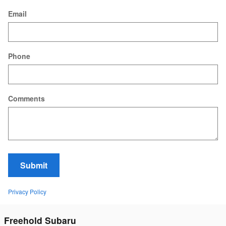
Email
Phone
Comments
Submit
Privacy Policy
Freehold Subaru