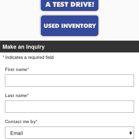
Make an Inquiry
* Indicates a required field
First name
*
Last name
*
Contact me by
*