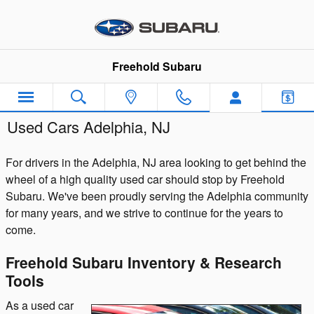
Skip to main content
Freehold Subaru
Used Cars Adelphia, NJ
For drivers in the Adelphia, NJ area looking to get behind the
wheel of a high quality used car should stop by Freehold
Subaru. We've been proudly serving the Adelphia community
for many years, and we strive to continue for the years to
come.
Freehold Subaru Inventory & Research
Tools
As a used car