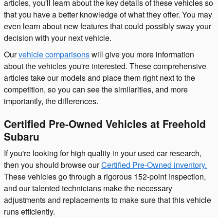
articles, you'll learn about the key details of these vehicles so
that you have a better knowledge of what they offer. You may
even learn about new features that could possibly sway your
decision with your next vehicle.
Our
vehicle comparisons
will give you more information
about the vehicles you're interested. These comprehensive
articles take our models and place them right next to the
competition, so you can see the similarities, and more
importantly, the differences.
Certified Pre-Owned Vehicles at Freehold
Subaru
If you're looking for high quality in your used car research,
then you should browse our
Certified Pre-Owned inventory.
These vehicles go through a rigorous 152-point inspection,
and our talented technicians make the necessary
adjustments and replacements to make sure that this vehicle
runs efficiently.