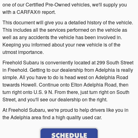
one of our Certified Pre-Owned vehicles, we'll supply you
with a CARFAX® report.
This document will give you a detailed history of the vehicle.
This includes all the services performed on the vehicle as
well as any accidents the vehicle has been involved in.
Keeping you informed about your new vehicle is of the
utmost importance.
Freehold Subaru is conveniently located at 299 South Street
in Freehold. Getting to our dealership from Adelphia is really
simple. All you have to do is head west on Adelphia Road
towards Howell. Continue onto Elton Adelphia Road, then
turn right onto U.S. 9 N. From there, just turn right on South
Street, and you'll see our dealership on the right.
At Freehold Subaru, we're proud to help drivers like you in
the Adelphia area find a high quality used car.