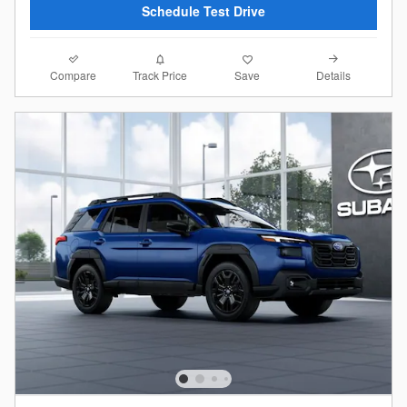
Schedule Test Drive
Compare
Details
Track Price
Save