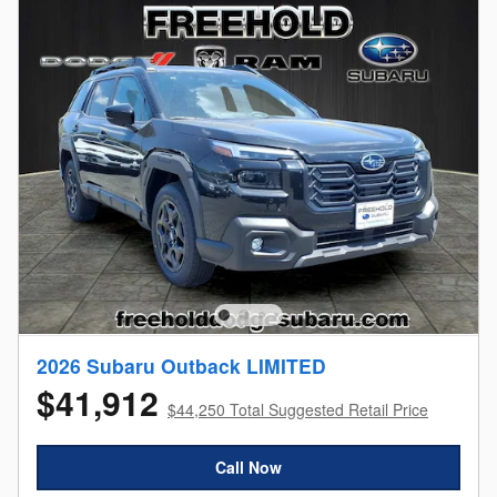
2026 Subaru Outback LIMITED
$41,912
$44,250 Total Suggested Retail Price
Call Now