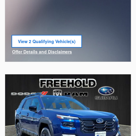
View 2 Qualifying Vehicle(s)
open in same tab
Offer Details and Disclaimers
Open Incentive Modal