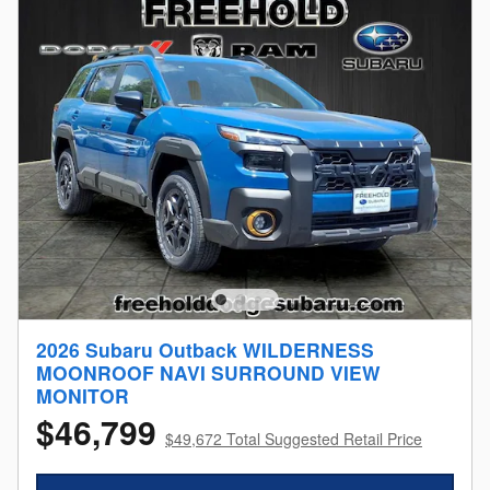
2026 Subaru Outback WILDERNESS
MOONROOF NAVI SURROUND VIEW
MONITOR
$46,799
$49,672 Total Suggested Retail Price