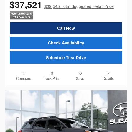
$37,521
$39,545 Total Suggested Retail Price
Call Now
Check Availability
Schedule Test Drive
Compare
Details
Track Price
Save