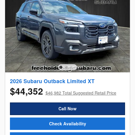
2026 Subaru Outback Limited XT
$44,352
$46,982 Total Suggested Retail Price
Call Now
Check Availability