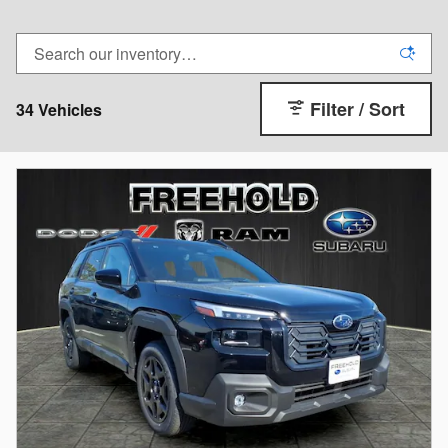
Filter / Sort
34 Vehicles