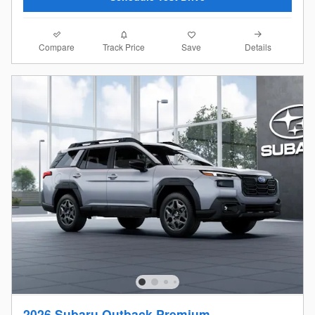
Compare
Details
Track Price
Save
2026 Subaru Outback Premium