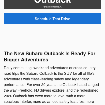
For Sale in Freehold, NJ
Schedule Test Drive
The New Subaru Outback Is Ready For
Bigger Adventures
Daily commuting, weekend adventures or cross-country
road trips the Subaru Outback is the SUV for all of life's
adventures with class-leading safety and legendary
performance. For over 30 years the Outback has changed
the way Freehold, NJ drivers explore, and the redesigned
2026 Outback has even more to love, with a more
spacious interior, more advanced safety features, more