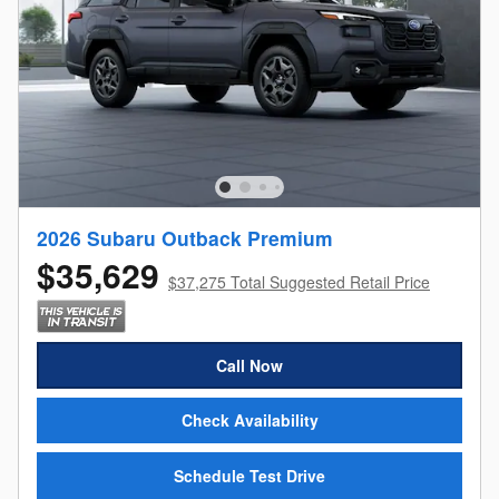
2026 Subaru Outback Premium
$35,629
$37,275 Total Suggested Retail Price
Call Now
Check Availability
Schedule Test Drive