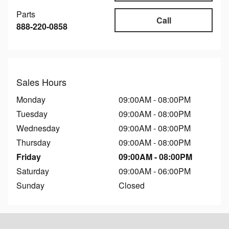
Parts
Call
888-220-0858
Sales Hours
Monday
09:00AM - 08:00PM
Tuesday
09:00AM - 08:00PM
Wednesday
09:00AM - 08:00PM
Thursday
09:00AM - 08:00PM
Friday
09:00AM - 08:00PM
Saturday
09:00AM - 06:00PM
Sunday
Closed