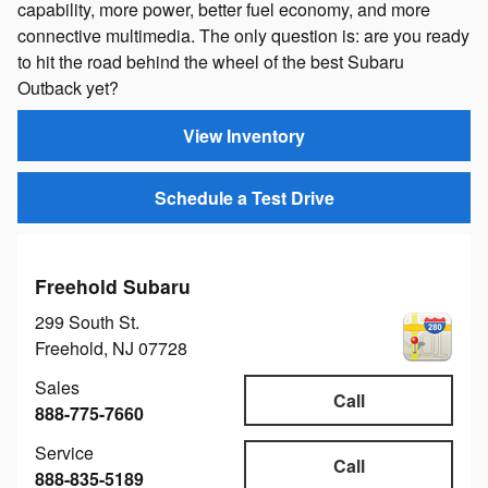
capability, more power, better fuel economy, and more
connective multimedia. The only question is: are you ready
to hit the road behind the wheel of the best Subaru
Outback yet?
View Inventory
Schedule a Test Drive
Freehold Subaru
299 South St.
Freehold
,
NJ
07728
Sales
Call
888-775-7660
Service
Call
888-835-5189