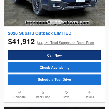
2026 Subaru Outback LIMITED
$41,912
$44,250 Total Suggested Retail Price
Call Now
Check Availability
Schedule Test Drive
Compare
Details
Track Price
Save