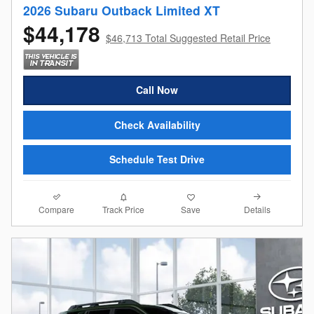
2026 Subaru Outback Limited XT
$44,178
$46,713 Total Suggested Retail Price
Call Now
Check Availability
Schedule Test Drive
Compare
Details
Track Price
Save