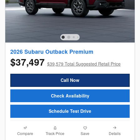
2026 Subaru Outback Premium
$37,497
$39,579 Total Suggested Retail Price
Call Now
Check Availability
Schedule Test Drive
Compare
Details
Track Price
Save