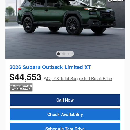
2026 Subaru Outback Limited XT
$44,553
$47,108 Total Suggested Retail Price
Call Now
Check Availability
Schedule Test Drive