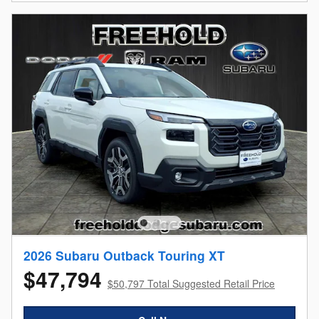
2026 Subaru Outback Touring XT
$47,794
$50,797 Total Suggested Retail Price