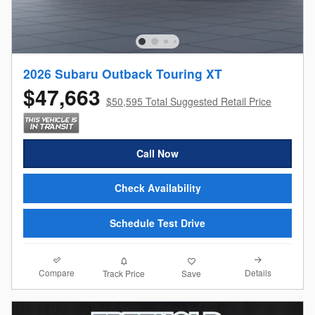
2026 Subaru Outback Touring XT
$47,663
$50,595 Total Suggested Retail Price
Call Now
Check Availability
Schedule Test Drive
Compare
Details
Track Price
Save