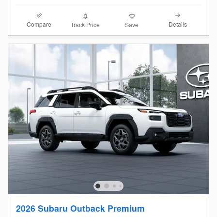
Compare
Details
Track Price
Save
2026 Subaru Outback Premium