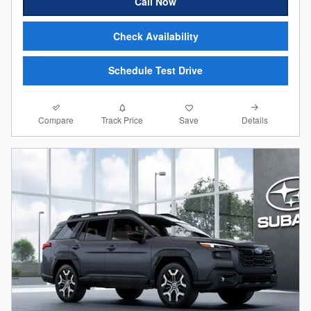
Call Now
Check Availability
Schedule Test Drive
Compare
Details
Track Price
Save