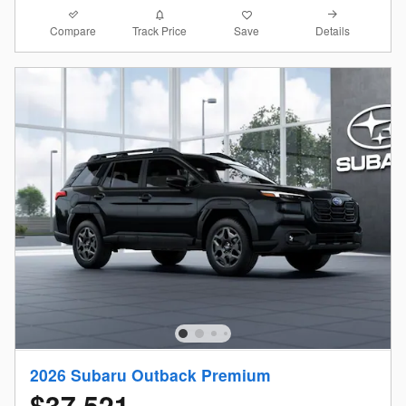
Compare
Details
Track Price
Save
2026 Subaru Outback Premium
$37,521