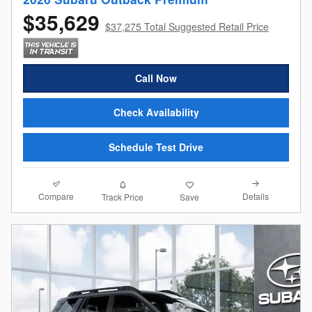
$35,629
$37,275 Total Suggested Retail Price
Call Now
Check Availability
Schedule Test Drive
Compare
Details
Track Price
Save