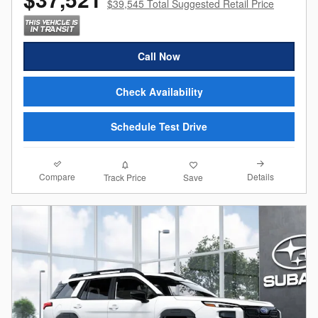
$39,545 Total Suggested Retail Price
Call Now
Check Availability
Schedule Test Drive
Compare
Details
Track Price
Save