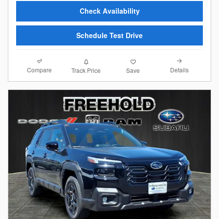
Check Availability
Schedule Test Drive
Compare
Details
Track Price
Save