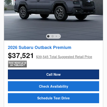
2026 Subaru Outback Premium
$37,521
$39,545 Total Suggested Retail Price
Call Now
Check Availability
Schedule Test Drive