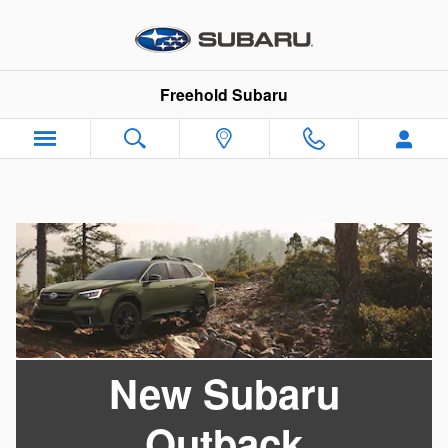
Skip to main content
Freehold Subaru
New Subaru
Outback