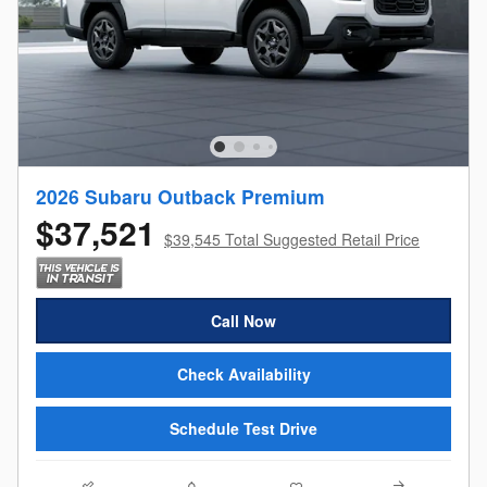
2026 Subaru Outback Premium
$37,521
$39,545 Total Suggested Retail Price
Call Now
Check Availability
Schedule Test Drive