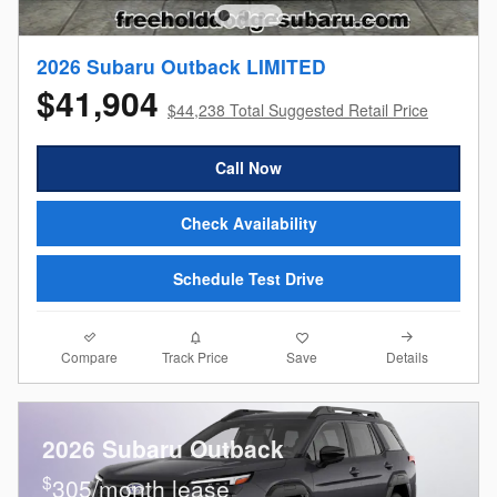
2026 Subaru Outback LIMITED
$41,904
$44,238 Total Suggested Retail Price
Call Now
Check Availability
Schedule Test Drive
Compare
Details
Track Price
Save
2026 Subaru Outback
$
305/month lease