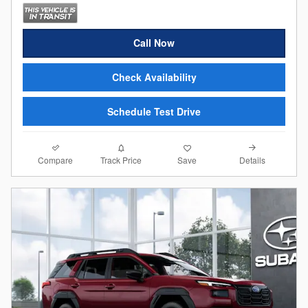
Call Now
Check Availability
Schedule Test Drive
Compare
Details
Track Price
Save