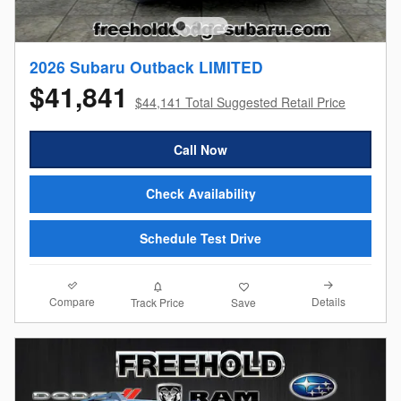
2026 Subaru Outback LIMITED
$41,841
$44,141 Total Suggested Retail Price
Call Now
Check Availability
Schedule Test Drive
Compare
Details
Track Price
Save