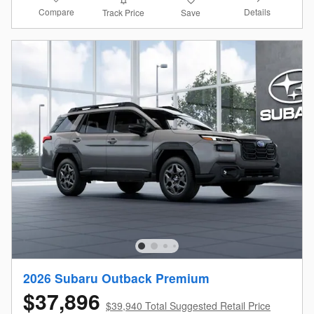
Compare
Details
Track Price
Save
2026 Subaru Outback Premium
$37,896
$39,940 Total Suggested Retail Price