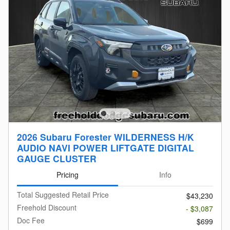
2026 Subaru Forester WILDERNESS H/K
AUDIO NAVI POWER LIFTGATE DIGITAL
GAUGE CLUSTER
Pricing
Info
Total Suggested Retail Price
$43,230
Freehold Discount
- $3,087
Doc Fee
$699