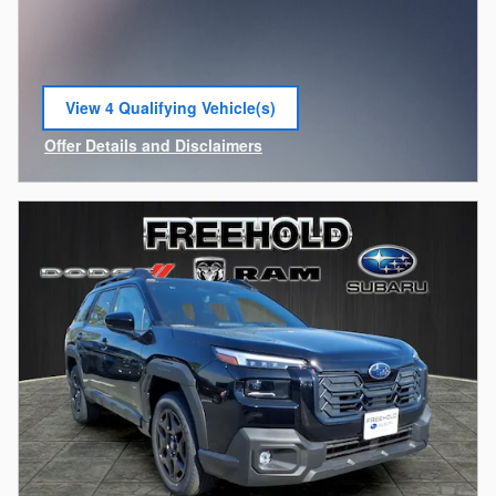
View 4 Qualifying Vehicle(s)
open in same tab
Offer Details and Disclaimers
Open Incentive Modal