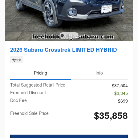
2026 Subaru Crosstrek LIMITED HYBRID
Hybrid
Pricing
Info
Total Suggested Retail Price
$37,504
Freehold Discount
- $2,345
Doc Fee
$699
$35,858
Freehold Sale Price