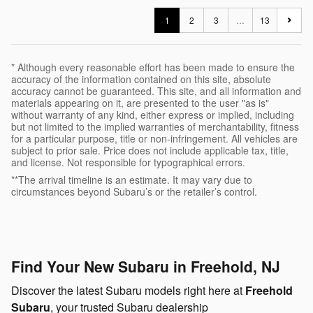
1
2
3
…
13
* Although every reasonable effort has been made to ensure the
accuracy of the information contained on this site, absolute
accuracy cannot be guaranteed. This site, and all information and
materials appearing on it, are presented to the user "as is"
without warranty of any kind, either express or implied, including
but not limited to the implied warranties of merchantability, fitness
for a particular purpose, title or non-infringement. All vehicles are
subject to prior sale. Price does not include applicable tax, title,
and license. Not responsible for typographical errors.
**The arrival timeline is an estimate. It may vary due to
circumstances beyond Subaru’s or the retailer’s control.
Find Your New Subaru in Freehold, NJ
Discover the latest Subaru models right here at
Freehold
Subaru
, your trusted Subaru dealership