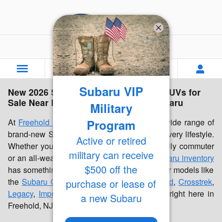
Skip to main content
Freehold Subaru
Subaru VIP
New 2026 Subaru Inventory | Cars & SUVs for
Sale Near Freehold, NJ | Freehold Subaru
Military
Program
At
Freehold Subaru
, we're proud to offer a wide range of
brand-new Subaru cars and SUVs built for every lifestyle.
Active or retired
Whether you're looking for a dependable daily commuter
military can receive
or an all-weather family vehicle, our
new Subaru inventory
$500 off the
has something for everyone. Discover popular models like
the
Subaru Outback
,
Forester
,
Forester Hybrid
,
Crosstrek
,
purchase or lease of
Legacy
,
Impreza
, and
Ascent
, all available right here in
a new Subaru
Freehold, NJ.