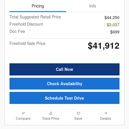
Pricing
Info
Total Suggested Retail Price
$44,250
Freehold Discount
- $3,037
Doc Fee
$699
$41,912
Freehold Sale Price
Call Now
Check Availability
Schedule Test Drive
Compare
Details
Track Price
Save