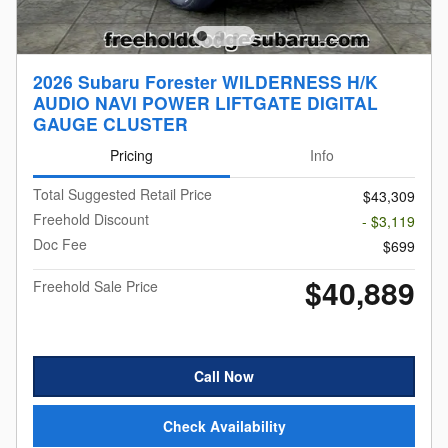
2026 Subaru Forester WILDERNESS H/K
AUDIO NAVI POWER LIFTGATE DIGITAL
GAUGE CLUSTER
Pricing
Info
Total Suggested Retail Price
$43,309
Freehold Discount
- $3,119
Doc Fee
$699
$40,889
Freehold Sale Price
Call Now
Check Availability