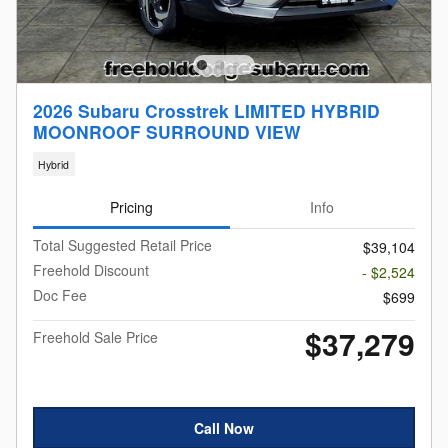
2026 Subaru Crosstrek LIMITED HYBRID
MOONROOF SURROUND VIEW
Hybrid
Pricing
Info
Total Suggested Retail Price
$39,104
Freehold Discount
- $2,524
Doc Fee
$699
$37,279
Freehold Sale Price
Call Now