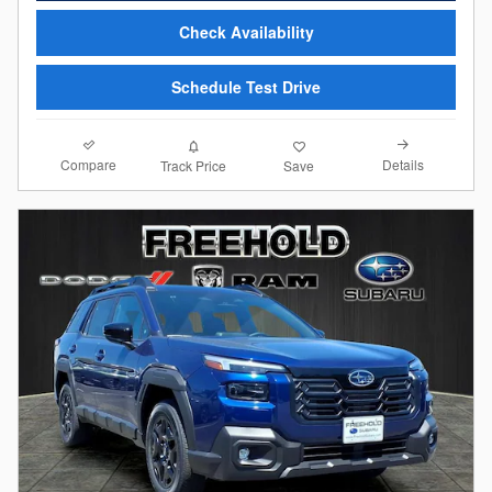
Check Availability
Schedule Test Drive
Compare
Details
Track Price
Save