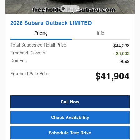
2026 Subaru Outback LIMITED
Pricing
Info
Total Suggested Retail Price
$44,238
Freehold Discount
- $3,033
Doc Fee
$699
$41,904
Freehold Sale Price
Call Now
Check Availability
Schedule Test Drive