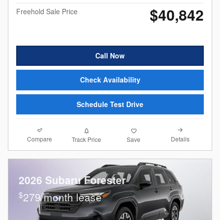
$40,842
Freehold Sale Price
Call Now
Check Availability
Schedule Test Drive
Compare
Details
Track Price
Save
2026 Subaru Forester
$
279/month lease