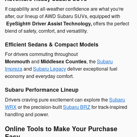
If capability and all-weather confidence are what you're
after, our lineup of AWD Subaru SUVs, equipped with
EyeSight® Driver Assist Technology,
offers the perfect
blend of safety, comfort, and versatility.
Efficient Sedans & Compact Models
For drivers commuting throughout
Monmouth
and
Middlesex Counties
, the
Subaru
Impreza
and
Subaru Legacy
deliver exceptional
fuel
economy and everyday comfort.
Subaru Performance Lineup
Drivers craving pure excitement can explore the
Subaru
WRX
or the precision-built
Subaru BRZ
for track-inspired
handling and power.
Online Tools to Make Your Purchase
Easy