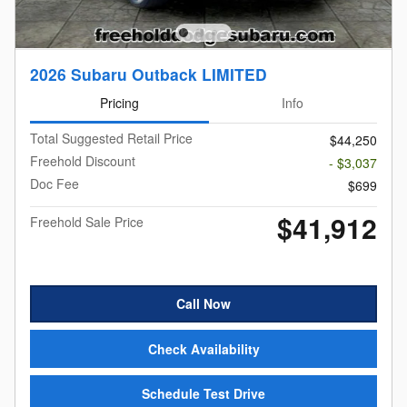
2026 Subaru Outback LIMITED
Pricing
Info
Total Suggested Retail Price
$44,250
Freehold Discount
- $3,037
Doc Fee
$699
$41,912
Freehold Sale Price
Call Now
Check Availability
Schedule Test Drive