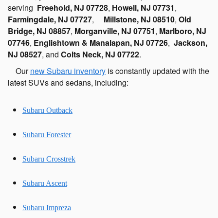
serving
Freehold, NJ 07728
,
Howell, NJ 07731
,
Farmingdale, NJ 07727
,
Millstone, NJ 08510
,
Old
Bridge, NJ 08857
,
Morganville, NJ 07751
,
Marlboro, NJ
07746
,
Englishtown & Manalapan, NJ 07726
,
Jackson,
NJ 08527
, and
Colts Neck, NJ 07722
.
Our
new Subaru inventory
is constantly updated with the
latest SUVs and sedans, including:
Subaru Outback
Subaru Forester
Subaru Crosstrek
Subaru Ascent
Subaru Impreza