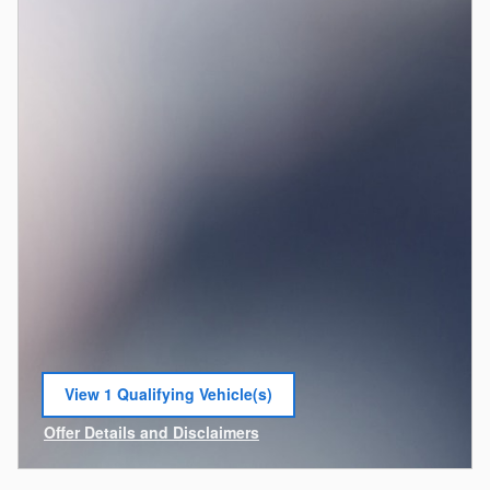
View 1 Qualifying Vehicle(s)
open in same tab
Offer Details and Disclaimers
Open Incentive Modal