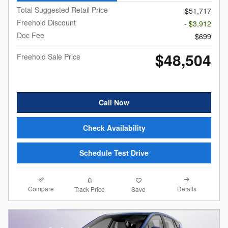
Total Suggested Retail Price
$51,717
Freehold Discount
- $3,912
Doc Fee
$699
$48,504
Freehold Sale Price
Call Now
Check Availability
Schedule Test Drive
Compare
Details
Track Price
Save