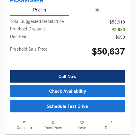
PASSENGER
Pricing
Info
Total Suggested Retail Price
$53,918
Freehold Discount
- $3,980
Doc Fee
$699
$50,637
Freehold Sale Price
Call Now
Check Availability
Schedule Test Drive
Compare
Details
Track Price
Save