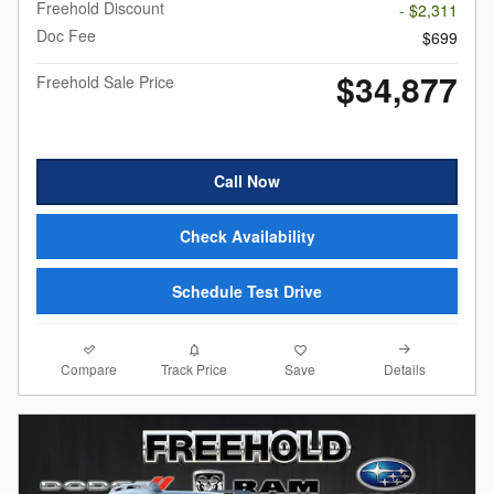
Freehold Discount
- $2,311
Doc Fee
$699
$34,877
Freehold Sale Price
Call Now
Check Availability
Schedule Test Drive
Compare
Details
Track Price
Save