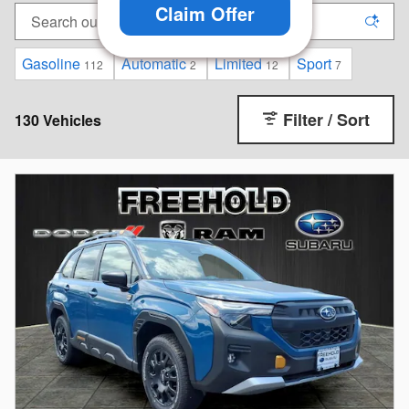
Claim Offer
Gasoline
Automatic
Limited
Sport
112
2
12
7
Filter / Sort
130 Vehicles