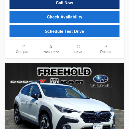
Call Now
Check Availability
Schedule Test Drive
Compare
Details
Track Price
Save