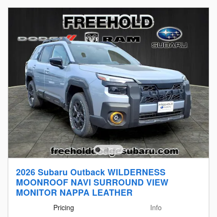
2026 Subaru Outback WILDERNESS
MOONROOF NAVI SURROUND VIEW
MONITOR NAPPA LEATHER
Pricing
Info