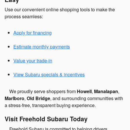
Use our convenient online shopping tools to make the
process seamless:
Apply for financing
Estimate monthly payments
Value your trade-in
View Subaru specials & incentives
We proudly serve shoppers from
Howell
,
Manalapan
,
Marlboro
,
Old Bridge
, and surrounding communities with
a stress-free, transparent buying experience.
Visit Freehold Subaru Today
Freehold Subaru is committed to helping drivers