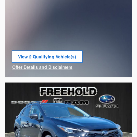
View 2 Qualifying Vehicle(s)
open in same tab
Offer Details and Disclaimers
Open Incentive Modal