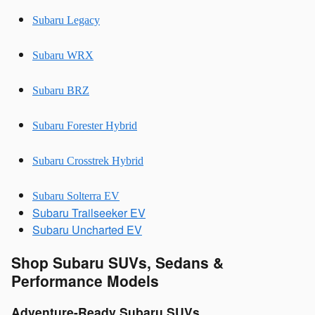
Subaru Legacy
Subaru WRX
Subaru BRZ
Subaru Forester Hybrid
Subaru Crosstrek Hybrid
Subaru Solterra EV
Subaru Trailseeker EV
Subaru Uncharted EV
Shop Subaru SUVs, Sedans &
Performance Models
Adventure-Ready Subaru SUVs