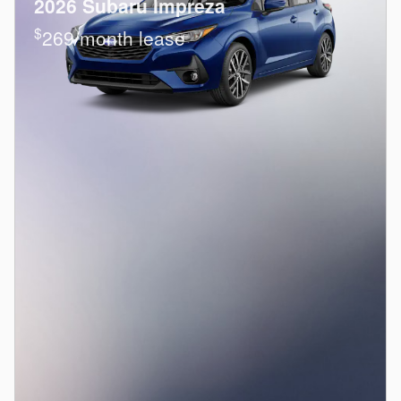
2026 Subaru Impreza
$
269/month lease