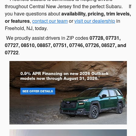
throughout Central New Jersey find the perfect Subaru. If
you have questions about
availability, pricing, trim levels,
or features
,
contact our team
or
visit our dealership
in
Freehold, NJ, today.
We proudly assist drivers in ZIP codes
07728, 07731,
07727, 08510, 08857, 07751, 07746, 07726, 08527, and
07722
.