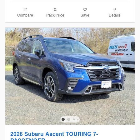
Compare
Details
Track Price
Save
2026 Subaru Ascent TOURING 7-