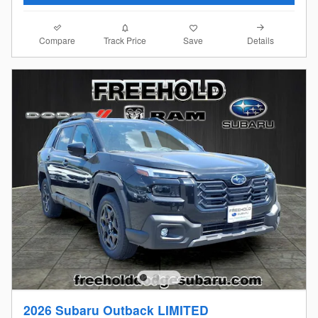
Compare
Details
Track Price
Save
2026 Subaru Outback LIMITED