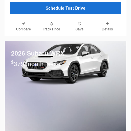
Schedule Test Drive
Compare
Details
Track Price
Save
2026 Subaru WRX
$
379/month lease