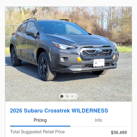
2026 Subaru Crosstrek WILDERNESS
Pricing
Info
Total Suggested Retail Price
$36,489