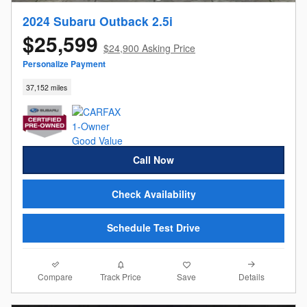
2024 Subaru Outback 2.5i
$25,599
$24,900 Asking Price
Personalize Payment
37,152 miles
Call Now
Check Availability
Schedule Test Drive
Compare
Details
Track Price
Save