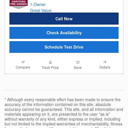
Call Now
Check Availability
Schedule Test Drive
Compare
Details
Track Price
Save
* Although every reasonable effort has been made to ensure the
accuracy of the information contained on this site, absolute
accuracy cannot be guaranteed. This site, and all information and
materials appearing on it, are presented to the user "as is"
without warranty of any kind, either express or implied, including
but not limited to the implied warranties of merchantability, fitness