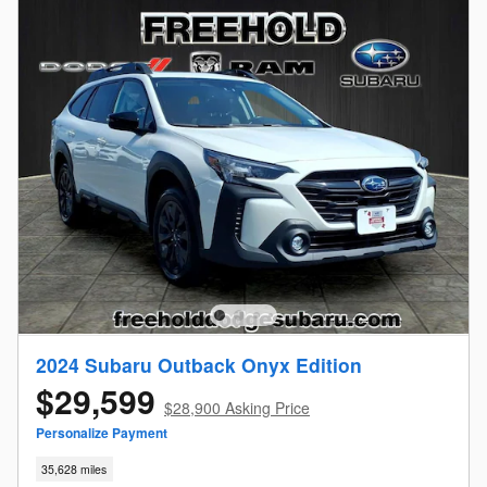
2024 Subaru Outback Onyx Edition
$29,599
$28,900 Asking Price
Personalize Payment
35,628 miles