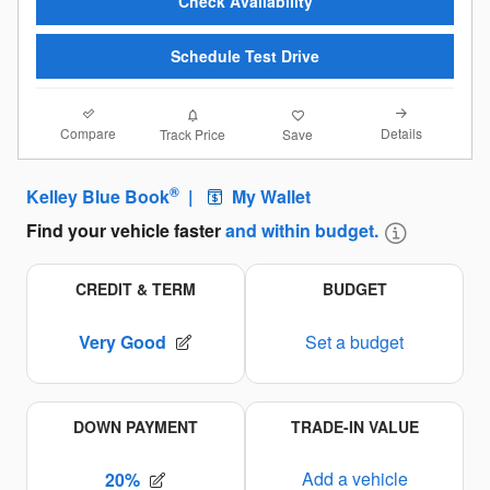
Check Availability
Schedule Test Drive
Compare
Details
Track Price
Save