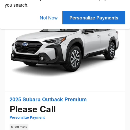
you search.
Not Now
Personalize Payments
2025 Subaru Outback Premium
Please Call
Personalize Payment
6,680 miles