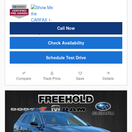
Call Now
Check Availability
Schedule Test Drive
Compare
Details
Track Price
Save