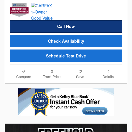
Call Now
Check Availability
Schedule Test Drive
Compare
Details
Track Price
Save