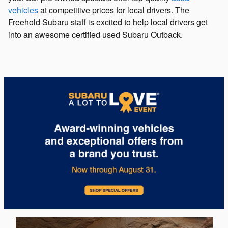
vehicles
at competitive prices for local drivers. The
Freehold Subaru staff is excited to help local drivers get
into an awesome certified used Subaru Outback.