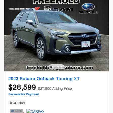
2023 Subaru Outback Touring XT
$28,599
$27,900 Asking Price
Personalize Payment
45,337 miles