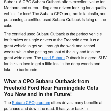
Subaru. A CPO Subaru Outback offers excellent value for
Marlboro and surrounding area drivers looking for a quality
vehicle for less! The Subaru CPO program is fantastic, and
purchasing a certified used Subaru Outback is icing on the
cake.
The certified used Subaru Outback is the perfect vehicle
for families or single drivers in the Freehold area. It is a
great vehicle to get you through the work and school
weeks while also getting you out of the city and into the
great wide open. The
used Subaru
Outback is a great SUV
for folks to love to get a little lost in the deep woods and
take the backroads.
What a CPO Subaru Outback from
Freehold Ford Near Farmingdale Gets
You Now and In the Future!
The
Subaru CPO program
offers drives many benefits at
purchase and down the road. It has your back in