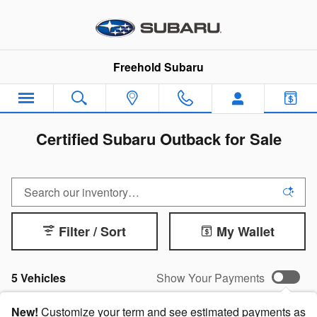
Skip to main content
Freehold Subaru
Certified Subaru Outback for Sale
Filter / Sort
My Wallet
5 Vehicles
Show Your Payments
New!
Customize your term and see estimated payments as