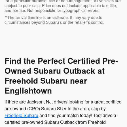
for a particular purpose, title or non-infringement. All vehicles are
subject to prior sale. Price does not include applicable tax, title,
and license. Not responsible for typographical errors.
**The arrival timeline is an estimate. It may vary due to
circumstances beyond Subaru’s or the retailer’s control.
Find the Perfect Certified Pre-
Owned Subaru Outback at
Freehold Subaru near
Englishtown
If there are Jackson, NJ, drivers looking for a great certified
pre-owned (CPO) Subaru SUV in the area, stop by
Freehold Subaru
and find your match today! Test drive a
certified pre-owned Subaru Outback from Freehold