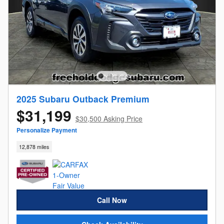
2025 Subaru Outback Premium
$31,199
$30,500 Asking Price
Personalize Payment
12,878 miles
Call Now