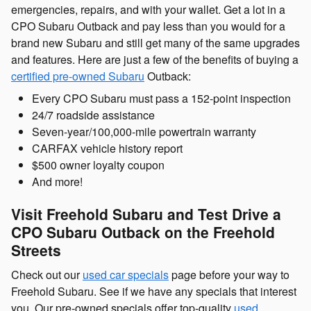
emergencies, repairs, and with your wallet. Get a lot in a
CPO Subaru Outback and pay less than you would for a
brand new Subaru and still get many of the same upgrades
and features. Here are just a few of the benefits of buying a
certified pre-owned Subaru
Outback:
Every CPO Subaru must pass a 152-point inspection
24/7 roadside assistance
Seven-year/100,000-mile powertrain warranty
CARFAX vehicle history report
$500 owner loyalty coupon
And more!
Visit Freehold Subaru and Test Drive a
CPO Subaru Outback on the Freehold
Streets
Check out our
used car specials
page before your way to
Freehold Subaru. See if we have any specials that interest
you. Our pre-owned specials offer top-quality
used