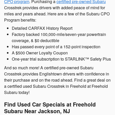
CPO program
. Purchasing a
certified pre-owned Subaru
Crosstrek provides drivers with added peace of mind for
miles and years ahead. Here are a few of the Subaru CPO
Program benefits:
Detailed CARFAX History Report
Factory backed 100,000-mile/seven-year powertrain
coverage, & $0 deductible
Has passed every point of a 152-point inspection
A $500 Owner Loyalty Coupon
One-year trial subscription to STARLINK™ Safety Plus
And so much more! A certified pre-owned Subaru
Crosstrek provides Englishtown drivers with confidence in
their purchase and on the road ahead. Find a great deal on
a certified used Subaru Crosstrek in Freehold at Freehold
Subaru today!
Find Used Car Specials at Freehold
Subaru Near Jackson, NJ