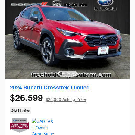
2024 Subaru Crosstrek Limited
$26,599
$25,900 Asking Price
26,684 miles