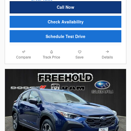
Call Now
Check Availability
Schedule Test Drive
Compare
Details
Track Price
Save