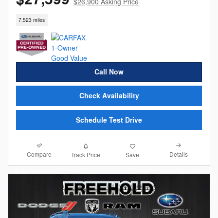
$26,900 Asking Price
7,523 miles
Call Now
Check Availability
Schedule Test Drive
Compare
Details
Track Price
Save