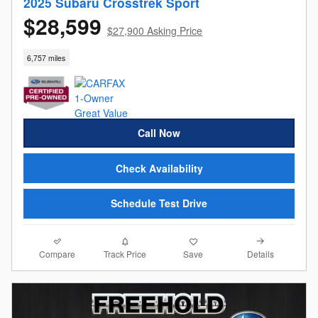
2025 Subaru Crosstrek Sport
$28,599
$27,900 Asking Price
6,757 miles
Call Now
Check Availability
Schedule Test Drive
Compare
Details
Track Price
Save