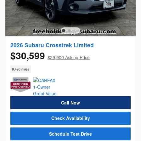
2026 Subaru Crosstrek Limited
$30,599
$29,900 Asking Price
6,490 miles
Call Now
Check Availability
Schedule Test Drive