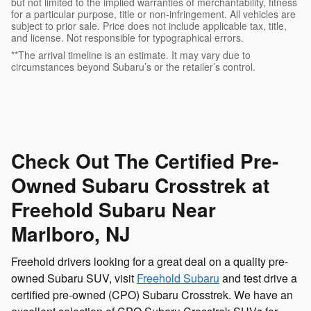
but not limited to the implied warranties of merchantability, fitness
for a particular purpose, title or non-infringement. All vehicles are
subject to prior sale. Price does not include applicable tax, title,
and license. Not responsible for typographical errors.
**The arrival timeline is an estimate. It may vary due to
circumstances beyond Subaru’s or the retailer’s control.
Check Out The Certified Pre-
Owned Subaru Crosstrek at
Freehold Subaru Near
Marlboro, NJ
Freehold drivers looking for a great deal on a quality pre-
owned Subaru SUV, visit
Freehold Subaru
and test drive a
certified pre-owned (CPO) Subaru Crosstrek. We have an