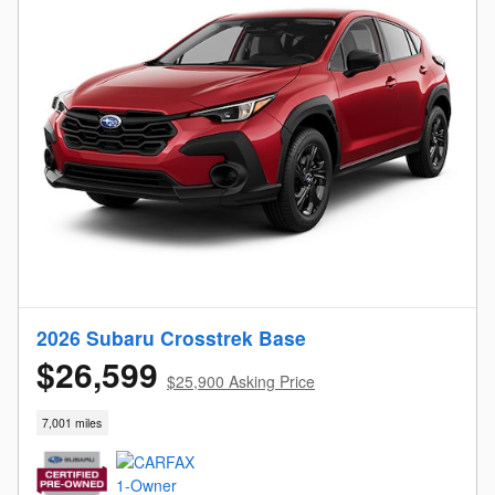
2026 Subaru Crosstrek Base
$26,599
$25,900 Asking Price
7,001 miles