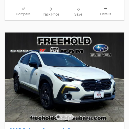
Compare
Details
Track Price
Save