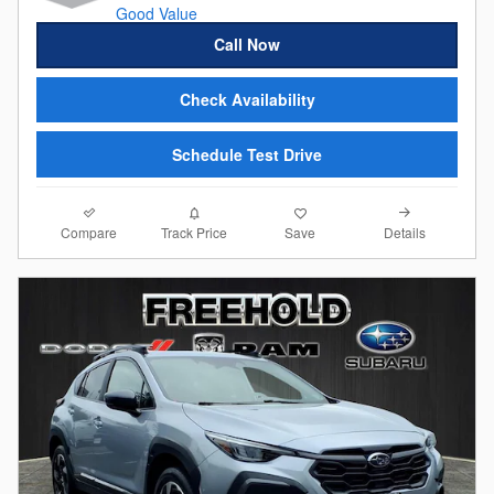
Call Now
Check Availability
Schedule Test Drive
Compare
Details
Track Price
Save