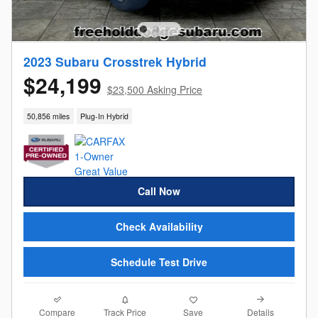
2023 Subaru Crosstrek Hybrid
$24,199
$23,500 Asking Price
50,856 miles
Plug-In Hybrid
Call Now
Check Availability
Schedule Test Drive
Compare
Details
Track Price
Save