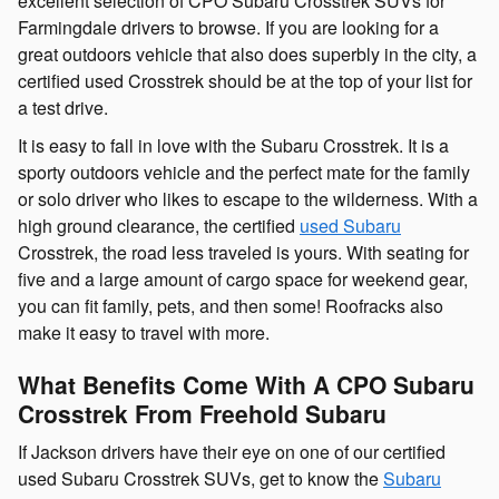
excellent selection of CPO Subaru Crosstrek SUVs for
Farmingdale drivers to browse. If you are looking for a
great outdoors vehicle that also does superbly in the city, a
certified used Crosstrek should be at the top of your list for
a test drive.
It is easy to fall in love with the Subaru Crosstrek. It is a
sporty outdoors vehicle and the perfect mate for the family
or solo driver who likes to escape to the wilderness. With a
high ground clearance, the certified
used Subaru
Crosstrek, the road less traveled is yours. With seating for
five and a large amount of cargo space for weekend gear,
you can fit family, pets, and then some! Roofracks also
make it easy to travel with more.
What Benefits Come With A CPO Subaru
Crosstrek From Freehold Subaru
If Jackson drivers have their eye on one of our certified
used Subaru Crosstrek SUVs, get to know the
Subaru