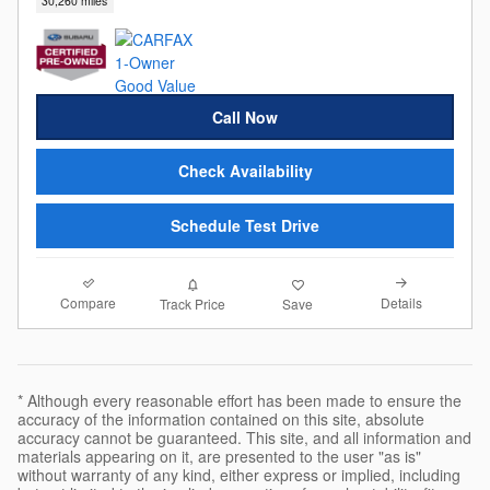
30,260 miles
Call Now
Check Availability
Schedule Test Drive
Compare
Details
Track Price
Save
* Although every reasonable effort has been made to ensure the
accuracy of the information contained on this site, absolute
accuracy cannot be guaranteed. This site, and all information and
materials appearing on it, are presented to the user "as is"
without warranty of any kind, either express or implied, including