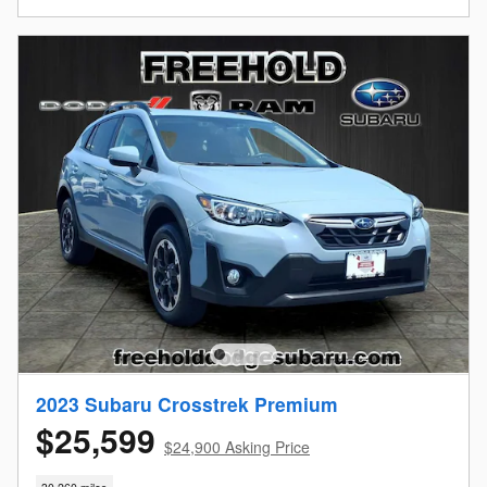
2023 Subaru Crosstrek Premium
$25,599
$24,900 Asking Price