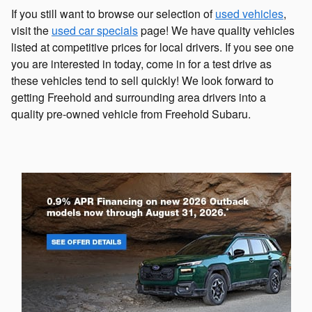
If you still want to browse our selection of
used vehicles
,
visit the
used car specials
page! We have quality vehicles
listed at competitive prices for local drivers. If you see one
you are interested in today, come in for a test drive as
these vehicles tend to sell quickly! We look forward to
getting Freehold and surrounding area drivers into a
quality pre-owned vehicle from Freehold Subaru.