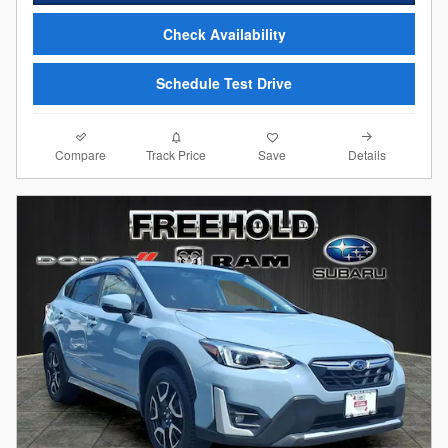
Check Availability
Schedule Test Drive
Compare
Details
Track Price
Save