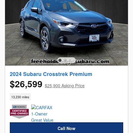
2024 Subaru Crosstrek Premium
$26,599
$25,900 Asking Price
13,230 miles
Call Now