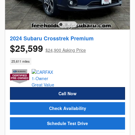
2024 Subaru Crosstrek Premium
$25,599
$24,900 Asking Price
25,611 miles
Call Now
Check Availability
Schedule Test Drive