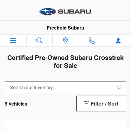
Skip to main content
Freehold Subaru
Certified Pre-Owned Subaru Crosstrek
for Sale
Filter / Sort
9 Vehicles