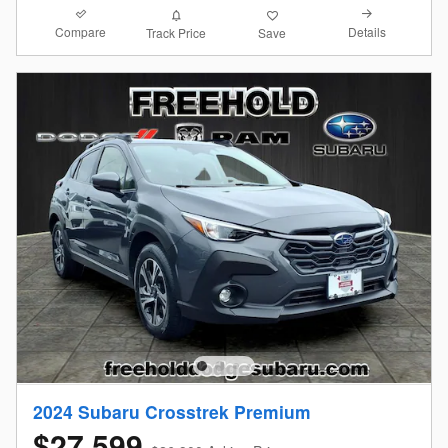
Compare
Details
Track Price
Save
2024 Subaru Crosstrek Premium
$27,599