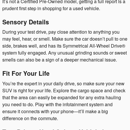
it’s not a Certified Pre-Owned model, getting a full report is a
prudent first step in shopping for a used vehicle.
Sensory Details
During your test drive, pay close attention to anything you
may feel, hear, or smell. Make sure the car doesn’t pull to one
side, brakes well, and has its Symmetrical All-Wheel Drive®
system fully engaged. Any unusual grinding sounds or sweet
smells can also be a sign of a deeper mechanical issue.
Fit For Your Life
You’re the expert in your daily drive, so make sure your new
SUV is right for your life. Explore the cargo space and check
that the area can easily be expanded for any extra hauling
you need to do. Play with the infotainment system and
ensure it connects with your phone—it’ll make a big
difference on the commute.