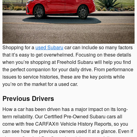
Shopping for a
used Subaru
car can include so many factors
that it’s easy to get overwhelmed. Focusing on these details
when you’re shopping at Freehold Subaru will help you find
the perfect companion for your daily drive. From performance
issues to service histories, these are the key points while
you’re on the market for a used car.
Previous Drivers
How a car has been driven has a major impact on its long-
term reliability. Our Certified Pre-Owned Subaru cars all
come with free CARFAX® Vehicle History Reports, so you
can see how the previous owners used it at a glance. Even if