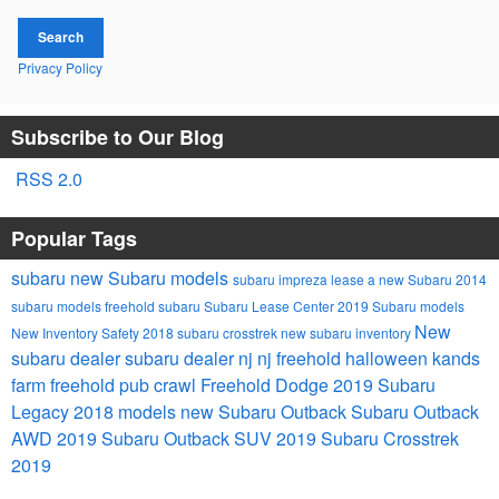
Search
Privacy Policy
Subscribe to Our Blog
RSS 2.0
Popular Tags
subaru
new Subaru models
subaru impreza
lease a new Subaru
2014
subaru models
freehold subaru
Subaru Lease Center
2019 Subaru models
New
New Inventory
Safety
2018 subaru crosstrek
new subaru inventory
subaru dealer
subaru dealer nj
nj
freehold
halloween
kands
farm
freehold pub crawl
Freehold Dodge
2019 Subaru
Legacy
2018 models
new Subaru Outback
Subaru Outback
AWD
2019 Subaru Outback
SUV
2019 Subaru Crosstrek
2019