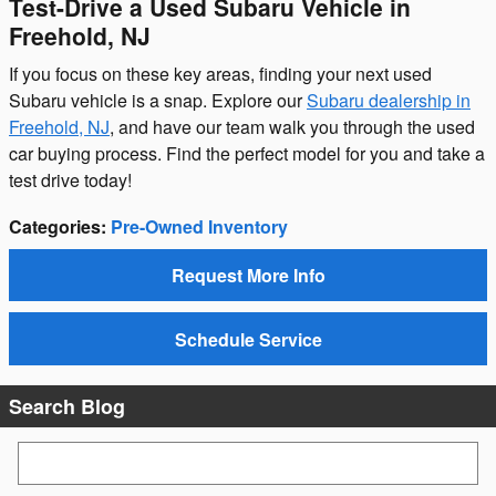
Test-Drive a Used Subaru Vehicle in
Freehold, NJ
If you focus on these key areas, finding your next used
Subaru vehicle is a snap. Explore our
Subaru dealership in
Freehold, NJ
, and have our team walk you through the used
car buying process. Find the perfect model for you and take a
test drive today!
Categories
:
Pre-Owned Inventory
Request More Info
Schedule Service
Search Blog
Search Blog