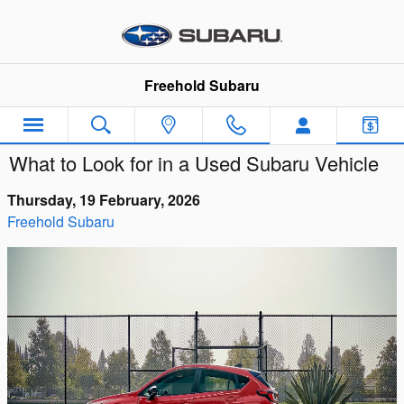
Skip to main content
Freehold Subaru
What to Look for in a Used Subaru Vehicle
Thursday, 19 February, 2026
Freehold Subaru