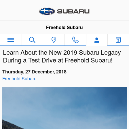
Skip to main content
Freehold Subaru
Learn About the New 2019 Subaru Legacy
During a Test Drive at Freehold Subaru!
Thursday, 27 December, 2018
Freehold Subaru