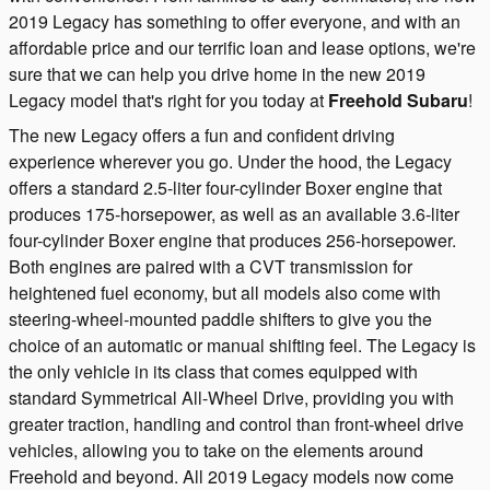
2019 Legacy has something to offer everyone, and with an
affordable price and our terrific loan and lease options, we're
sure that we can help you drive home in the new 2019
Legacy model that's right for you today at
Freehold Subaru
!
The new Legacy offers a fun and confident driving
experience wherever you go. Under the hood, the Legacy
offers a standard 2.5-liter four-cylinder Boxer engine that
produces 175-horsepower, as well as an available 3.6-liter
four-cylinder Boxer engine that produces 256-horsepower.
Both engines are paired with a CVT transmission for
heightened fuel economy, but all models also come with
steering-wheel-mounted paddle shifters to give you the
choice of an automatic or manual shifting feel. The Legacy is
the only vehicle in its class that comes equipped with
standard Symmetrical All-Wheel Drive, providing you with
greater traction, handling and control than front-wheel drive
vehicles, allowing you to take on the elements around
Freehold and beyond. All 2019 Legacy models now come