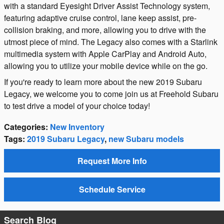
with a standard Eyesight Driver Assist Technology system,
featuring adaptive cruise control, lane keep assist, pre-
collision braking, and more, allowing you to drive with the
utmost piece of mind. The Legacy also comes with a Starlink
multimedia system with Apple CarPlay and Android Auto,
allowing you to utilize your mobile device while on the go.
If you're ready to learn more about the new 2019 Subaru
Legacy, we welcome you to come join us at Freehold Subaru
to test drive a model of your choice today!
Categories
:
New Inventory
Tags
:
2019 Subaru Legacy
,
new Subaru models
Request More Info
Schedule Service
Search Blog