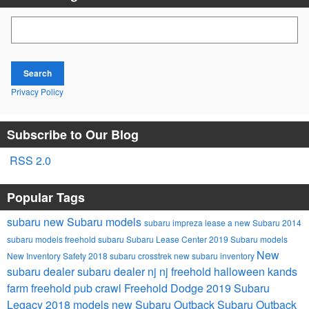
Search Blog
Search
Privacy Policy
Subscribe to Our Blog
RSS 2.0
Popular Tags
subaru
new Subaru models
subaru impreza
lease a new Subaru
2014
subaru models
freehold subaru
Subaru Lease Center
2019 Subaru models
New
New Inventory
Safety
2018 subaru crosstrek
new subaru inventory
subaru dealer
subaru dealer nj
nj
freehold
halloween
kands
farm
freehold pub crawl
Freehold Dodge
2019 Subaru
Legacy
2018 models
new Subaru Outback
Subaru Outback