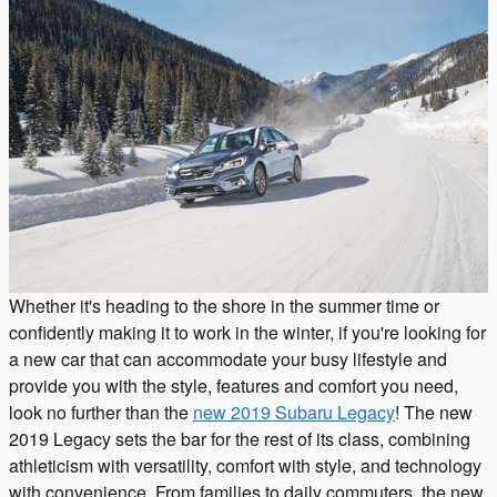
Whether it's heading to the shore in the summer time or
confidently making it to work in the winter, if you're looking for
a new car that can accommodate your busy lifestyle and
provide you with the style, features and comfort you need,
look no further than the
new 2019 Subaru Legacy
! The new
2019 Legacy sets the bar for the rest of its class, combining
athleticism with versatility, comfort with style, and technology
with convenience. From families to daily commuters, the new