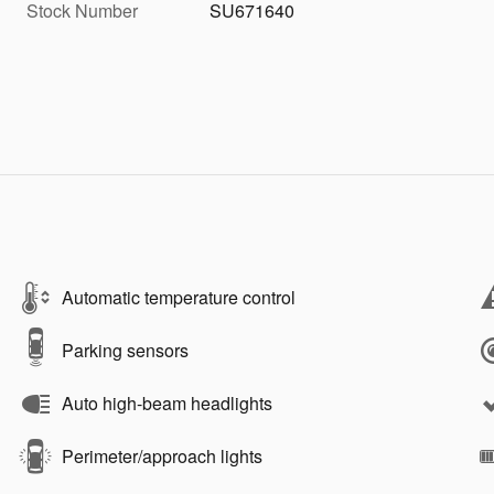
Stock Number
SU671640
Automatic temperature control
Parking sensors
Auto high-beam headlights
Perimeter/approach lights