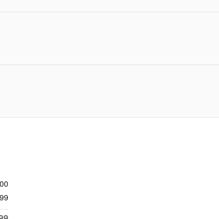
900
99
99