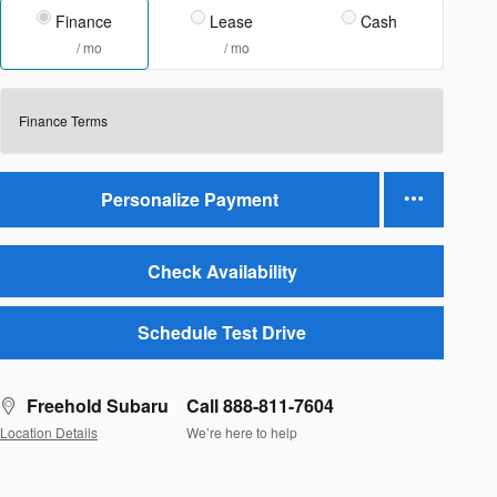
Finance
Lease
Cash
/ mo
/ mo
Finance Terms
Personalize Payment
Check Availability
Schedule Test Drive
Freehold Subaru
Call 888-811-7604
Location Details
We’re here to help