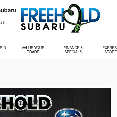
Subaru
728
RID
VALUE YOUR
FINANCE &
EXPRES
TRADE
SPECIALS
STORE