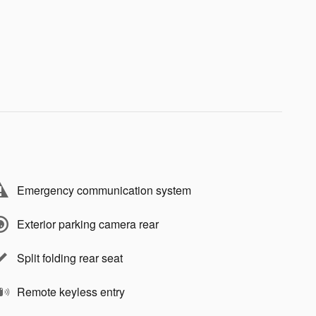
Emergency communication system
Exterior parking camera rear
Split folding rear seat
Remote keyless entry