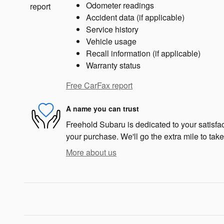
Odometer readings
Accident data (if applicable)
Service history
Vehicle usage
Recall information (if applicable)
Warranty status
Free CarFax report
A name you can trust
Freehold Subaru is dedicated to your satisfac
your purchase. We'll go the extra mile to take
More about us