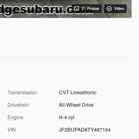
21 Photos
Video
Transmission
CVT Lineartronic
Drivetrain
All-Wheel Drive
Engine
H-4 cyl
VIN
JF2BUPAD8TY467164