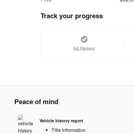
Track your progress
Est. Payment
Peace of mind
Vehicle history report
Title information