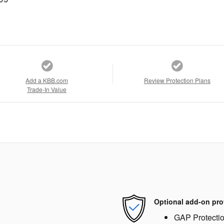
Add a KBB.com
Review Protection Plans
Trade-In Value
Optional add-on pro
GAP Protecti