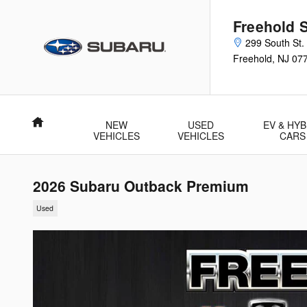
Skip to main content
Freehold 
299 South St.
Freehold
,
NJ
07
Home
NEW
USED
EV & HYB
VEHICLES
VEHICLES
CARS
2026 Subaru Outback Premium
Used