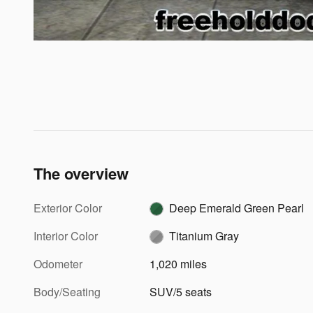
The overview
Exterior Color
Deep Emerald Green Pearl
Interior Color
Titanium Gray
Odometer
1,020 miles
Body/Seating
SUV/5 seats