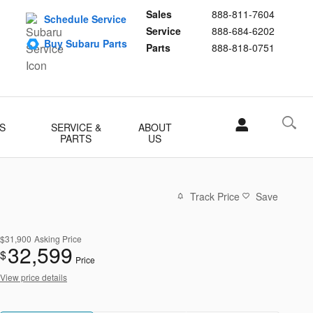
Sales
888-811-7604
Schedule Service
Service
888-684-6202
Buy Subaru Parts
Parts
888-818-0751
S
SERVICE &
ABOUT
PARTS
US
Track Price
Save
$31,900
Asking Price
32,599
$
Price
View price details