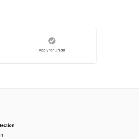
Apply for Credit
tection
on