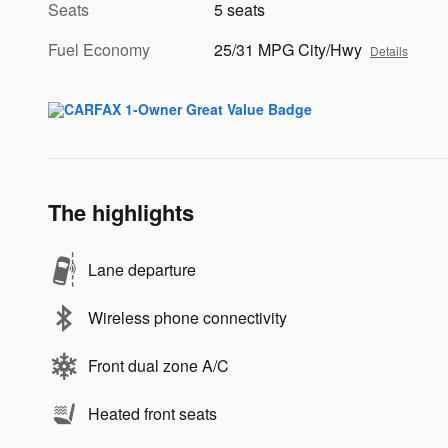
Seats
5 seats
Fuel Economy
25/31 MPG City/Hwy
Details
The highlights
Lane departure
Wireless phone connectivity
Front dual zone A/C
Heated front seats