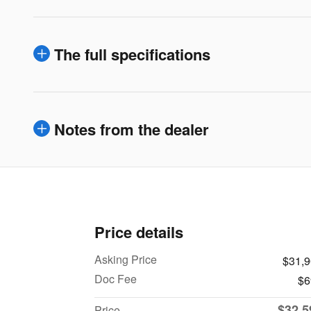
The full specifications
Notes from the dealer
Price details
Asking Price
$31,
Doc Fee
$6
$32,5
Price