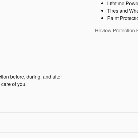
Lifetime Powe
Tires and Wh
Paint Protecti
Review Protection 
tion before, during, and after
 care of you.