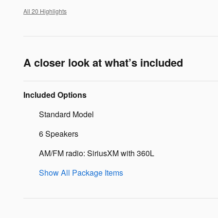
All 20 Highlights
A closer look at what’s included
Included Options
Standard Model
6 Speakers
AM/FM radio: SiriusXM with 360L
Show All Package Items