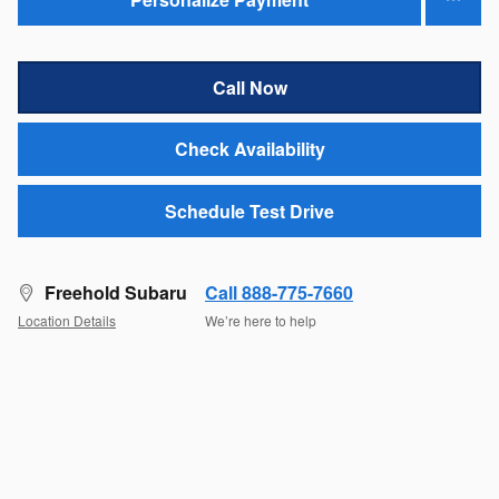
Call Now
Check Availability
Schedule Test Drive
Freehold Subaru
Call 888-775-7660
Location Details
We’re here to help