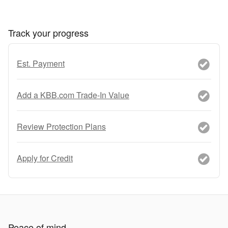
Track your progress
Est. Payment
Add a KBB.com Trade-In Value
Review Protection Plans
Apply for Credit
Peace of mind