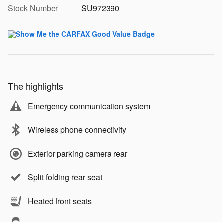
Stock Number
SU972390
The highlights
Emergency communication system
Wireless phone connectivity
Exterior parking camera rear
Split folding rear seat
Heated front seats