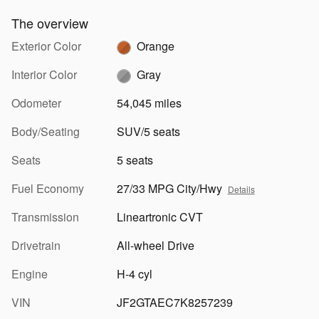
The overview
Exterior Color
Orange
Interior Color
Gray
Odometer
54,045 miles
Body/Seating
SUV/5 seats
Seats
5 seats
Fuel Economy
27/33 MPG City/Hwy
Details
Transmission
Lineartronic CVT
Drivetrain
All-wheel Drive
Engine
H-4 cyl
VIN
JF2GTAEC7K8257239