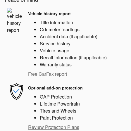
Vehicle history report
Title information
Odometer readings
Accident data (if applicable)
Service history
Vehicle usage
Recall information (if applicable)
Warranty status
Free CarFax report
Optional add-on protection
GAP Protection
Lifetime Powertrain
Tires and Wheels
Paint Protection
Review Protection Plans