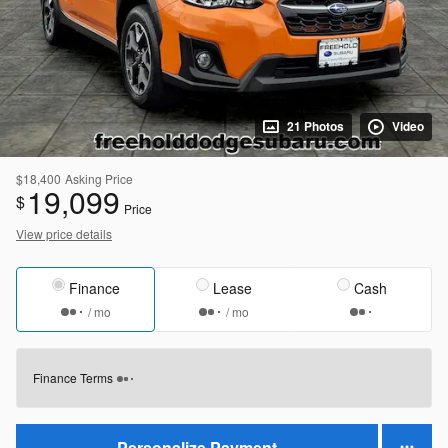
21 Photos
Video
$18,400
Asking Price
19,099
$
Price
View price details
Finance
Lease
Cash
/ mo
/ mo
Finance Terms
Personalize Payment