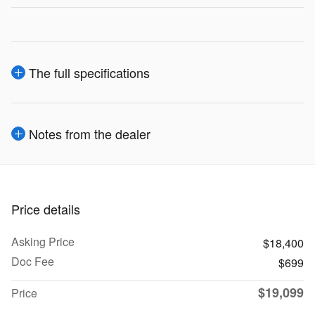
The full specifications
Notes from the dealer
Price details
Asking Price
$18,400
Doc Fee
$699
$19,099
Price