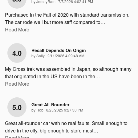
on
by
JerseyRam
|
7/7/2026 4:02:41 PM
Purchased in the Fall of 2020 with standard transmission.
The car rode well but more stiff compared to
…
Read More
Recall Depends On Origin
4.0
on
by
Sally
|
2/11/2026 4:09:48 AM
My Cross trek was assembled in Japan, so although many
that originated in the US have been in the
…
Read More
Great All-Rounder
5.0
on
by
Rob
|
8/25/2025 9:27:30 PM
Great all-rounder car with no real faults. Small enough to
drive in the city, big enough to store most
…
Read More