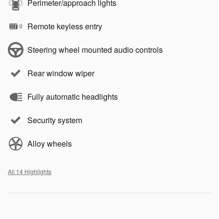
Perimeter/approach lights
Remote keyless entry
Steering wheel mounted audio controls
Rear window wiper
Fully automatic headlights
Security system
Alloy wheels
All 14 Highlights