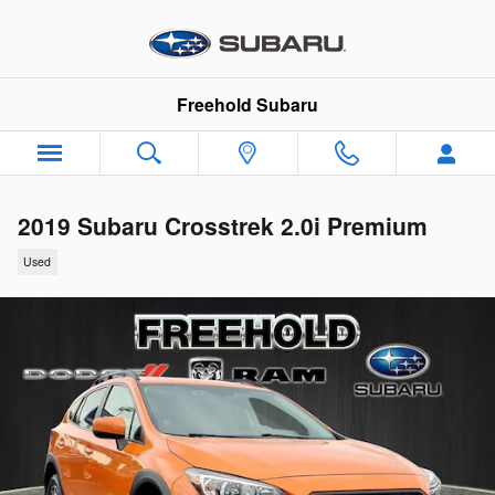
Skip to main content
Freehold Subaru
2019 Subaru Crosstrek 2.0i Premium
Used