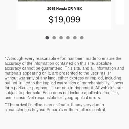
2019 Honda CR-V EX
$19,099
* Although every reasonable effort has been made to ensure the
accuracy of the information contained on this site, absolute
accuracy cannot be guaranteed. This site, and all information and
materials appearing on it, are presented to the user "as is"
without warranty of any kind, either express or implied, including
but not limited to the implied warranties of merchantability, fitness
for a particular purpose, title or non-infringement. All vehicles are
subject to prior sale. Price does not include applicable tax, title,
and license. Not responsible for typographical errors.
**The arrival timeline is an estimate. It may vary due to
circumstances beyond Subaru’s or the retailer’s control.