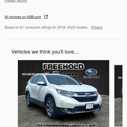
All reviews on KBB.com
Based on 81 consumer ratings for 2018–2023 models.
Privacy
Vehicles we think you'll love...
Slide 1 of 6