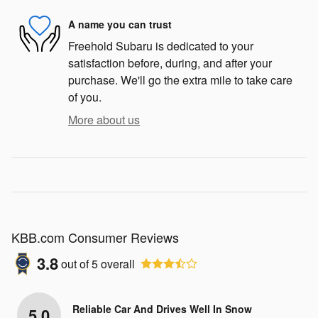
A name you can trust
Freehold Subaru is dedicated to your
satisfaction before, during, and after your
purchase. We'll go the extra mile to take care
of you.
More about us
KBB.com Consumer Reviews
3.8
out of
5
overall
Reliable Car And Drives Well In Snow
5.0