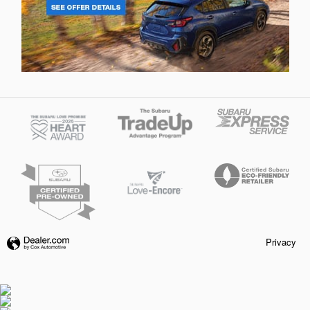
Privacy