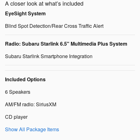
A closer look at what’s included
EyeSight System
Blind Spot Detection/Rear Cross Traffic Alert
Radio: Subaru Starlink 6.5" Multimedia Plus System
Subaru Starlink Smartphone Integration
Included Options
6 Speakers
AM/FM radio: SiriusXM
CD player
Show All Package Items