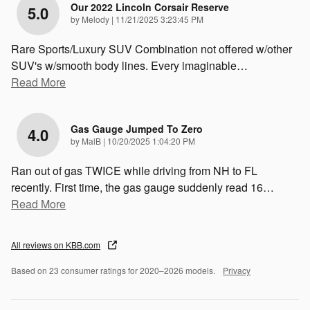
Our 2022 Lincoln Corsair Reserve
5.0
on
by
Melody
|
11/21/2025 3:23:45 PM
Rare Sports/Luxury SUV Combination not offered w/other
SUV's w/smooth body lines. Every imaginable
…
Read More
Gas Gauge Jumped To Zero
4.0
on
by
MalB
|
10/20/2025 1:04:20 PM
Ran out of gas TWICE while driving from NH to FL
recently. First time, the gas gauge suddenly read 16
…
Read More
All reviews on KBB.com
Based on 23 consumer ratings for 2020–2026 models.
Privacy