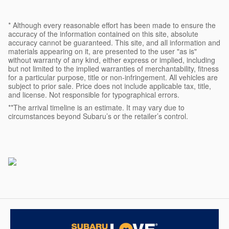
* Although every reasonable effort has been made to ensure the
accuracy of the information contained on this site, absolute
accuracy cannot be guaranteed. This site, and all information and
materials appearing on it, are presented to the user "as is"
without warranty of any kind, either express or implied, including
but not limited to the implied warranties of merchantability, fitness
for a particular purpose, title or non-infringement. All vehicles are
subject to prior sale. Price does not include applicable tax, title,
and license. Not responsible for typographical errors.
**The arrival timeline is an estimate. It may vary due to
circumstances beyond Subaru’s or the retailer’s control.