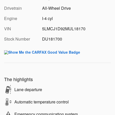
Drivetrain
All-Wheel Drive
Engine
I-4 cyl
VIN
5LMCJ1D92MUL18170
Stock Number
DU181700
The highlights
Lane departure
Automatic temperature control
Emergency communication system