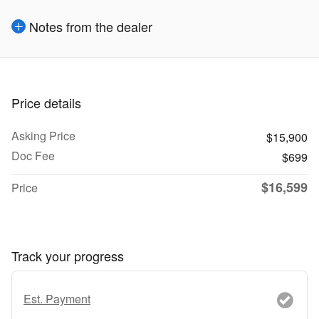
Notes from the dealer
Price details
Asking Price
$15,900
Doc Fee
$699
$16,599
Price
Track your progress
Est. Payment