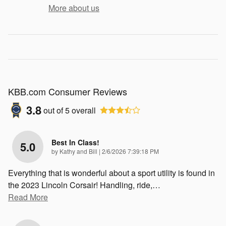
More about us
KBB.com Consumer Reviews
3.8
out of
5
overall
Best In Class!
5.0
on
by
Kathy and Bill
|
2/6/2026 7:39:18 PM
Everything that is wonderful about a sport utility is found in
the 2023 Lincoln Corsair! Handling, ride,
…
Read More