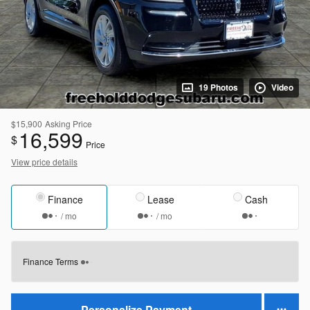
19 Photos
Video
$15,900
Asking Price
16,599
$
Price
View price details
Finance
Lease
Cash
/ mo
/ mo
Finance Terms
Personalize Payment