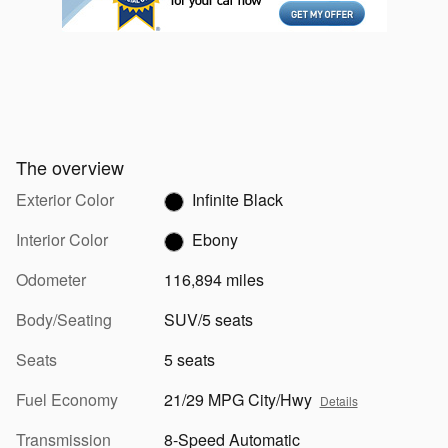
The overview
Exterior Color
Infinite Black
Interior Color
Ebony
Odometer
116,894 miles
Body/Seating
SUV/5 seats
Seats
5 seats
Fuel Economy
21/29 MPG City/Hwy
Details
Transmission
8-Speed Automatic