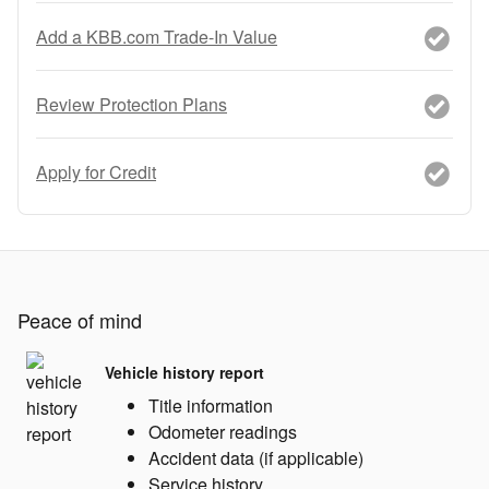
Add a KBB.com Trade-In Value
Review Protection Plans
Apply for Credit
Peace of mind
Vehicle history report
Title information
Odometer readings
Accident data (if applicable)
Service history