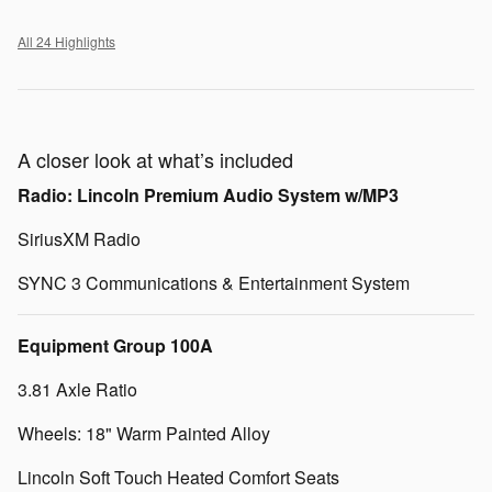
All 24 Highlights
A closer look at what’s included
Radio: Lincoln Premium Audio System w/MP3
SiriusXM Radio
SYNC 3 Communications & Entertainment System
Equipment Group 100A
3.81 Axle Ratio
Wheels: 18" Warm Painted Alloy
Lincoln Soft Touch Heated Comfort Seats