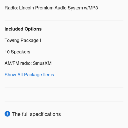
Radio: Lincoln Premium Audio System w/MP3
Included Options
Towing Package I
10 Speakers
AM/FM radio: SiriusXM
Show All Package Items
The full specifications