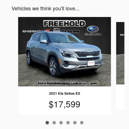
Vehicles we think you'll love...
Slide 1 of 6
2021 Kia Seltos EX
$17,599