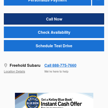
Call Now
Check Availability
Schedule Test Drive
Freehold Subaru
Call 888-775-7660
Location Details
We’re here to help