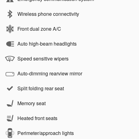
Wireless phone connectivity
Front dual zone A/C
Auto high-beam headlights
Speed sensitive wipers
Auto-dimming rearview mirror
Split folding rear seat
Memory seat
Heated front seats
Perimeter/approach lights