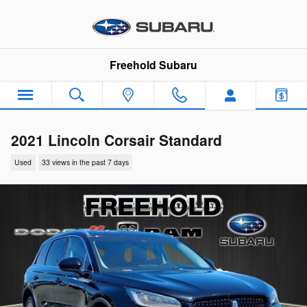
Skip to main content
Freehold Subaru
2021 Lincoln Corsair Standard
Used
33 views in the past 7 days