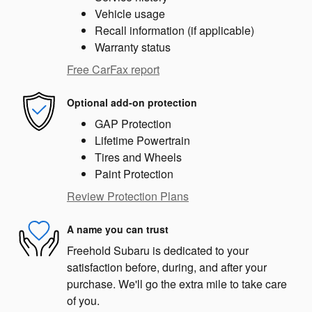
Vehicle usage
Recall information (if applicable)
Warranty status
Free CarFax report
Optional add-on protection
GAP Protection
Lifetime Powertrain
Tires and Wheels
Paint Protection
Review Protection Plans
A name you can trust
Freehold Subaru is dedicated to your
satisfaction before, during, and after your
purchase. We'll go the extra mile to take care
of you.