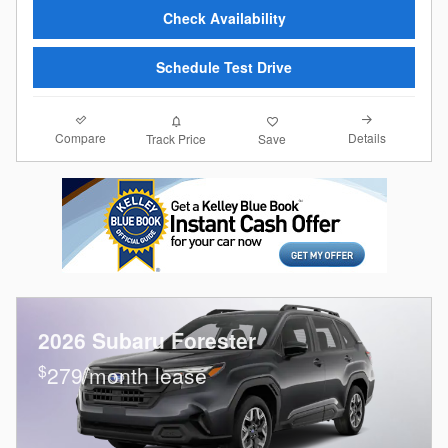
Check Availability
Schedule Test Drive
Compare
Details
Track Price
Save
2026 Subaru Forester
$
279/month lease