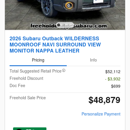
2026 Subaru Outback WILDERNESS
MOONROOF NAVI SURROUND VIEW
MONITOR NAPPA LEATHER
Pricing
Info
Total Suggested Retail Price
$52,112
Freehold Discount
- $3,932
Doc Fee
$699
$48,879
Freehold Sale Price
Personalize Payment