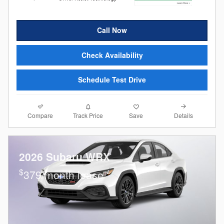
Call Now
Check Availability
Schedule Test Drive
Compare
Details
Track Price
Save
2026 Subaru WRX
$
379/month lease