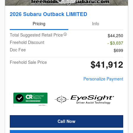
2026 Subaru Outback LIMITED
Pricing
Info
Total Suggested Retail Price
$44,250
Freehold Discount
- $3,037
Doc Fee
$699
$41,912
Freehold Sale Price
Personalize Payment
Call Now