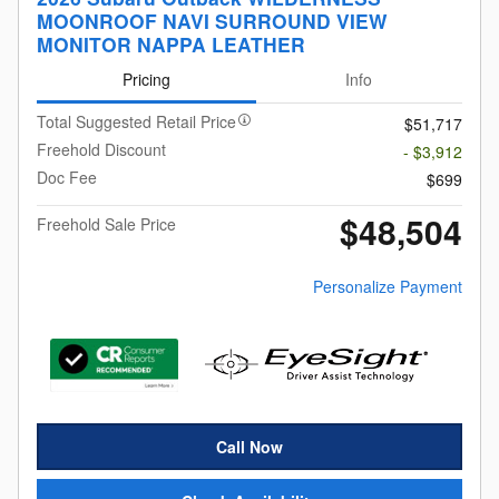
MOONROOF NAVI SURROUND VIEW
MONITOR NAPPA LEATHER
Pricing
Info
Total Suggested Retail Price
$51,717
Freehold Discount
- $3,912
Doc Fee
$699
$48,504
Freehold Sale Price
Personalize Payment
Call Now