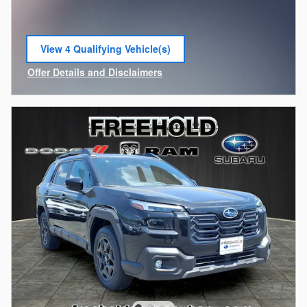
View 4 Qualifying Vehicle(s)
open in same tab
Offer Details and Disclaimers
Open Incentive Modal