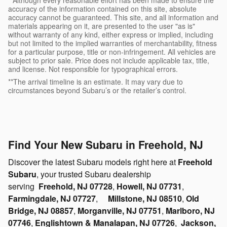
accuracy of the information contained on this site, absolute
accuracy cannot be guaranteed. This site, and all information and
materials appearing on it, are presented to the user "as is"
without warranty of any kind, either express or implied, including
but not limited to the implied warranties of merchantability, fitness
for a particular purpose, title or non-infringement. All vehicles are
subject to prior sale. Price does not include applicable tax, title,
and license. Not responsible for typographical errors.
**The arrival timeline is an estimate. It may vary due to
circumstances beyond Subaru’s or the retailer’s control.
Find Your New Subaru in Freehold, NJ
Discover the latest Subaru models right here at
Freehold
Subaru
, your trusted Subaru dealership
serving
Freehold, NJ 07728
,
Howell, NJ 07731
,
Farmingdale, NJ 07727
,
Millstone, NJ 08510
,
Old
Bridge, NJ 08857
,
Morganville, NJ 07751
,
Marlboro, NJ
07746
,
Englishtown & Manalapan, NJ 07726
,
Jackson,