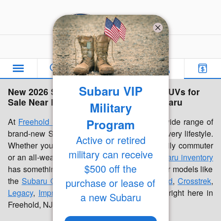
Skip to main content
Freehold Subaru
Subaru VIP
New 2026 Subaru Inventory | Cars & SUVs for
Sale Near Freehold, NJ | Freehold Subaru
Military
Program
At
Freehold Subaru
, we're proud to offer a wide range of
brand-new Subaru cars and SUVs built for every lifestyle.
Active or retired
Whether you're looking for a dependable daily commuter
military can receive
or an all-weather family vehicle, our
new Subaru inventory
$500 off the
has something for everyone. Discover popular models like
the
Subaru Outback
,
Forester
,
Forester Hybrid
,
Crosstrek
,
purchase or lease of
Legacy
,
Impreza
, and
Ascent
, all available right here in
a new Subaru
Freehold, NJ.