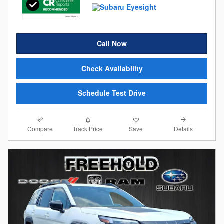
Call Now
Check Availability
Schedule Test Drive
Compare
Details
Track Price
Save