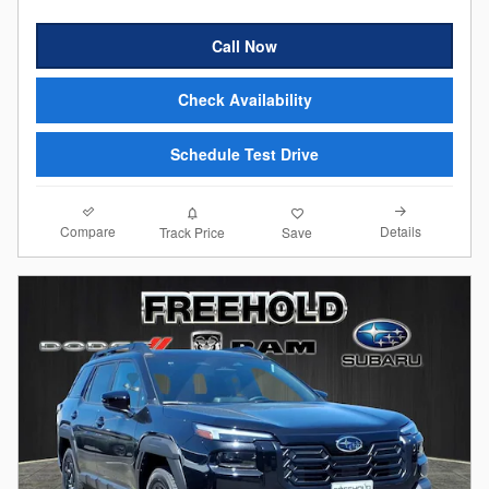
Call Now
Check Availability
Schedule Test Drive
Compare
Details
Track Price
Save