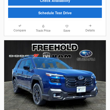
Check Availability
Schedule Test Drive
Compare
Details
Track Price
Save