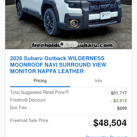
2026 Subaru Outback WILDERNESS
MOONROOF NAVI SURROUND VIEW
MONITOR NAPPA LEATHER
Pricing
Info
Total Suggested Retail Price
$51,717
Freehold Discount
- $3,912
Doc Fee
$699
$48,504
Freehold Sale Price