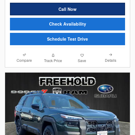
Call Now
Check Availability
Schedule Test Drive
Compare
Details
Track Price
Save