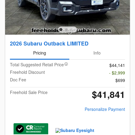
2026 Subaru Outback LIMITED
Pricing
Info
Total Suggested Retail Price
$44,141
Freehold Discount
- $2,999
Doc Fee
$699
$41,841
Freehold Sale Price
Personalize Payment