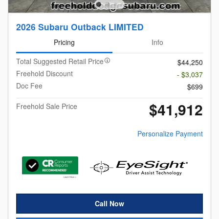
2026 Subaru Outback LIMITED
Pricing
Info
Total Suggested Retail Price
$44,250
Freehold Discount
- $3,037
Doc Fee
$699
$41,912
Freehold Sale Price
Personalize Payment
Call Now