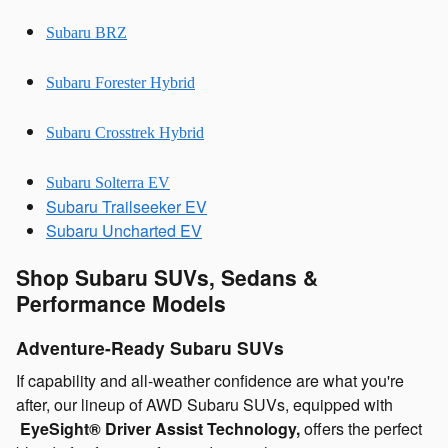
Subaru BRZ
Subaru Forester Hybrid
Subaru Crosstrek Hybrid
Subaru Solterra EV
Subaru Trailseeker EV
Subaru Uncharted EV
Shop Subaru SUVs, Sedans &
Performance Models
Adventure-Ready Subaru SUVs
If capability and all-weather confidence are what you're
after, our lineup of AWD Subaru SUVs, equipped with
EyeSight® Driver Assist Technology,
offers the perfect