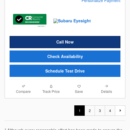
Personalize Payment
Call Now
Check Availability
Schedule Test Drive
Compare
Details
Track Price
Save
1
2
3
4
* Although every reasonable effort has been made to ensure the