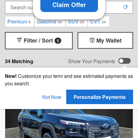
Claim Offer
Premium
Gasoline
SUV
CVT
9
34
34
34
Filter / Sort
My Wallet
1
34 Matching
Show Your Payments
New!
Customize your term and see estimated payments as
you search.
Not Now
Personalize Payments