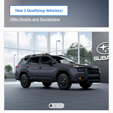
View 2 Qualifying Vehicle(s)
open in same tab
Offer Details and Disclaimers
Open Incentive Modal