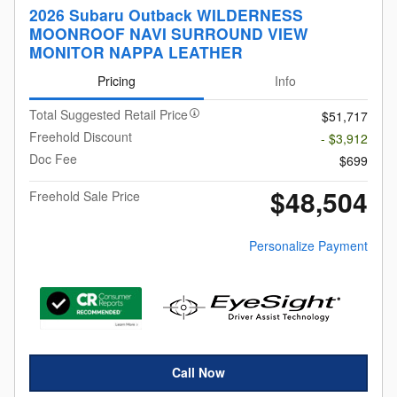
2026 Subaru Outback WILDERNESS
MOONROOF NAVI SURROUND VIEW
MONITOR NAPPA LEATHER
Pricing
Info
Total Suggested Retail Price
$51,717
Freehold Discount
- $3,912
Doc Fee
$699
$48,504
Freehold Sale Price
Personalize Payment
Call Now