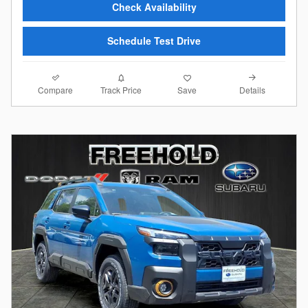
Check Availability
Schedule Test Drive
Compare
Details
Track Price
Save