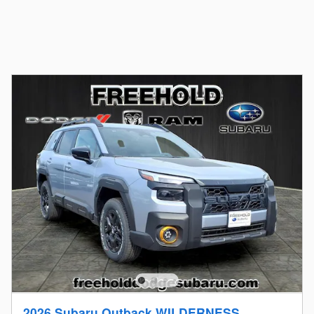
2026 Subaru Outback WILDERNESS