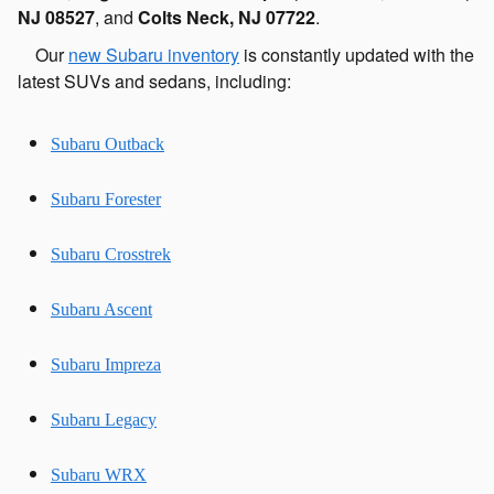
NJ 08527
, and
Colts Neck, NJ 07722
.
Our
new Subaru inventory
is constantly updated with the
latest SUVs and sedans, including:
Subaru Outback
Subaru Forester
Subaru Crosstrek
Subaru Ascent
Subaru Impreza
Subaru Legacy
Subaru WRX