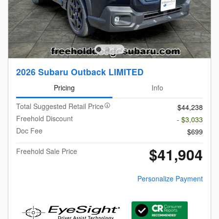
2026 Subaru Outback LIMITED
Pricing
Info
Total Suggested Retail Price
$44,238
Freehold Discount
- $3,033
Doc Fee
$699
$41,904
Freehold Sale Price
Personalize Payment