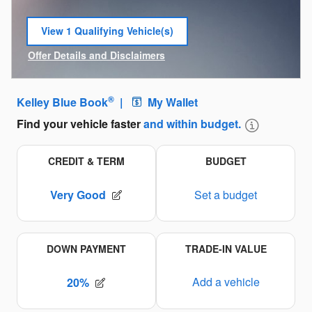
View 1 Qualifying Vehicle(s)
open in same tab
Offer Details and Disclaimers
Open Incentive Modal