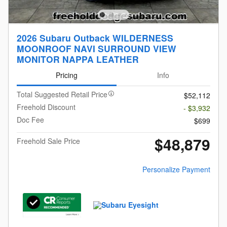
2026 Subaru Outback WILDERNESS
MOONROOF NAVI SURROUND VIEW
MONITOR NAPPA LEATHER
Pricing
Info
Total Suggested Retail Price
$52,112
Freehold Discount
- $3,932
Doc Fee
$699
$48,879
Freehold Sale Price
Personalize Payment