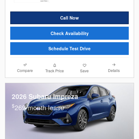
Call Now
Check Availability
Schedule Test Drive
Compare
Details
Track Price
Save
2026 Subaru Impreza
$
269/month lease