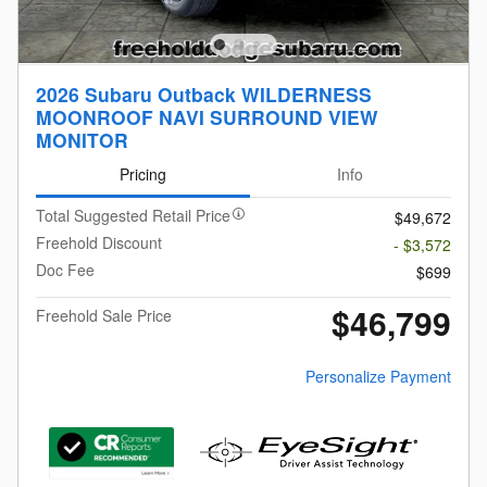
2026 Subaru Outback WILDERNESS
MOONROOF NAVI SURROUND VIEW
MONITOR
Pricing
Info
Total Suggested Retail Price
$49,672
Freehold Discount
- $3,572
Doc Fee
$699
$46,799
Freehold Sale Price
Personalize Payment