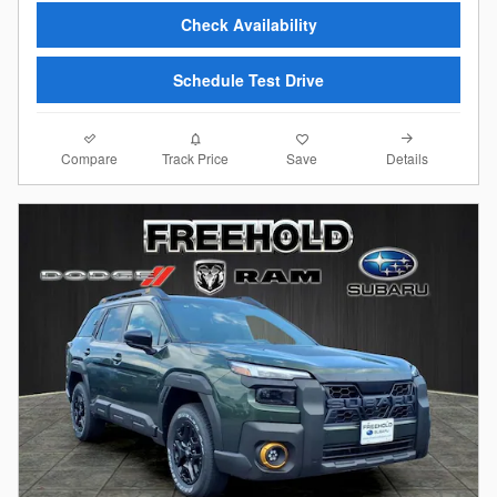
Check Availability
Schedule Test Drive
Compare
Details
Track Price
Save