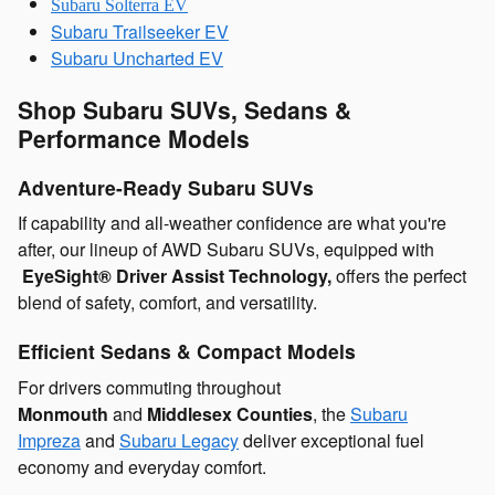
Subaru Solterra EV
Subaru Trailseeker EV
Subaru Uncharted EV
Shop Subaru SUVs, Sedans &
Performance Models
Adventure-Ready Subaru SUVs
If capability and all-weather confidence are what you're
after, our lineup of AWD Subaru SUVs, equipped with
EyeSight® Driver Assist Technology,
offers the perfect
blend of safety, comfort, and versatility.
Efficient Sedans & Compact Models
For drivers commuting throughout
Monmouth
and
Middlesex Counties
, the
Subaru
Impreza
and
Subaru Legacy
deliver exceptional
fuel
economy and everyday comfort.