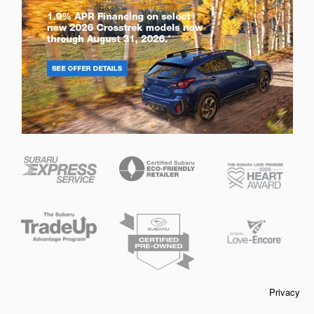
Privacy