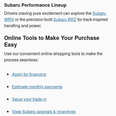
Subaru Performance Lineup
Drivers craving pure excitement can explore the
Subaru
WRX
or the precision-built
Subaru BRZ
for track-inspired
handling and power.
Online Tools to Make Your Purchase
Easy
Use our convenient online shopping tools to make the
process seamless:
Apply for financing
Estimate monthly payments
Value your trade-in
View Subaru specials & incentives