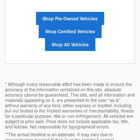
Shop Pre-Owned Vehicles
Shop Certified Vehicles
Shop All Vehicles
* Although every reasonable effort has been made to ensure the
accuracy of the information contained on this site, absolute
accuracy cannot be guaranteed. This site, and all information and
materials appearing on it, are presented to the user "as is"
without warranty of any kind, either express or implied, including
but not limited to the implied warranties of merchantability, fitness
for a particular purpose, title or non-infringement. All vehicles are
subject to prior sale. Price does not include applicable tax, title,
and license. Not responsible for typographical errors.
**The arrival timeline is an estimate. It may vary due to
circumstances beyond Subaru’s or the retailer’s control.