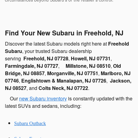
Find Your New Subaru in Freehold, NJ
Discover the latest Subaru models right here at
Freehold
Subaru
, your trusted Subaru dealership
serving
Freehold, NJ 07728
,
Howell, NJ 07731
,
Farmingdale, NJ 07727
,
Millstone, NJ 08510
,
Old
Bridge, NJ 08857
,
Morganville, NJ 07751
,
Marlboro, NJ
07746
,
Englishtown & Manalapan, NJ 07726
,
Jackson,
NJ 08527
, and
Colts Neck, NJ 07722
.
Our
new Subaru inventory
is constantly updated with the
latest SUVs and sedans, including:
Subaru Outback