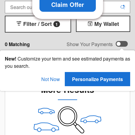
Claim Offer
Filter / Sort
My Wallet
1
0 Matching
Show Your Payments
New!
Customize your term and see estimated payments as
you search.
Check Back Soon for
Not Now
Personalize Payments
More Results