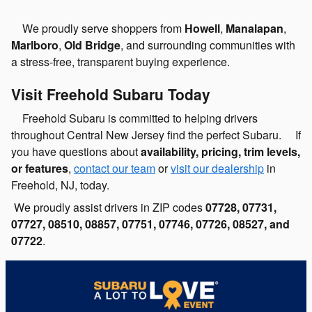
We proudly serve shoppers from
Howell
,
Manalapan
,
Marlboro
,
Old Bridge
, and surrounding communities with
a stress-free, transparent buying experience.
Visit Freehold Subaru Today
Freehold Subaru is committed to helping drivers
throughout Central New Jersey find the perfect Subaru. If
you have questions about
availability, pricing, trim levels,
or features
,
contact our team
or
visit our dealership
in
Freehold, NJ, today.
We proudly assist drivers in ZIP codes
07728, 07731,
07727, 08510, 08857, 07751, 07746, 07726, 08527, and
07722
.