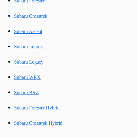
Subaru Forester
Subaru Crosstrek
Subaru Ascent
Subaru Impreza
Subaru Legacy
Subaru WRX
Subaru BRZ
Subaru Forester Hybrid
Subaru Crosstrek Hybrid