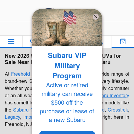
Skip to main content
Freehold Subaru
Subaru VIP
New 2026 Subaru Inventory | Cars & SUVs for
Sale Near Freehold, NJ | Freehold Subaru
Military
Program
At
Freehold Subaru
, we're proud to offer a wide range of
brand-new Subaru cars and SUVs built for every lifestyle.
Active or retired
Whether you're looking for a dependable daily commuter
military can receive
or an all-weather family vehicle, our
new Subaru inventory
$500 off the
has something for everyone. Discover popular models like
the
Subaru Outback
,
Forester
,
Forester Hybrid
,
Crosstrek
,
purchase or lease of
Legacy
,
Impreza
, and
Ascent
, all available right here in
a new Subaru
Freehold, NJ.