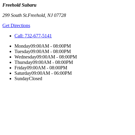
Freehold Subaru
299 South St.
Freehold
,
NJ
07728
Get Directions
Call:
732-677-5141
Monday
09:00AM - 08:00PM
Tuesday
09:00AM - 08:00PM
Wednesday
09:00AM - 08:00PM
Thursday
09:00AM - 08:00PM
Friday
09:00AM - 08:00PM
Saturday
09:00AM - 06:00PM
Sunday
Closed