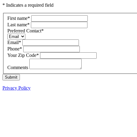
* Indicates a required field
First name
*
Last name
*
Preferred Contact
*
Email
*
Phone
*
Your Zip Code
*
Comments
Submit
Privacy Policy