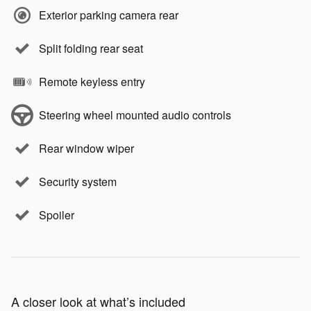
Exterior parking camera rear
Split folding rear seat
Remote keyless entry
Steering wheel mounted audio controls
Rear window wiper
Security system
Spoiler
A closer look at what’s included