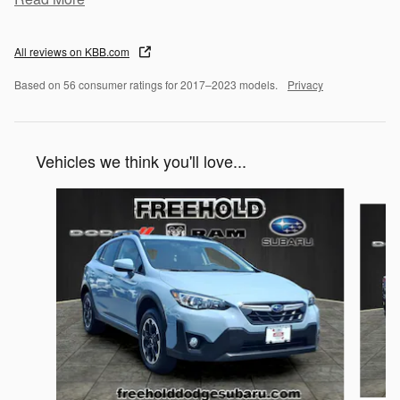
All reviews on KBB.com
Based on 56 consumer ratings for 2017–2023 models.
Privacy
Vehicles we think you'll love...
Slide 1 of 6