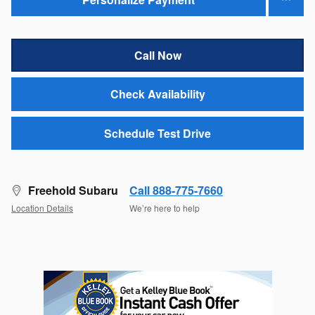
Call Now
Check Availability
Schedule Test Drive
Freehold Subaru
Call 888-775-7660
Location Details
We’re here to help