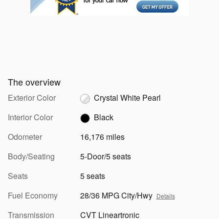
The overview
Exterior Color
Crystal White Pearl
Interior Color
Black
Odometer
16,176 miles
Body/Seating
5-Door/5 seats
Seats
5 seats
Fuel Economy
28/36 MPG City/Hwy
Details
Transmission
CVT Lineartronic