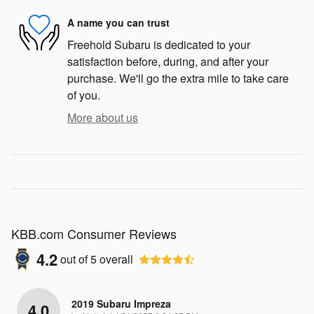
A name you can trust
Freehold Subaru is dedicated to your
satisfaction before, during, and after your
purchase. We'll go the extra mile to take care
of you.
More about us
KBB.com Consumer Reviews
4.2
out of
5
overall
2019 Subaru Impreza
4.0