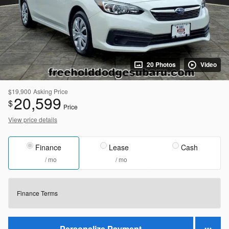
20 Photos
Video
$19,900
Asking Price
20,599
$
Price
View price details
Finance
Lease
Cash
/ mo
/ mo
Finance Terms
Personalize Payment