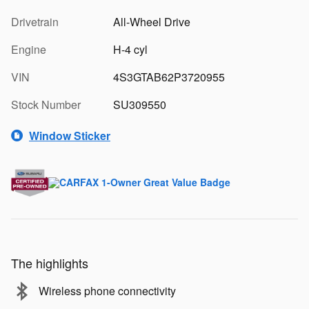
Drivetrain
All-Wheel Drive
Engine
H-4 cyl
VIN
4S3GTAB62P3720955
Stock Number
SU309550
Window Sticker
The highlights
Wireless phone connectivity