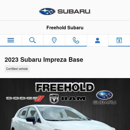
Skip to main content
Freehold Subaru
2023 Subaru Impreza Base
Certified vehicle