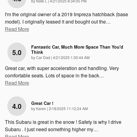
on
by
Nate L
|
4/21/2025 8:34:05 PM
I'm the original owner of a 2019 Impreza hatchback (base
model). I originally leased it and bought out the
…
Read More
Fantastic Car, Much More Space Than You'd
5.0
Think
on
by
Car Dad
|
4/21/2025 1:30:44 AM
Great car, with super acceleration and handling. Very
comfortable seats. Lots of space in the back
…
Read More
Great Car !
4.0
on
by
Karen
|
2/18/2025 11:12:24 AM
This Subaru is great in the snow ! Safety is why I drive
Subaru . I just need something higher my
…
Read More