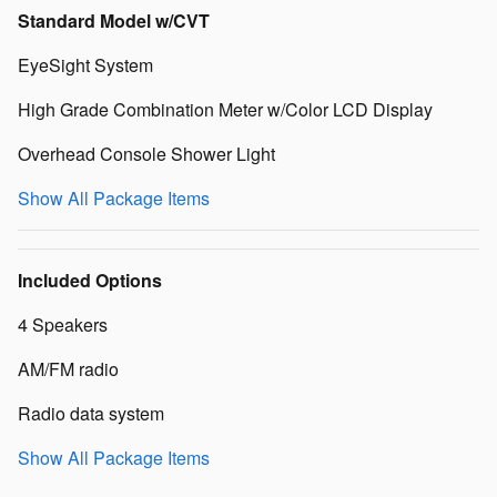
Standard Model w/CVT
EyeSight System
High Grade Combination Meter w/Color LCD Display
Overhead Console Shower Light
Show All Package Items
Included Options
4 Speakers
AM/FM radio
Radio data system
Show All Package Items