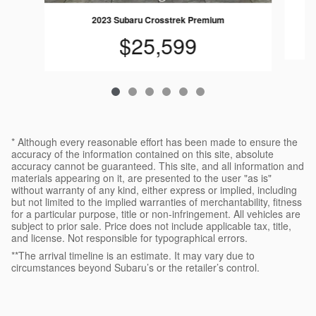
2023 Subaru Crosstrek Premium
$25,599
* Although every reasonable effort has been made to ensure the
accuracy of the information contained on this site, absolute
accuracy cannot be guaranteed. This site, and all information and
materials appearing on it, are presented to the user "as is"
without warranty of any kind, either express or implied, including
but not limited to the implied warranties of merchantability, fitness
for a particular purpose, title or non-infringement. All vehicles are
subject to prior sale. Price does not include applicable tax, title,
and license. Not responsible for typographical errors.
**The arrival timeline is an estimate. It may vary due to
circumstances beyond Subaru’s or the retailer’s control.