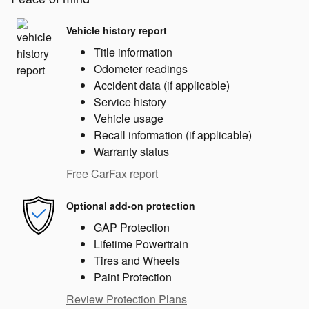
Vehicle history report
Title information
Odometer readings
Accident data (if applicable)
Service history
Vehicle usage
Recall information (if applicable)
Warranty status
Free CarFax report
Optional add-on protection
GAP Protection
Lifetime Powertrain
Tires and Wheels
Paint Protection
Review Protection Plans