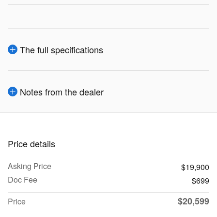
The full specifications
Notes from the dealer
Price details
Asking Price
$19,900
Doc Fee
$699
$20,599
Price