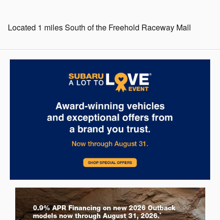
Located 1 miles South of the Freehold Raceway Mall