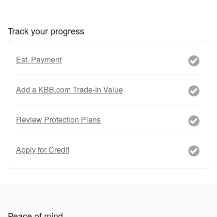
Track your progress
Est. Payment
Add a KBB.com Trade-In Value
Review Protection Plans
Apply for Credit
Peace of mind