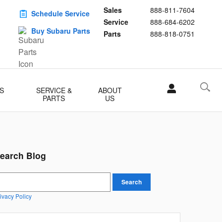
Sales
888-811-7604
Schedule Service
Service
888-684-6202
Buy Subaru Parts
Parts
888-818-0751
S
SERVICE &
ABOUT
PARTS
US
earch Blog
earch Blog
Search
ivacy Policy