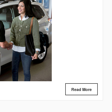
Read More