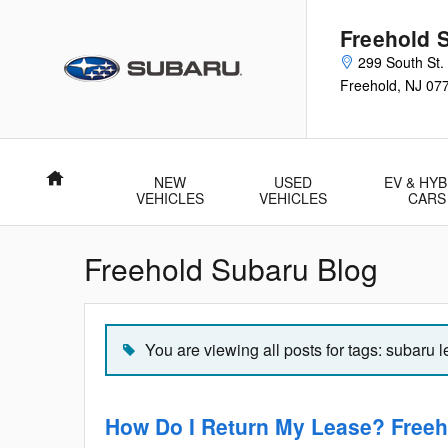
Skip to main content
Freehold 
299 South St.
Freehold
,
NJ
07
Home
NEW
USED
EV & HYB
VEHICLES
VEHICLES
CARS
Freehold Subaru Blog
You are viewing all posts for tags: subaru 
How Do I Return My Lease? Freeh