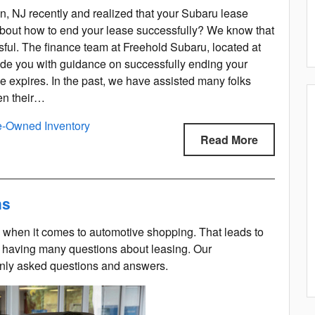
, NJ recently and realized that your Subaru lease
bout how to end your lease successfully? We know that
sful. The finance team at Freehold Subaru, located at
vide you with guidance on successfully ending your
e expires. In the past, we have assisted many folks
hen their…
e-Owned Inventory
Read More
ns
 when it comes to automotive shopping. That leads to
 having many questions about leasing. Our
only asked questions and answers.