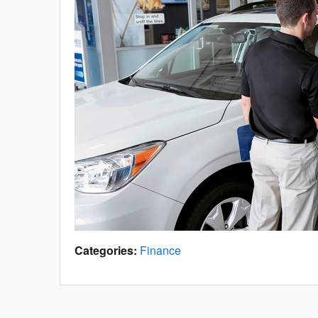
Categories
:
Finance