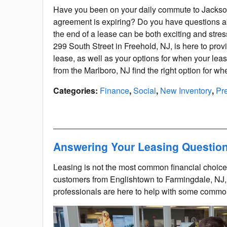
Have you been on your daily commute to Jackson
agreement is expiring? Do you have questions a
the end of a lease can be both exciting and stres
299 South Street in Freehold, NJ, is here to pro
lease, as well as your options for when your leas
from the Marlboro, NJ find the right option for w
Categories
:
Finance
,
Social
,
New Inventory
,
Pr
Answering Your Leasing Questio
Leasing is not the most common financial choice
customers from Englishtown to Farmingdale, NJ,
professionals are here to help with some comm