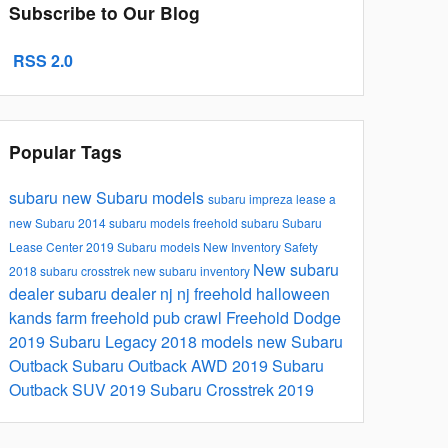
Subscribe to Our Blog
RSS 2.0
Popular Tags
subaru
new Subaru models
subaru impreza
lease a
new Subaru
2014 subaru models
freehold subaru
Subaru
Lease Center
2019 Subaru models
New Inventory
Safety
New
subaru
2018 subaru crosstrek
new subaru inventory
dealer
subaru dealer nj
nj
freehold
halloween
kands farm
freehold pub crawl
Freehold Dodge
2019 Subaru Legacy
2018 models
new Subaru
Outback
Subaru Outback
AWD
2019 Subaru
Outback
SUV
2019 Subaru Crosstrek
2019