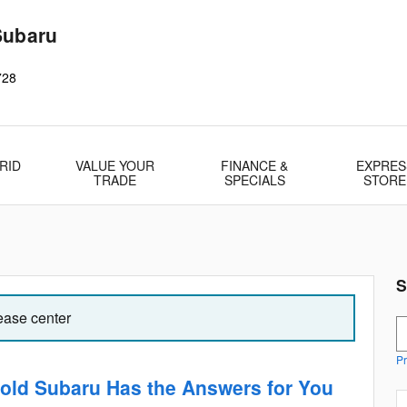
Subaru
728
RID
VALUE YOUR
FINANCE &
EXPRES
TRADE
SPECIALS
STORE
S
lease center
S
Pr
old Subaru Has the Answers for You